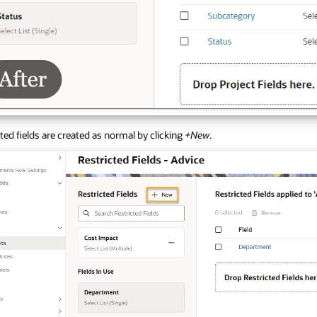
ted fields are created as normal by clicking
+New
.