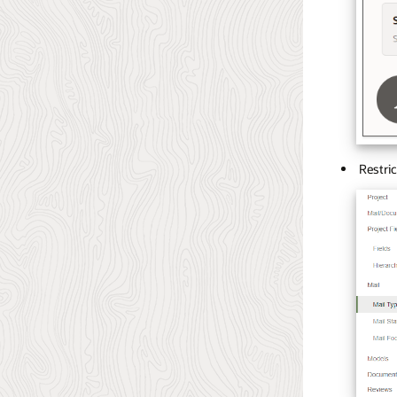
Restric