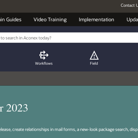
Contact 
in Guides
Video Training
Implementation
Upda
Workflows
Field
r 2023
release, create relationships in mail forms, a new-look package search, disp