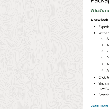
What's n
A new look
Experi
With th
A
A
F
P
A
Click
T
You can
new fe
Saved s
Learn more 