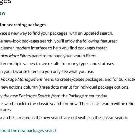
ew
 for searching packages
ence a new way to find your packages, with an updated search.
e new-look packages search, you'll enjoy the following features:
 cleaner, modern interface to help you find packages faster.
 new
More Filters
panel to manage your search filters.
ilter multiple values to see results for many types and statuses.
in your favorite filters so you only see what you use.
A
Package Management
menu to create/delete packages, and for bulk act
 new actions column (three dots menu) for individual package options.
ry the new Packages Search f
rom the Package menu today.
 switch back to the classic search for now. The classic search will be re
atures.
earches created in the new search are not visible in the classic search.
about the new packages search