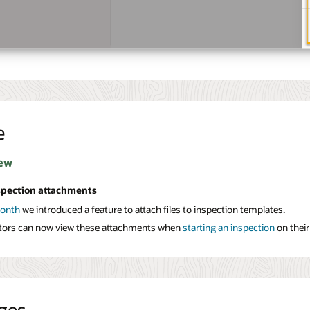
e
ew
spection attachments
month
we introduced a feature to attach files to inspection templates.
tors can now view these attachments when
starting an inspection
on their
ges