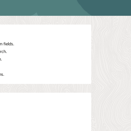
 fields.
rch.
.
ns.