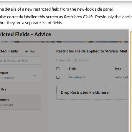
he details of a new restricted field from the new-look side panel.
lso correctly labelled this screen as
Restricted Fields.
Previously the label
 but they are a separate list of fields.