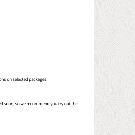
ions on selected packages.
tired soon, so we recommend you try out the