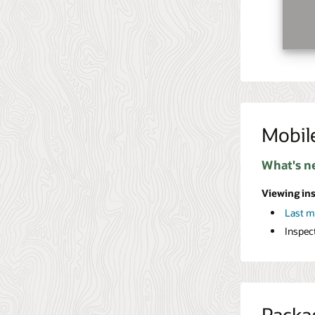
Mobil
What's n
Viewing in
Last 
Inspec
Packa