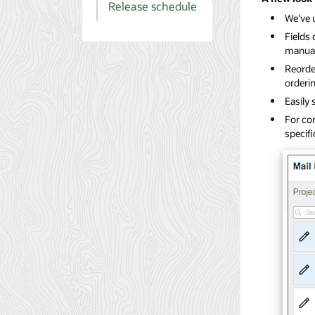
Release schedule
We've 
Fields 
manual
Reorder
orderin
Easily 
For con
specif