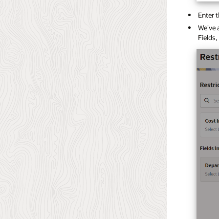
Enter t
We've a
Fields,