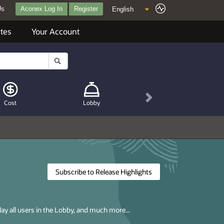
Us
Aconex Log In
Register
tes
Your Account
Next
Cost
Lobby
Subscribe to Release Highlights
lay all users in the Lobby, and much more...