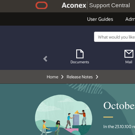
Support Central
User Guides
Adm
Previous
Documents
Mail
Home
Release Notes
Octobe
In the 23.10.100 