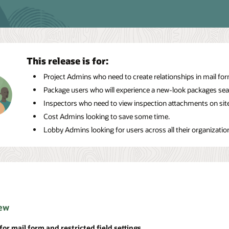
This release is for:
Project Admins who need to create relationships in mail form
Package users who will experience a new-look packages sea
Inspectors who need to view inspection attachments on site
Cost Admins looking to save some time.
Lobby Admins looking for users across all their organizatio
ew
for mail form and restricted field settings