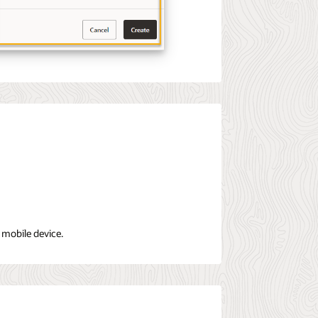
 mobile device.