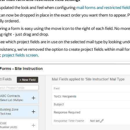
updated the look and feel when configuring
mail forms and restricted fiel
can now be dropped in place in the exact order you want them to appear. P
ly ordered.
ing a form is easy using the move icon to the right of each field. No mor
g right - just drag and drop.
see which project fields are in use on the selected mail type by looking und
sistency, we've removed the option to create project fields within mail f
ic
project fields screen
.