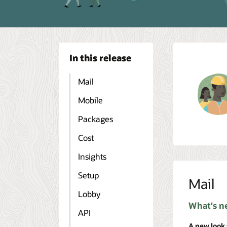
In this release
Mail
Mobile
Packages
Cost
Insights
Setup
Mail
Lobby
What's n
API
A new look 