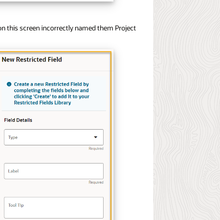
 on this screen incorrectly named them Project