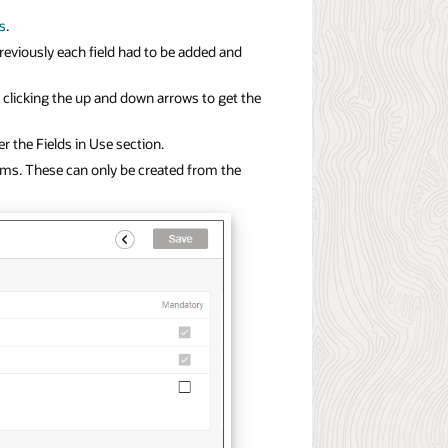
ds
.
reviously each field had to be added and
e clicking the up and down arrows to get the
er the Fields in Use section.
orms. These can only be created from the