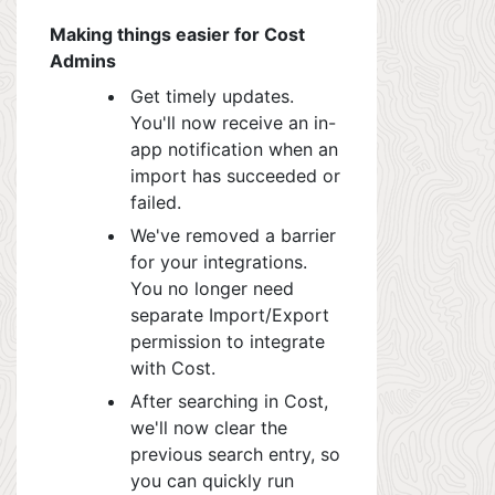
Making things easier for Cost
Admins
Get timely updates.
You'll now receive an in-
app notification when an
import has succeeded or
failed.
We've removed a barrier
for your integrations.
You no longer need
separate Import/Export
permission to integrate
with Cost.
After searching in C
ost,
w
e'll now clear the
previous search entry, so
you can quickly run