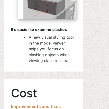
It's easier to examine clashes
A new visual styling tool
in the model viewer
helps you focus on
clashing objects when
viewing clash results.
Cost
Improvements and fixes