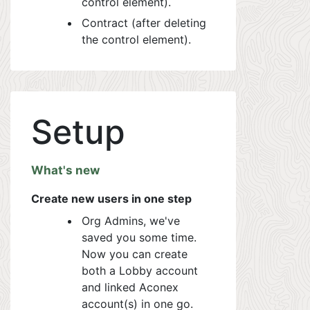
control element).
Contract (after deleting
the control element).
Setup
What's new
Create new users in one step
Org Admins, we've
saved you some time.
Now you can create
both a Lobby account
and linked Aconex
account(s) in one go.