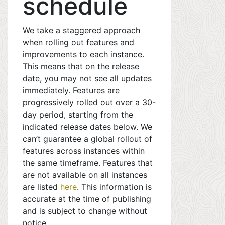
schedule
We take a staggered approach
when rolling out features and
improvements to each instance.
This means that on the release
date, you may not see all updates
immediately. Features are
progressively rolled out over a 30-
day period, starting from the
indicated release dates below. We
can’t guarantee a global rollout of
features across instances within
the same timeframe. Features that
are not available on all instances
are listed
here
. This information is
accurate at the time of publishing
and is subject to change without
notice.