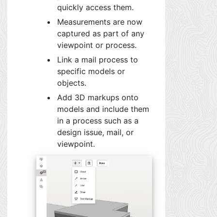
quickly access them.
Measurements are now
captured as part of any
viewpoint or process.
Link a mail process to
specific models or
objects.
Add 3D markups onto
models and include them
in a process such as a
design issue, mail, or
viewpoint.