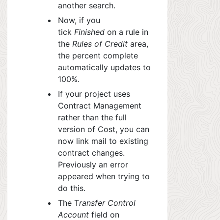
another search.
Now, if you
tick
Finished
on a rule in
the
Rules of Credit
area,
the percent complete
automatically updates to
100%.
If your project uses
Contract Management
rather than the full
version of C
ost, yo
u can
now link mail to existing
contract changes.
Previously an error
appeared when trying to
do this.
The T
ransfer Control
Account
field on