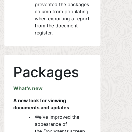
prevented the packages
column from populating
when exporting a report
from the document
register.
Packages
What's new
A new look for viewing
documents and updates
We've improved the
appearance of
the
Documents
screen