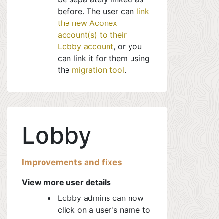
before. The user can
link
the new Aconex
account(s) to their
Lobby account
, or you
can link it for them using
the
migration tool
.
Lobby
Improvements and fixes
View more user details
Lobby admins can now
click on a user's name to