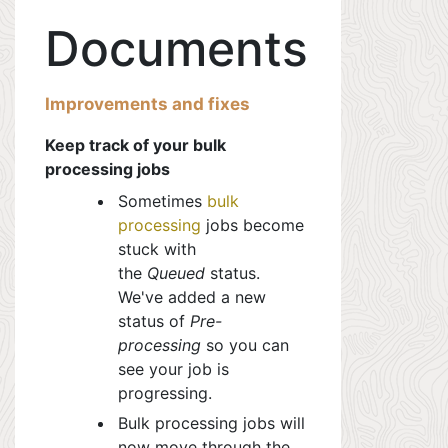
Documents
Improvements and fixes
Keep track of your bulk
processing jobs
Sometimes
bulk
processing
jobs
become
stuck with
the
Queued
status.
We've added a new
status of
Pre-
processing
so you can
see
your job is
progressing.
Bulk processing jobs will
now move through the