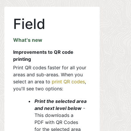
Field
What's new
Improvements to QR code
printing
Print QR codes faster for all your
areas and sub-areas. When you
select an area to
print QR codes
,
you'll see two options:
Print the selected area
and next level below
-
This downloads a
PDF with QR Codes
for the selected area