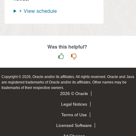
+ View schedule
Was this helpful?
Copyright © 2026, Oracle and/or its affiliates. All rights reserved. Oracle and Java
are registered trademarks of Oracle and/or its affiliates. Other names may be
trademarks of their respective owners.
2026 © Oracle
Legal Notices
Terms of Use
Licensed Software