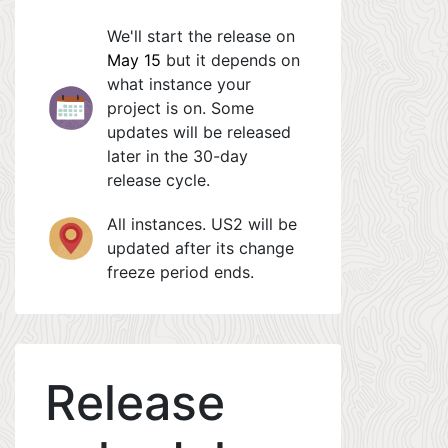
We'll start the release on
May 15
but it depends on
what instance your
project is on. Some
updates will be released
later in the 30-day
release cycle.
All instances. US2 will be
updated after its change
freeze period ends.
Release