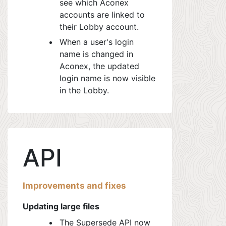
see which Aconex
accounts are linked to
their Lobby account.
When a user's login
name is changed in
Aconex, the updated
login name is now visible
in the Lobby.
API
Improvements and fixes
Updating large files
The Supersede API now