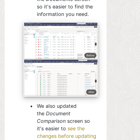
so it's easier to find the
information you need.
We also updated
the
Document
Comparison
screen so
it's easier to
see the
changes before updating