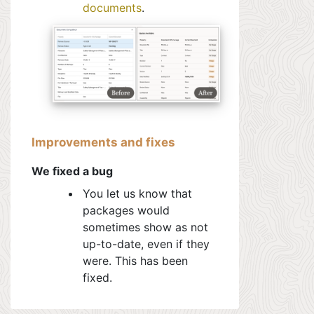
documents
.
Improvements and fixes
We fixed a bug
You let us know that
packages would
sometimes show as not
up-to-date, even if they
were. This has been
fixed.