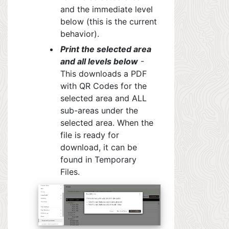
and the immediate level
below (this is the current
behavior).
Print the selected area
and all levels below
-
This downloads a PDF
with QR Codes for the
selected area and ALL
sub-areas under the
selected area. When the
file is ready for
download,
it can be
found in
Temporary
Files.