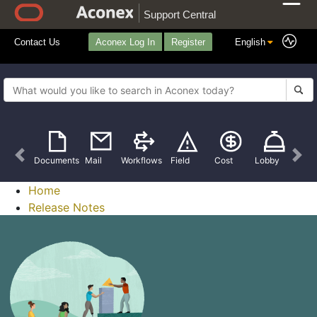
Support Central
Contact Us
Aconex Log In
Register
Previous
Nex
Documents
Mail
Workflows
Field
Cost
Lobby
Home
Release Notes