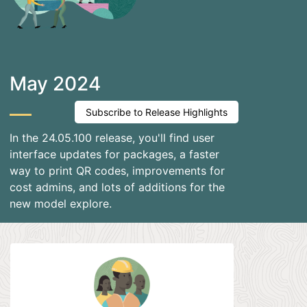
May 2024
Subscribe to Release Highlights
In the 24.05.100 release, you'll find user
interface updates for packages, a faster
way to print QR codes, improvements for
cost admins, and lots of additions for the
new model explore.