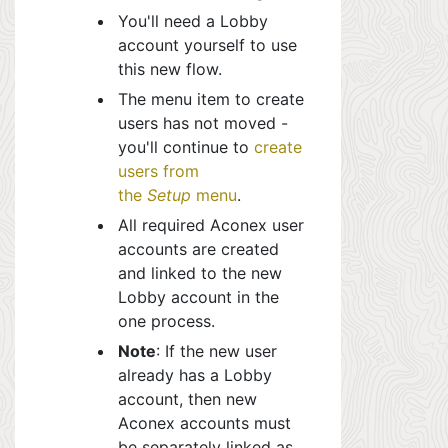
You'll need a Lobby
account yourself to use
this new flow.
The menu item to create
users has not moved -
you'll continue to
create
users from
the
Setup
menu
.
All required Aconex user
accounts are created
and linked to the new
Lobby account in the
one process.
Note
: If the new user
already has a Lobby
account, then new
Aconex accounts must
be separately linked as