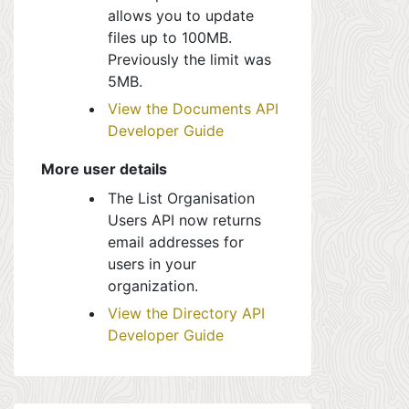
allows you to update
files up to 100MB.
Previously the limit was
5MB.
View the Documents API
Developer Guide
More user details
The List Organisation
Users API now returns
email addresses for
users in your
organization.
View the Directory API
Developer Guide