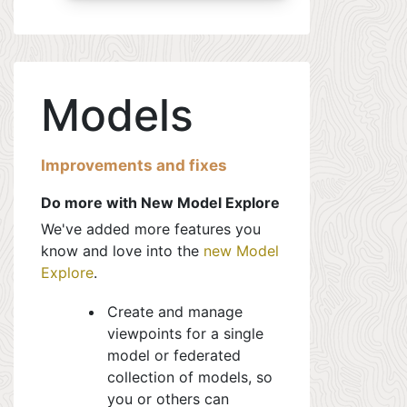
Models
Improvements and fixes
Do more with New Model Explore
We've added more features you
know and love into the
new Model
Explore
.
Create and manage
viewpoints for a single
model or federated
collection of models, so
you or others can