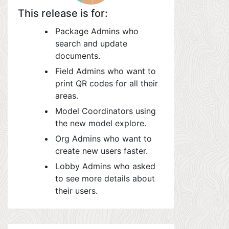
This release is for:
Package Admins who
search and update
documents.
Field Admins who want to
print QR codes for all their
areas.
Model Coordinators using
the new model explore.
Org Admins who want to
create new users faster.
Lobby Admins who asked
to see more details about
their users.