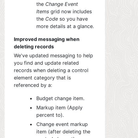
the
Change Event
Items
grid now includes
the
Code
so you have
more details at a glance.
Improved messaging when
deleting records
We've updated messaging to help
you find and update related
records when deleting a control
element category that is
referenced by a:
Budget change item.
Markup item (Apply
percent to).
Change event markup
item (after deleting the