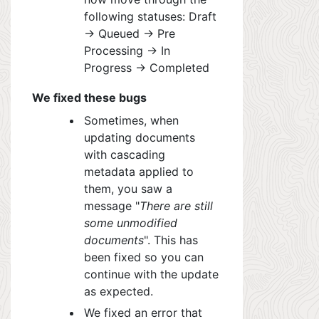
following statuses: Draft
-> Queued -> Pre
Processing -> In
Progress -> Completed
We fixed these bugs
Sometimes, when
updating documents
with cascading
metadata applied to
t
hem, y
ou saw a
message "
There are still
some unmodified
documents
". This has
been fixed so you can
continue with the update
as expected.
We fixed an error that