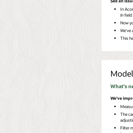
See an issu
In Acon
In
field
Now yo
We've a
This he
Model
What's n
We've impr
Measur
The ca
adjust
Filter 