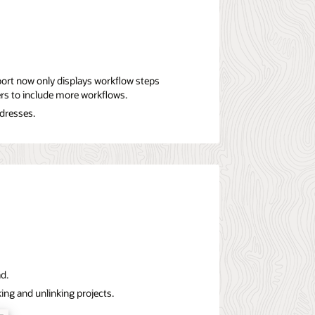
ort now only displays workflow steps
ters to include more workflows.
ddresses.
ad.
king and unlinking projects.