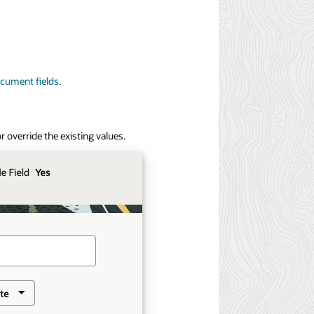
cument fields
.
o
r override the existing values.