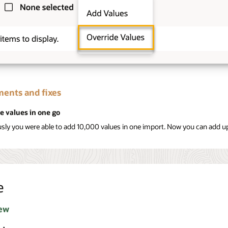
ents and fixes
e values in one go
usly you were able to add 10,000 values in one import. Now you can add up
e
ew