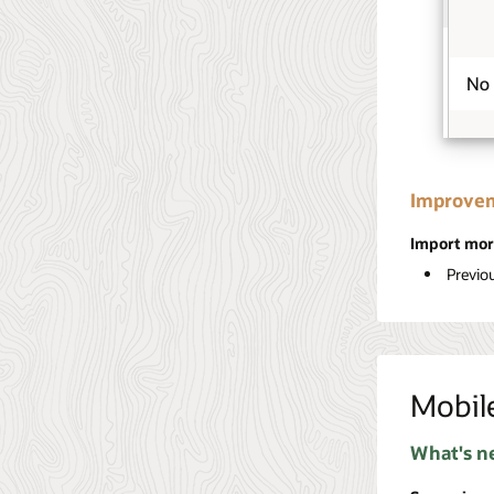
Improvem
Import mor
Previo
Mobil
What's n