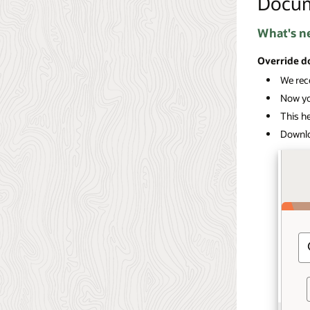
Docu
What's n
Override d
We rece
Now you
This he
Downlo