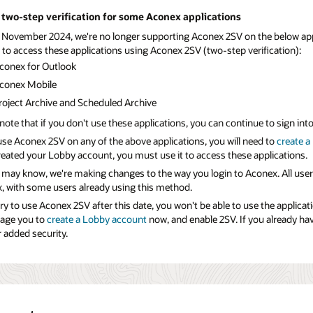
two-step verification for some Aconex applications
 November 2024, we're no longer supporting Aconex 2SV on the below applic
 to access these applications using Aconex 2SV (two-step verification):
conex for Outlook
conex Mobile
roject Archive and Scheduled Archive
note that if you don't use these applications, you can continue to sign in
use Aconex 2SV on any of the above applications, you will need to
create a
reated your Lobby account, you must use it to access these applications.
 may know, we're making changes to the way you login to Aconex. All user
, with some users already using this method.
try to use Aconex 2SV after this date, you won't be able to use the applicat
age you to
create a Lobby account
now, and enable 2SV. If you already h
 added security.