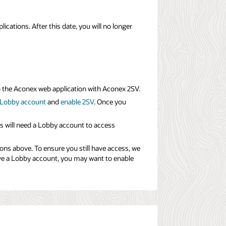
ations. After this date, you will no longer
to the Aconex web application with Aconex 2SV.
 Lobby account
and
enable 2SV
. Once you
s will need a Lobby account to access
ions above. To ensure you still have access, we
ave a Lobby account, you may want to enable