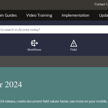
Contact 
in Guides
Video Training
Implementation
Upda
Workflows
Field
r 2024
24 release, create document field values faster, see more on your mobile,