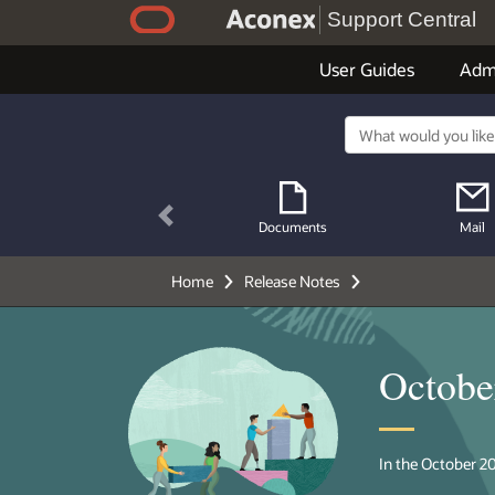
Support Central
User Guides
Adm
Previous
Documents
Mail
Home
Release Notes
Octobe
In the October 20