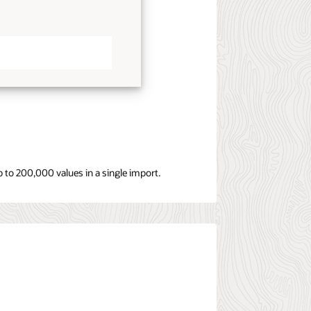
 to 200,000 values in a single import.