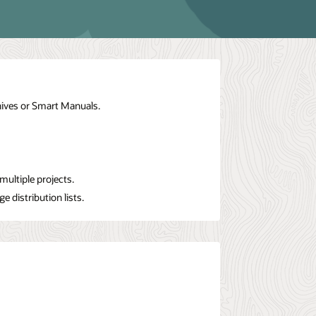
hives or Smart Manuals.
ultiple projects.
 distribution lists.