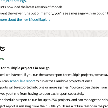
r
project's settings
.
nts now load the latest revision of models.
event the viewer runs out of memory, you'll see a message with an option to 
more about the new Model Explore
ts
ew
 for multiple projects in one go
ed, we listened. If you run the same report for multiple projects, we’ve s
ou can
schedule a report
to run across multiple projects at once.
ports will be exported into one or more zip files. You can open these from 
aves you time from having to open each report separately.
 schedule a report to run for up to 250 projects, and can manage the sche
oject report is missing from the ZIP file, you’ll see a failure reason in the pro