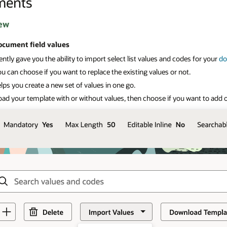
ments
ew
ocument field values
ntly gave you the ability to import select list values and codes for your
do
 can choose if you want to replace the existing values or not.
lps you create a new set of values in one go.
ad your template with or without values, then choose if you want to ad
d 