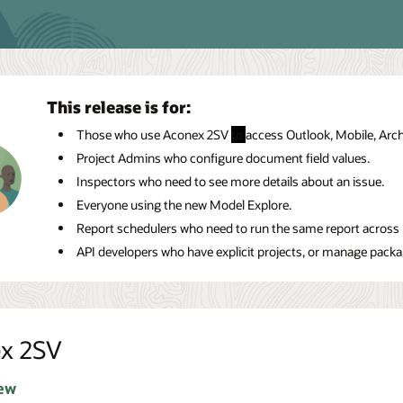
This release is for:
Those who use Aconex 2SV
to
access Outlook, Mobile, Arc
Project Admins who configure document field values.
Inspectors who need to see more details about an issue.
Everyone using the new Model Explore.
Report schedulers who need to run the same report across m
API developers who have explicit projects, or manage package
x 2SV
ew