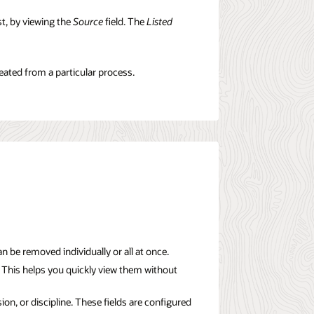
t, by viewing the
Source
field. The
Listed
reated from a particular process.
be removed individually or all at once.
 This helps you quickly view them without
on, or discipline. These fields are configured