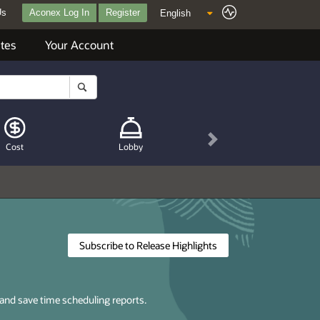
Us
Aconex Log In
Register
tes
Your Account
Next
Cost
Lobby
Subscribe to Release Highlights
 and save time scheduling reports.