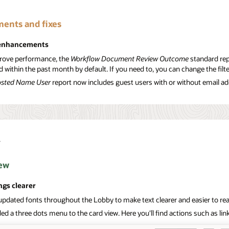
ents and fixes
 enhancements
rove performance, the
Workflow Document Review Outcome
standard rep
ed within the past month by default. If you need to, you can change the fil
sted Name User
report now includes guest users with or without email a
y
ew
ngs clearer
updated fonts throughout the Lobby to make text clearer and easier to re
d a three dots menu to the card view. Here you'll find actions such as lin