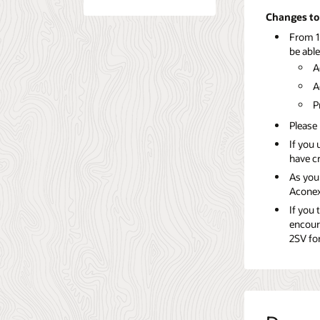
Changes to 
From 1
be able
A
A
P
Please 
If you 
have c
As you
Aconex
If you 
encour
2SV for