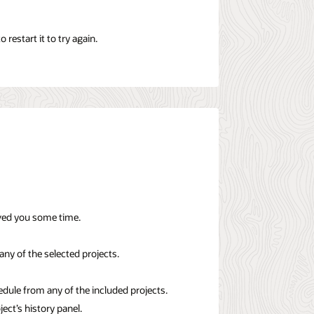
restart it to try again.
aved you some time.
any of the selected projects.
dule from any of the included projects.
ject’s history panel.