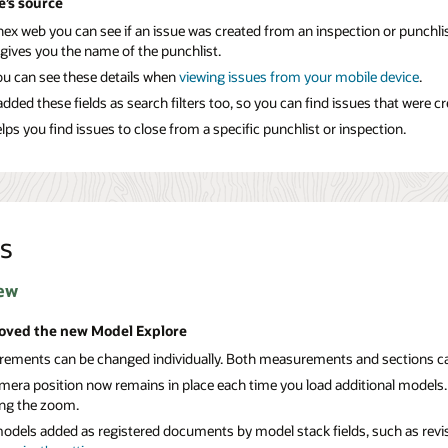
e’s source
ex web you can see if an issue was created from an inspection or punchlis
 gives you the name of the punchlist.
u can see these details when
viewing issues from your
mobile device
.
dded these fields as search filters too, so you can find issues that were c
lps you find issues to close from a specific punchlist or inspection.
s
ew
oved the new Model Explore
ements can be changed individually. Both measurements and sections can 
mera position now remains in place each time you load additional models.
ing the zoom.
models added as registered documents by model stack fields, such as revisi