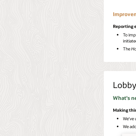
Improvem
Reporting
To imp
initiat
The
Ho
Lobb
What's n
Making thi
We've 
We adde