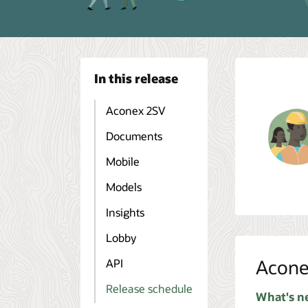
In this release
Aconex 2SV
Documents
Mobile
Models
Insights
Lobby
Acone
API
Release schedule
What's n