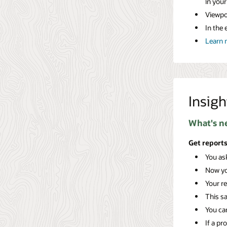
in you
Viewpoi
In the 
Learn 
Insigh
What's n
Get reports
You ask
Now y
Your re
This s
You can
If a pr