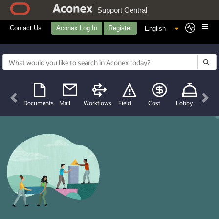
Support Central
Contact Us
Aconex Log In
Register
Previous
Nex
Documents
Mail
Workflows
Field
Cost
Lobby