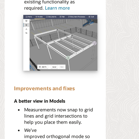
existing functionality as
required.
Learn more
Improvements and fixes
A better view in Models
Measurements now snap to grid
lines and grid intersections to
help you place them easily.
We've
improved orthogonal mode so