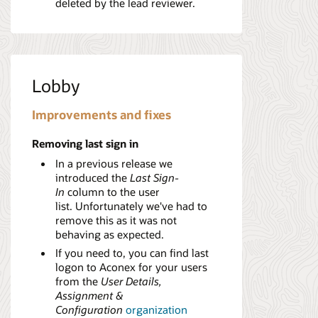
deleted by the lead reviewer.
Lobby
Improvements and fixes
Removing last sign in
In a previous release we
introduced the
Last Sign-
In
column to the user
list. Unfortunately we've had to
remove this as it was not
behaving as expected.
If you need to, you can find last
logon to Aconex for your users
from the
User Details,
Assignment &
Configuration
organization