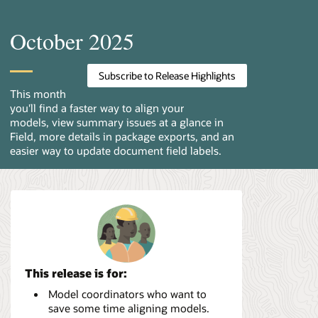
October 2025
Subscribe to Release Highlights
This month
you'll find a faster way to align your
models, view summary issues at a glance in
Field, more details in package exports, and an
easier way to update document field labels.
This release is for:
Model coordinators who want to
save some time aligning models.