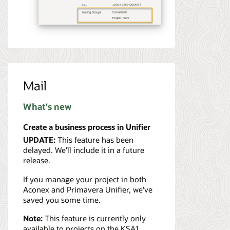
Mail
What's new
Create a business process in Unifier
UPDATE:
This feature has been
delayed. We'll include it in a future
release.
If you manage your project in both
Aconex and Primavera Unifier, we've
saved you some time.
Note:
This feature is currently only
available to projects on the KSA1