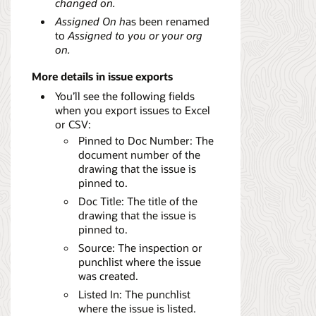
changed on.
Assigned On h
as been renamed
to
Assigned to you or your org
on.
More details in issue exports
You’ll see the following fields
when you export issues to Excel
or CSV:
Pinned to Doc Number: The
document number of the
drawing that the issue is
pinned to.
Doc Title: The title of the
drawing that the issue is
pinned to.
Source: The inspection or
punchlist where the issue
was created.
Listed In: The punchlist
where the issue is listed.