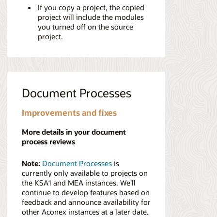
If you copy a project, the copied
project will include the modules
you turned off on the source
project.
Document Processes
Improvements and fixes
More details in your document
process reviews
Note:
Document Processes
is
currently only available to projects on
the KSA1 and MEA instances. We'll
continue to develop features based on
feedback and announce availability for
other Aconex instances at a later date.