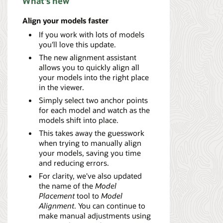
What's new
Align your models faster
If you work with lots of models
you'll love this update.
The new alignment assistant
allows you to quickly align all
your models into the right place
in the viewer.
Simply select two anchor points
for each model and watch as the
models shift into place.
This takes away the guesswork
when trying to manually align
your models, saving you time
and reducing errors.
For clarity, we've also updated
the name of the
Model
Placement
tool to
Model
Alignment
. You can continue to
make manual adjustments using