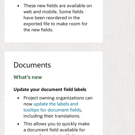
These new fields are available on
web and mobile. Some fields
have been reordered in the
exported file to make room for
the new fields.
Documents
What's new
Update your document field labels
Project owning organizations can
now
update the labels and
tooltips for document fields
,
including their translations.
This allows you to quickly make
a document field available for