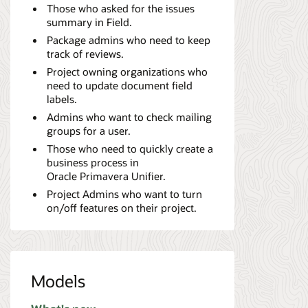
Those who asked for the issues
summary in Field.
Package admins who need to keep
track of reviews.
Project owning organizations who
need to update document field
labels.
Admins who want to check mailing
groups for a user.
Those who need to quickly create a
business process in
Oracle Primavera Unifier.
Project Admins who want to turn
on/off features on their project.
Models