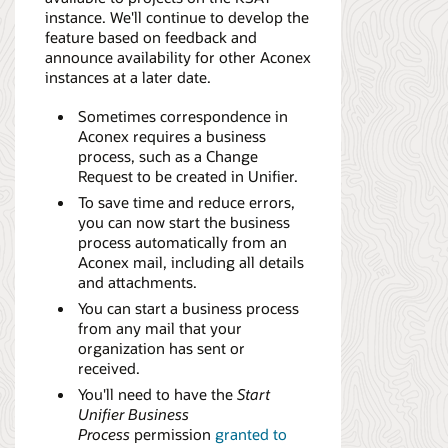
instance. We'll continue to develop the
feature based on feedback and
announce availability for other Aconex
instances at a later date.
Sometimes correspondence in
Aconex requires a business
process, such as a Change
Request to be created in Unifier.
To save time and reduce errors,
you can now start the business
process automatically from an
Aconex mail, including all details
and attachments.
You can start a business process
from any mail that your
organization has sent or
received.
You'll need to have the
Start
Unifier Business
Process
permission
granted to