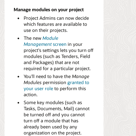
Manage modules on your project
Project Admins can now decide
which features are available to
use on their projects.
The new
Module
Management
screen
in your
project's settings lets you turn off
modules (such as Tenders, Field
and Packages) that are not
required for a particular project.
You'll need to have the
Manage
Modules
permission
granted to
your user role
to perform this
action.
Some key modules (such as
Tasks, Documents, Mail) cannot
be turned off and you cannot
turn off a module that has
already been used by any
organization on the project.