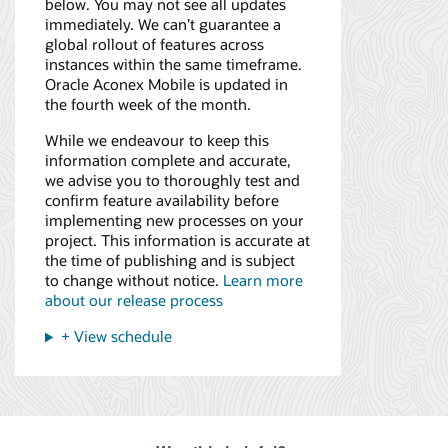
below. You may not see all updates
immediately. We can’t guarantee a
global rollout of features across
instances within the same timeframe.
Oracle Aconex Mobile is updated in
the fourth week of the month.
While we endeavour to keep this
information complete and accurate,
we advise you to thoroughly test and
confirm feature availability before
implementing new processes on your
project. This information is accurate at
the time of publishing and is subject
to change without notice.
Learn more
about our release process
+ View schedule