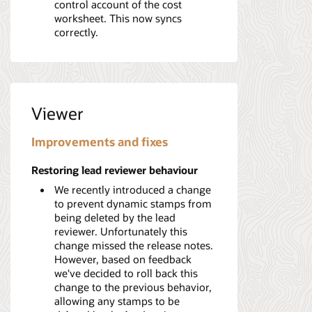
control account of the cost
worksheet. This now syncs
correctly.
Viewer
Improvements and fixes
Restoring lead reviewer behaviour
We recently introduced a change
to prevent dynamic stamps from
being deleted by the lead
reviewer. Unfortunately this
change missed the release notes.
However, based on feedback
we've decided to roll back this
change to the previous behavior,
allowing any stamps to be