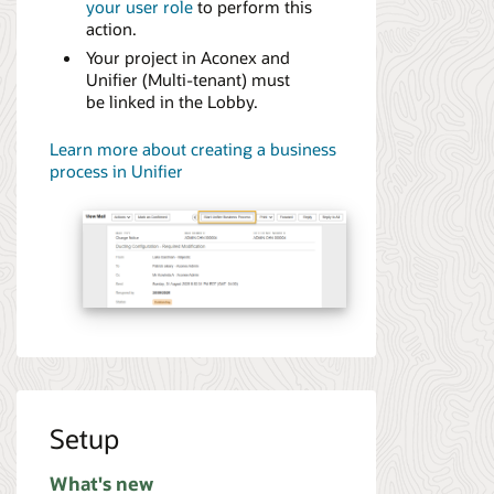
your user role
to perform this
action.
Your project in Aconex and
Unifier (Multi-tenant) must
be linked in the Lobby.
Learn more about creating a business
process in Unifier
Setup
What's new