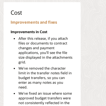
Cost
Improvements and fixes
Improvements in Cost
After this release, if you attach
files or documents to contract
changes and payment
applications, you'll see the file
size displayed in the attachments
grid.
We've removed the character
limit in the transfer notes field in
budget transfers, so you can
enter as many notes as you
need.
We've fixed an issue where some
approved budget transfers were
not consistently reflected in the