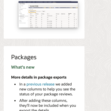
Packages
What's new
More details in package exports
In a
previous release
we added
new columns to help you see the
status of your package reviews.
After adding these columns,
they'll now be included when you
export the details.