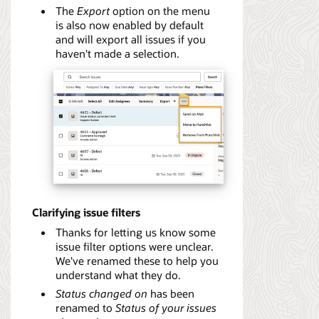
The
Export
option on the menu
is also now enabled by default
and will export all issues if you
haven't made a selection.
Clarifying issue filters
Thanks for letting us know some
issue filter options were unclear.
We've renamed these to help you
understand what they do.
Status changed on
has been
renamed to
Status of your issues