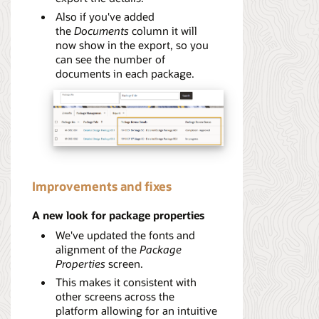
Also if you've added
the
Documents
column it will
now show in the export, so you
can see the number of
documents in each package.
Improvements and fixes
A new look for package properties
We've updated the fonts and
alignment of the
Package
Properties
screen.
This makes it consistent with
other screens across the
platform allowing for an intuitive