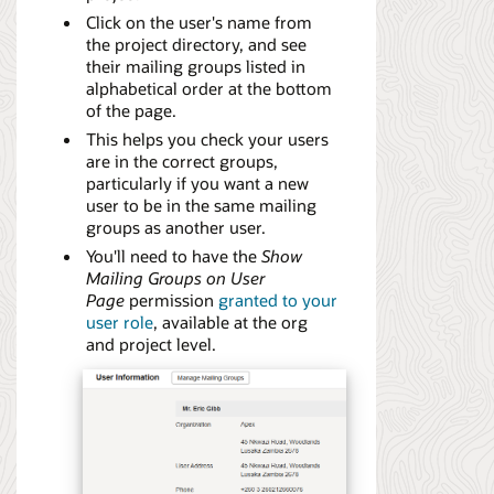
Click on the user's name from
the project directory, and see
their mailing groups listed in
alphabetical order at the bottom
of the page.
This helps you check your users
are in the correct groups,
particularly if you want a new
user to be in the same mailing
groups as another user.
You'll need to have the
Show
Mailing Groups on User
Page
permission
granted to your
user role
, available at the org
and project level.