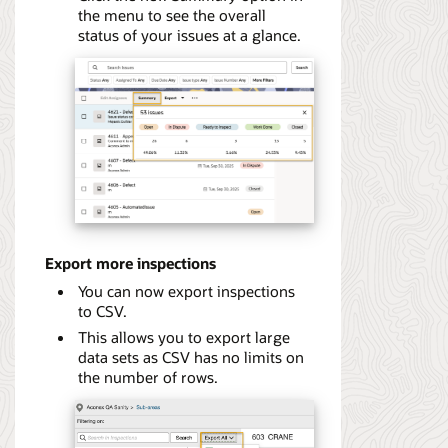
the menu to see the overall
status of your issues at a glance.
Export more inspections
You can now export inspections
to CSV.
This allows you to export large
data sets as CSV has no limits on
the number of rows.