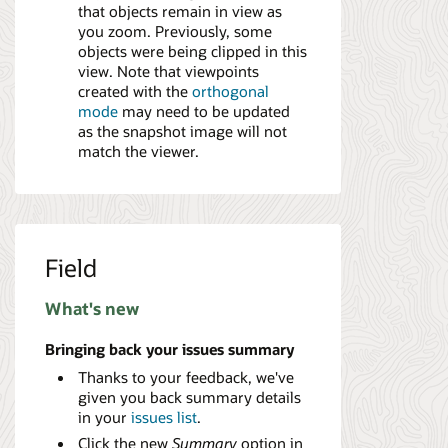
that objects remain in view as
you zoom. Previously, some
objects were being clipped in this
view. Note that viewpoints
created with the
orthogonal
mode
may need to be updated
as the snapshot image will not
match the viewer.
Field
What's new
Bringing back your issues summary
Thanks to your feedback, we've
given you back summary details
in your
issues list
.
Click the new
Summary
option in