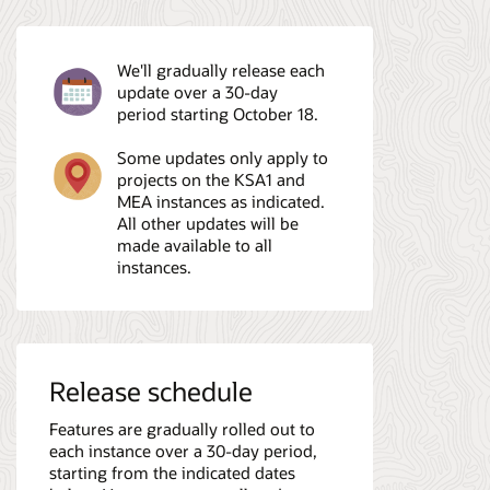
We'll gradually release each
update over a 30-day
period starting October 18.
Some updates only apply to
projects on the KSA1 and
MEA instances as indicated.
All other updates will be
made available to all
instances.
Release schedule
Features are gradually rolled out to
each instance over a 30-day period,
starting from the indicated dates