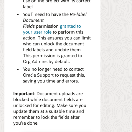
use on the project with its correct
label.
You'll need to have the
Re-label
Document
Fields
permission
granted to
your user role
to perform this
action. This ensures you can limit
who can unlock the document
field labels and update them.
This permission is granted to
Org Admins by default.
You no longer need to contact
Oracle Support to request this,
saving you time and errors.
Important
: Document uploads are
blocked while document fields are
unlocked for editing. Make sure you
update them at a suitable time and
remember to lock the fields after
you're done.