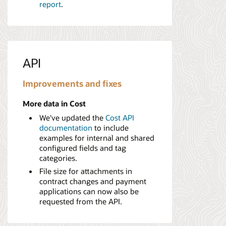
report
.
API
Improvements and fixes
More data in Cost
We've updated the
Cost API
documentation
to include
examples for internal and shared
configured fields and tag
categories.
File size for attachments in
contract changes and payment
applications can now also be
requested from the API.