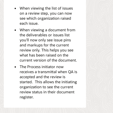
When viewing the list of issues
on a review step, you can now
see which organization raised
each issue.
When viewing a document from
the deliverables or issues list
you'll now only see issue pins
and markups for the current
review only. This helps you see
what has been raised on the
current version of the document.
The Process initiator now
receives a transmittal when QA is
accepted and the review is
started. This allows the initiating
organization to see the current
review status in their document
register.