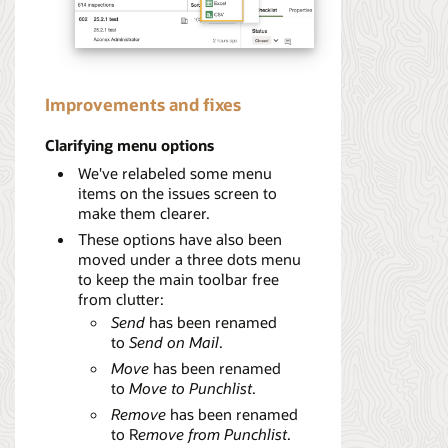
Improvements and fixes
Clarifying menu options
We've relabeled some menu
items on the issues screen to
make them clearer.
These options have also been
moved under a three dots menu
to keep the main toolbar free
from clutter:
Send
has been renamed
to
Send on Mail
.
Move
has been renamed
to
Move to Punchlist
.
Remove
has been renamed
to R
emove from Punchlist
.