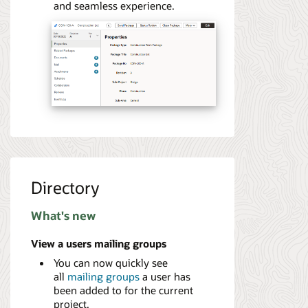
and seamless experience.
Directory
What's new
View a users mailing groups
You can now quickly see
all
mailing groups
a user has
been added to for the current
project.