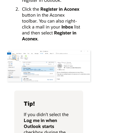
Click the
Register in Aconex
button in the Aconex
toolbar. You can also right-
click a mail in your
Inbox
list
and then select
Register in
Aconex
.
Tip!
If you didn’t select the
Log me in when
Outlook starts
checkbox during the