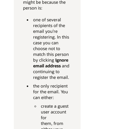
might be because the
person is:
one of several
recipients of the
email you’re
registering. In this
case you can
choose not to
match this person
by clicking
Ignore
email address
and
continuing to
register the email.
the only recipient
for the email. You
can either:
create a guest
user account
for
them, from