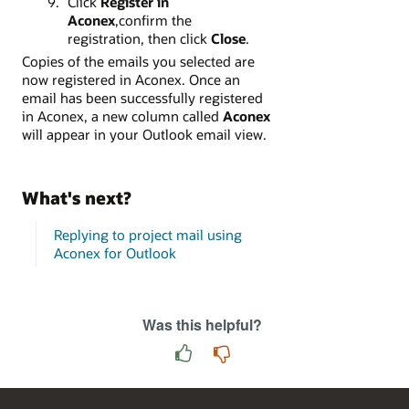
Click
Register in
Aconex
,confirm the
registration, then click
Close
.
Copies of the emails you selected are
now registered in Aconex. Once an
email has been successfully registered
in Aconex, a new column called
Aconex
will appear in your Outlook email view.
What's next?
Replying to project mail using
Aconex for Outlook
Was this helpful?