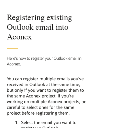
Registering existing
Outlook email into
Aconex
Here's how to register your Outlook email in
Aconex.
You can register multiple emails you've
received in Outlook at the same time,
but only if you want to register them to
the same Aconex project. If you're
working on multiple Aconex projects, be
careful to select ones for the same
project before registering them.
Select the email you want to
register in Outlook.