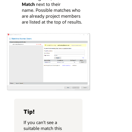
Match
next to their
name. Possible matches who
are already project members
are listed at the top of results.
Tip!
If you can’t see a
suitable match this