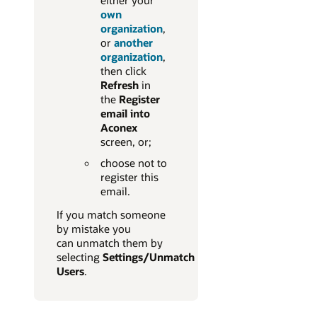
either your
own
organization
,
or
another
organization
,
then click
Refresh
in
the
Register
email into
Aconex
screen, or;
choose not to
register this
email.
If you match someone
by mistake you
can unmatch them by
selecting
Settings/Unmatch
Users
.