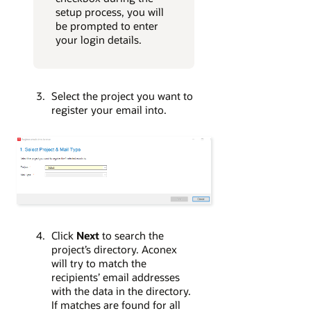
setup process, you will
be prompted to enter
your login details.
Select the project you want to
register your email into.
Click
Next
to search the
project’s directory. Aconex
will try to match the
recipients’ email addresses
with the data in the directory.
If matches are found for all