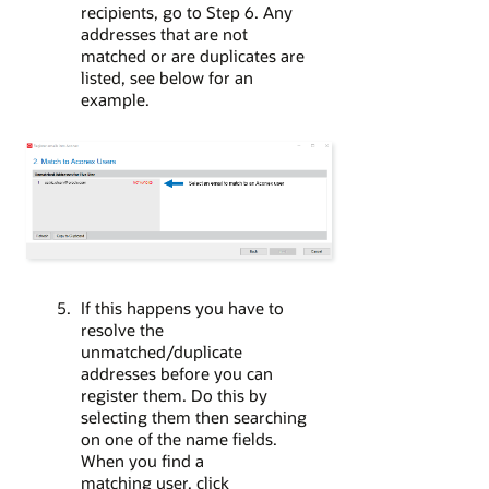
recipients, go to Step 6. Any
addresses that are not
matched or are duplicates are
listed, see below for an
example.
If this happens you have to
resolve the
unmatched/duplicate
addresses before you can
register them. Do this by
selecting them then searching
on one of the name fields.
When you find a
matching user, click