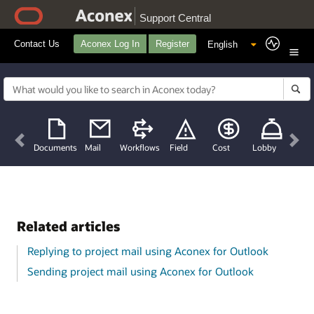
Support Central
Contact Us
Aconex Log In
Register
Previous
Nex
Documents
Mail
Workflows
Field
Cost
Lobby
Related articles
Replying to project mail using Aconex for Outlook
Sending project mail using Aconex for Outlook