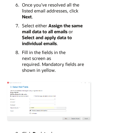
Once you’ve resolved all the
listed email addresses, click
Next
.
Select either
Assign the same
mail data to all emails
or
Select and apply data to
individual emails
.
Fill in the fields in the
next screen as
required. Mandatory fields are
shown in yellow.