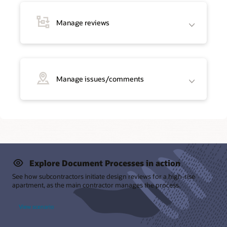
Manage reviews
Manage issues/comments
Explore Document Processes in action
See how subcontractors initiate design reviews for a high-rise
apartment, as the main contractor manages the process.
View scenario