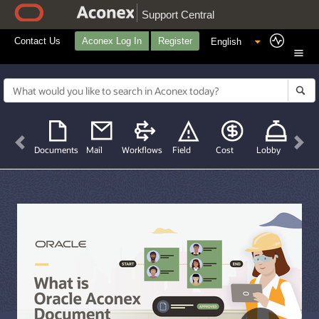
Support Central
Contact Us
Aconex Log In
Register
Previous
Nex
Documents
Mail
Workflows
Field
Cost
Lobby