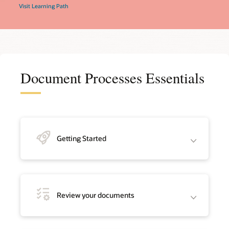
Visit Learning Path
Document Processes Essentials
Getting Started
Review your documents