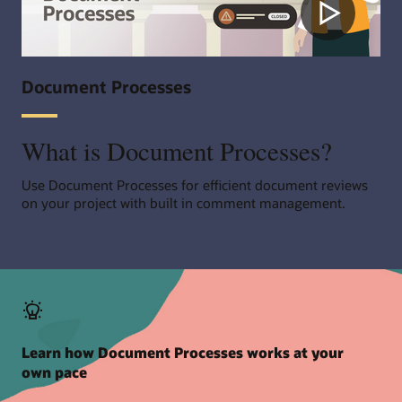
Document Processes
What is Document Processes?
Use Document Processes for efficient document reviews
on your project with built in comment management.
Learn how Document Processes works at your
own pace