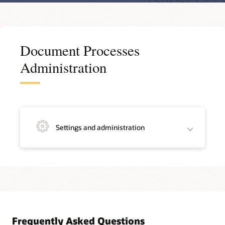
Document Processes
Administration
Settings and administration
Frequently Asked Questions