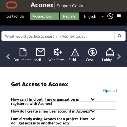
Support Central
Contact Us
Aconex Log In
Register
Previous
Nex
Documents
Mail
Workflows
Field
Cost
Lobby
Get Access to Aconex
Open all
How can I find out if my organization is
registered with Aconex?
How do I create a new user account in Aconex?
I am already using Aconex for a project. How
There are two ways. Either ask a contact or
do I get access to another project?
colleague who uses Aconex to search for