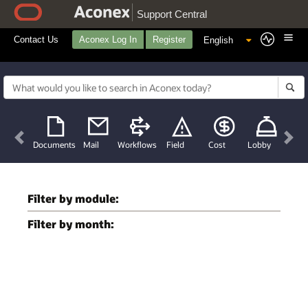
Support Central
Contact Us
Aconex Log In
Register
Previous
Nex
Documents
Mail
Workflows
Field
Cost
Lobby
Filter by module:
Filter by month: