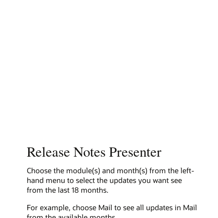
Release Notes Presenter
Choose the module(s) and month(s) from the left-
hand menu to select the updates you want see
from the last 18 months.
For example, choose Mail to see all updates in Mail
from the available months.