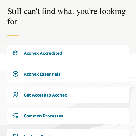
Explore the benefits
Still can't find what you're looking
for
Aconex Accredited
Aconex Essentials
Get Access to Aconex
Common Processes