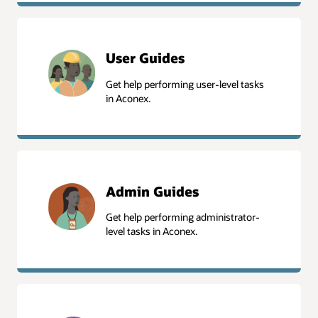
User Guides
Get help performing user-level tasks
in Aconex.
User Guides
Admin Guides
Get help performing administrator-
level tasks in Aconex.
Admin Guides