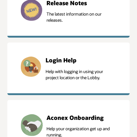
Release Notes
The latest information on our
releases.
Release Notes
Login Help
Help with logging in using your
project location or the Lobby.
Login Help
Aconex Onboarding
Help your organization get up and
running.