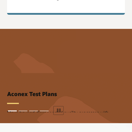
Aconex Onboarding
Aconex Test Plans
Move beyond disconnected quality processes with
integrated ITPs.