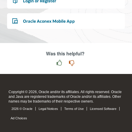
Login or Register
Oracle Aconex Mobile App
Was this helpful?
Copyright © 2026, Oracle and/or its affiliates. All rights reserved. Oracle
and Java are registered trademarks of Oracle and/or its affiliates. Other
names may be trademarks of their respective owners.
2026 © Oracle
Legal Notices
Terms of Use
Licensed Software
Ad Choices