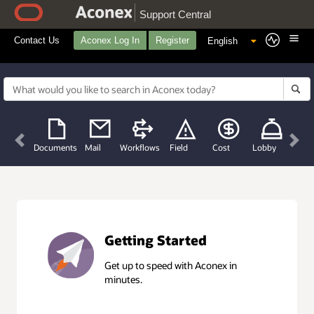
Support Central
Contact Us
Aconex Log In
Register
Previous
Nex
Documents
Mail
Workflows
Field
Cost
Lobby
Getting Started
Get up to speed with Aconex in
minutes.
Getting Started