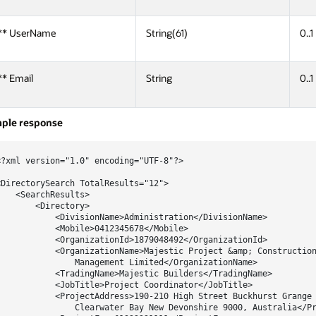
** UserName
String(61)
0..1
** Email
String
0..1
ple response
<?xml version="1.0" encoding="UTF-8"?>

<DirectorySearch TotalResults="12">

    <SearchResults>

        <Directory>

            <DivisionName>Administration</DivisionName>

            <Mobile>0412345678</Mobile>

            <OrganizationId>1879048492</OrganizationId>

            <OrganizationName>Majestic Project &amp; Construction
                Management Limited</OrganizationName>

            <TradingName>Majestic Builders</TradingName>

            <JobTitle>Project Coordinator</JobTitle>

            <ProjectAddress>190-210 High Street Buckhurst Grange

                Clearwater Bay New Devonshire 9000, Australia</Pr