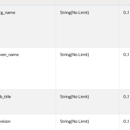
rg_name
String(No Limit)
0..1
iven_name
String(No Limit)
0..1
b_title
String(No Limit)
0..1
ivision
String(No Limit)
0..1