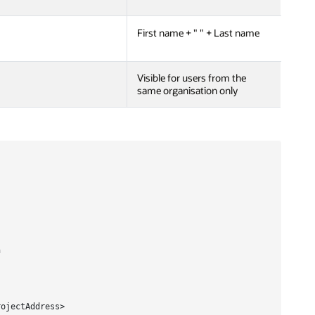
First name + " " + Last name
Visible for users from the
same organisation only


ojectAddress>
