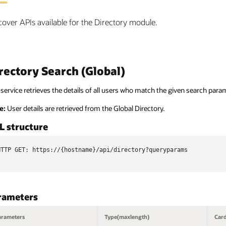
cover APIs available for the Directory module.
rectory Search (Global)
service retrieves the details of all users who match the given search para
e:
User details are retrieved from the Global Directory.
L structure
HTTP GET: https://{hostname}/api/directory?queryparams

rameters
arameters
Type(maxlength)
Card