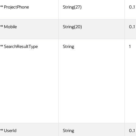
** ProjectPhone
String(27)
0..1
** Mobile
String(20)
0..1
** SearchResultType
String
1
** UserId
String
0..1