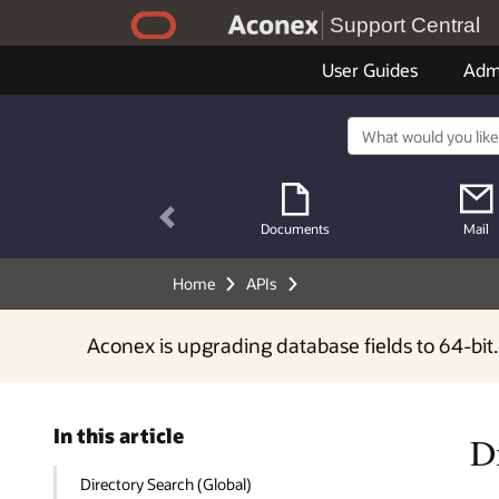
Support Central
User Guides
Adm
Previous
Documents
Mail
Home
APIs
Aconex is upgrading database fields to 64-bit.
In this article
D
Directory Search (Global)