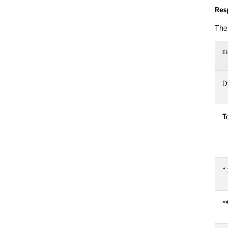
Res
The 
E
D
T
*
*