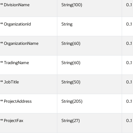
** DivisionName
String(100)
0..1
** OrganizationId
String
0..1
** OrganizationName
String(60)
0..1
** TradingName
String(60)
0..1
** JobTitle
String(50)
0..1
** ProjectAddress
String(205)
0..1
** ProjectFax
String(27)
0..1