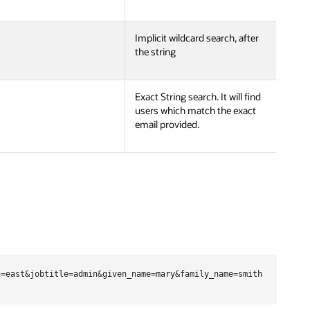
Implicit wildcard search, after
the string
Exact String search. It will find
users which match the exact
email provided.
=east&jobtitle=admin&given_name=mary&family_name=smith
