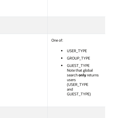
One of:
USER_TYPE
GROUP_TYPE
GUEST_TYPE
Note that global
search
only
returns
users
(USER_TYPE
and
GUEST_TYPE)