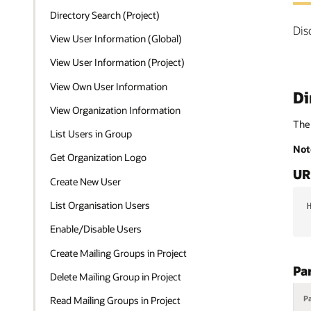
Directory Search (Project)
Dis
View User Information (Global)
View User Information (Project)
View Own User Information
Di
View Organization Information
The 
List Users in Group
Not
Get Organization Logo
UR
Create New User
List Organisation Users
Enable/Disable Users
Create Mailing Groups in Project
Pa
Delete Mailing Group in Project
P
Read Mailing Groups in Project