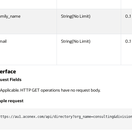
amily_name
String(No Limit)
0..1
mail
String(No Limit)
0..1
terface
uest Fields
Applicable. HTTP GET operations have no request body.
ple request
https://au1.aconex.com/api/directory?org_name=consulting&division