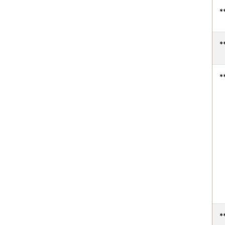
*
*
*
*