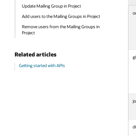
Update Mailing Group in Project
o
Add users to the Mailing Groups in Project
Remove users from the Mailing Groups in
Project
Related articles
g
Getting started with APIs
jo
d