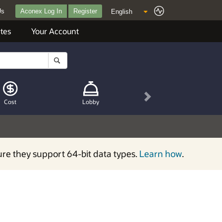
Us
Aconex Log In
Register
tes
Your Account
Next
Cost
Lobby
ure they support 64-bit data types.
Learn how
.