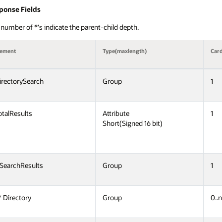
ponse Fields
number of *'s indicate the parent-child depth.
lement
Type(maxlength)
Card
irectorySearch
Group
1
otalResults
Attribute
1
Short(Signed 16 bit)
 SearchResults
Group
1
* Directory
Group
0..n