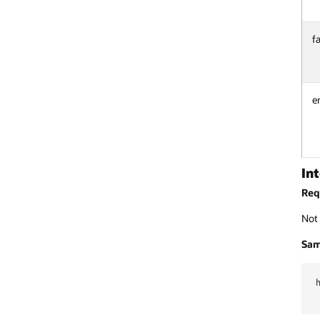
f
e
In
Req
Not 
Sam