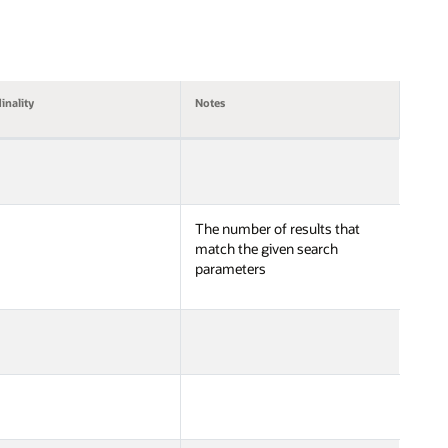
inality
Notes
The number of results that
match the given search
parameters