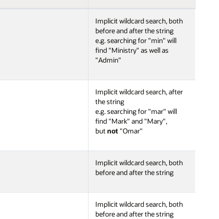
Implicit wildcard search, both
before and after the string
e.g. searching for "min" will
find "Ministry" as well as
"Admin"
Implicit wildcard search, after
the string
e.g. searching for "mar" will
find "Mark" and "Mary",
but
not
"Omar"
Implicit wildcard search, both
before and after the string
Implicit wildcard search, both
before and after the string