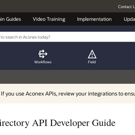
Contact 
in Guides
Video Training
Implementation
Upda
Workflows
Field
 If you use Aconex APIs, review your integrations to ens
irectory API Developer Guide