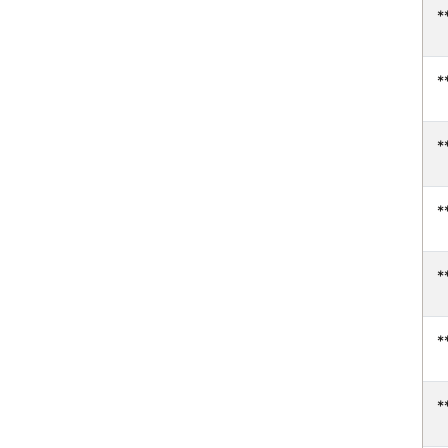
*
*
*
*
*
*
*