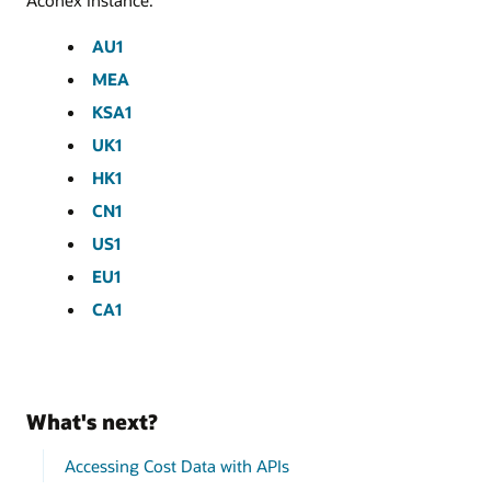
Aconex instance.
AU1
MEA
KSA1
UK1
HK1
CN1
US1
EU1
CA1
What's next?
Accessing Cost Data with APIs