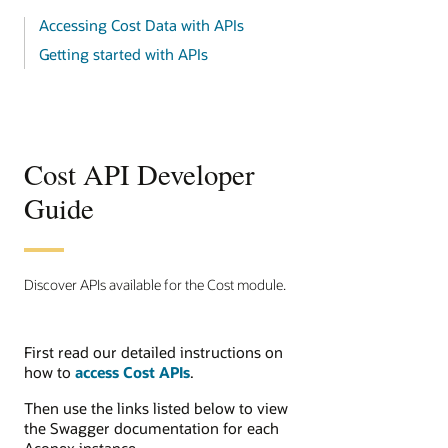
Accessing Cost Data with APIs
Getting started with APIs
Cost API Developer
Guide
Discover APIs available for the Cost module.
First read our detailed instructions on
how to
access Cost APIs
.
Then use the links listed below to view
the Swagger documentation for each