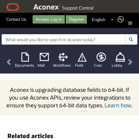
Support Central
Contact Us
Aconex Log In
Register
Previous
Nex
Documents
Mail
Workflows
Field
Cost
Lobby
Aconex is upgrading database fields to 64-bit. If
you use Aconex APIs, review your integrations to
ensure they support 64-bit data types.
Learn how
.
Related articles