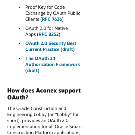
Proof Key for Code
Exchange by OAuth Public
Clients (
RFC 7636
)
OAuth 2.0 for Native
Apps (
RFC 8252
)
OAuth 2.0 Security Best
Current Practice (draft)
The OAuth 2.1
Authorization Framework
(draft)
How does Aconex support
OAuth?
The Oracle Construction and
Engineering Lobby (or "Lobby" for
short), provides an OAuth 2.0
implementation for all Oracle Smart
Construction Platform applications,