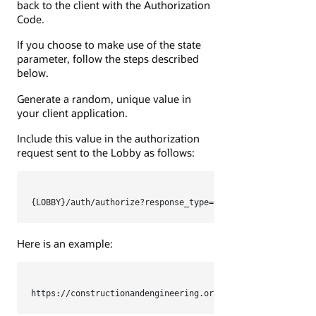
back to the client with the Authorization
Code.
If you choose to make use of the state
parameter, follow the steps described
below.
Generate a random, unique value in
your client application.
Include this value in the authorization
request sent to the Lobby as follows:
Here is an example:
https://constructionandengineering.oraclecloud.com/auth/a