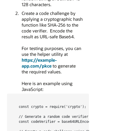
128 characters.
Create a code challenge by
applying a cryptographic hash
function like SHA-256 to the
code verifier. Encode the
result as URL-safe Base64.
For testing purposes, you can
use the helper utility at
https://example-
app.com/pkce
to generate
the required values.
Here is an example using
JavaScript:
const crypto = require('crypto');

// Generate a random code verifier

const codeVerifier = base64URLEncode(crypto.randomBytes