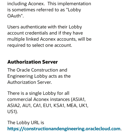
including Aconex. This implementation
is sometimes referred to as "Lobby
OAuth".
Users authenticate with their Lobby
account credentials and if they have
multiple linked Aconex accounts, will be
required to select one account.
Authorization Server
The Oracle Construction and
Engineering Lobby acts as the
Authorization Server.
There is a single Lobby
for all
commercial Aconex instances (ASIA1,
ASIA2, AU1, CA1, EU1, KSA1, MEA, UK1,
US1).
The Lobby URL is
https://constructionandengineering.oraclecloud.com
.