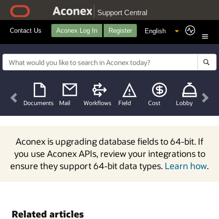
Support Central
Contact Us
Aconex Log In
Register
Previous
Nex
Documents
Mail
Workflows
Field
Cost
Lobby
Aconex is upgrading database fields to 64-bit. If
you use Aconex APIs, review your integrations to
ensure they support 64-bit data types.
Learn how
.
Related articles