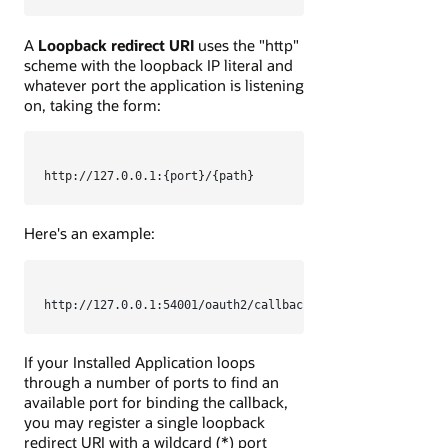
A
Loopback redirect URI
uses the "http"
scheme with the loopback IP literal and
whatever port the application is listening
on, taking the form:
http://127.0.0.1:{port}/{path}
Here's an example:
http://127.0.0.1:54001/oauth2/callback
If your Installed Application loops
through a number of ports to find an
available port for binding the callback,
you may register a single loopback
redirect URI with a wildcard (*) port