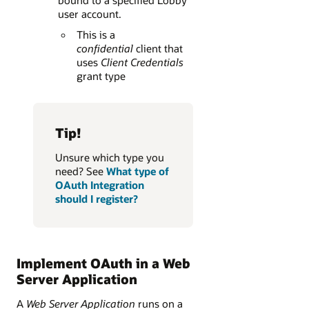
user account.
This is a
confidential
client that
uses
Client Credentials
grant type
Tip!
Unsure which type you
need? See
What type of
OAuth Integration
should I register?
Implement OAuth in a Web
Server Application
A
Web Server Application
runs on a