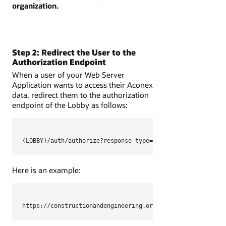
organization.
Step 2: Redirect the User to the
Authorization Endpoint
When a user of your Web Server
Application wants to access their Aconex
data, redirect them to the authorization
endpoint of the Lobby as follows:
{LOBBY}/auth/authorize?response_type=code&client_id={CLIE
Here is an example:
https://constructionandengineering.oraclecloud.com/auth/a