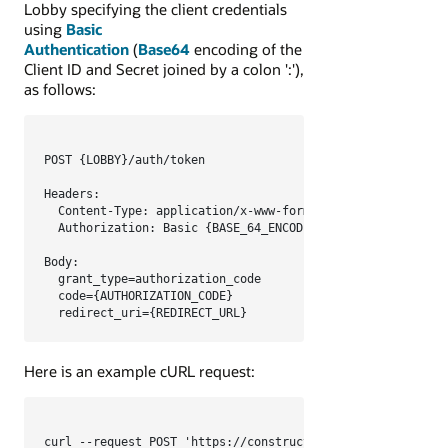
Lobby specifying the
client credentials
using
Basic
Authentication
(
Base64
encoding of the
Client ID and Secret joined by a colon '
:
')
,
as follows:
POST {LOBBY}/auth/token

Headers:

  Content-Type: application/x-www-form-urlencoded

  Authorization: Basic {BASE_64_ENCODED_CLIENT_CREDENTIALS
Body:

  grant_type=authorization_code

  code={AUTHORIZATION_CODE}

  redirect_uri={REDIRECT_URL}
Here is an example cURL request:
curl --request POST 'https://constructionandengineering.or