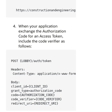
https://constructionandengineering.oraclecloud.com/aut
When your application
exchange the Authorization
Code for an Access Token,
include the code verifier as
follows:
POST {LOBBY}/auth/token

Headers:

 Content-Type: application/x-www-form-urlencoded

Body:

client_id={CLIENT_ID}

grant_type=authorization_code

code={AUTHORIZATION_CODE}

code_verifier={CODE_VERIFIER}

redirect_uri={REDIRECT_URI}