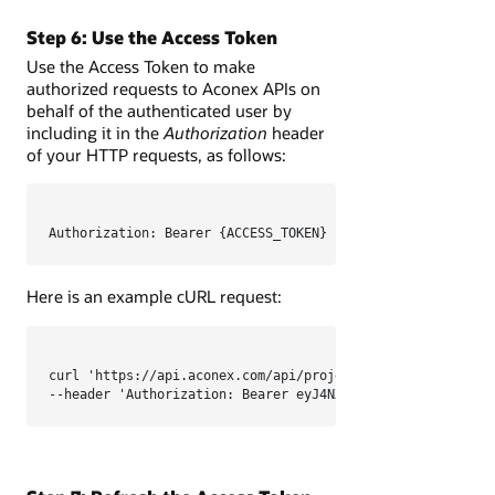
Step 6: Use the Access Token
Use the Access Token to make
authorized requests to Aconex APIs on
behalf of the authenticated user by
including it in the
Authorization
header
of your HTTP requests, as follows:
Authorization: Bearer {ACCESS_TOKEN}
Here is an example cURL request:
curl 'https://api.aconex.com/api/projects' \

--header 'Authorization: Bearer eyJ4NXQjUzI1NiI...KtK5elB