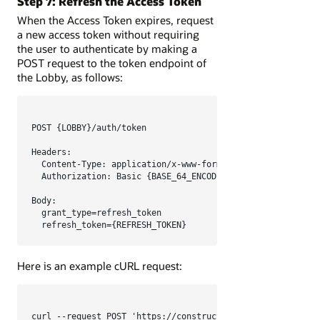
Step 7: Refresh the Access Token
When the Access Token expires, request
a new access token without requiring
the user to authenticate by making a
POST request to the token endpoint of
the Lobby, as follows:
POST {LOBBY}/auth/token

Headers:

  Content-Type: application/x-www-form-urlencoded

  Authorization: Basic {BASE_64_ENCODED_CLIENT_CREDENTIALS
Body:

  grant_type=refresh_token

  refresh_token={REFRESH_TOKEN}
Here is an example cURL request:
curl --request POST 'https://constructionandengineering.or