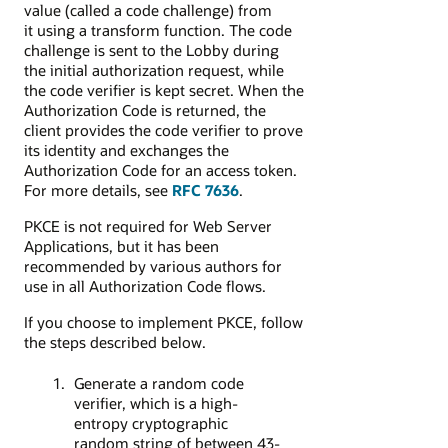
value (called a code challenge)
from
it using a transform function
. The code
challenge is sent to the Lobby during
the initial authorization request, while
the code verifier is kept secret. When the
Authorization Code is returned, the
client provides the code verifier to prove
its identity and exchanges the
Authorization Code for an access token.
For more details,
see
RFC 7636
.
PKCE is not required for Web Server
Applications, but it has been
recommended by various authors for
use in all Authorization Code flows.
If you choose to implement PKCE, follow
the steps described below.
Generate a random code
verifier, which is a high-
entropy cryptographic
random string of between 43-