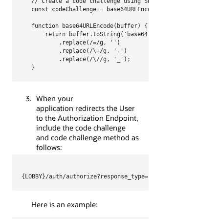
// Create a code challenge using SHA-256

const codeChallenge = base64URLEncode(crypto.createHash
function base64URLEncode(buffer) {

    return buffer.toString('base64')

        .replace(/=/g, '')

        .replace(/\+/g, '-')

        .replace(/\//g, '_');

}
When your
application redirects the User
to the Authorization Endpoint,
include the code challenge
and code challenge method as
follows:
Here is an example: