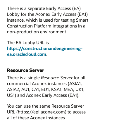
There is a separate Early Access (EA)
Lobby
for the Aconex Early Access (EA1)
instance, which is used for testing Smart
Construction Platform integrations in a
non-production environment.
The EA Lobby URL is
https://constructionandengineering-
ea.oraclecloud.com
.
Resource Server
There is a single
Resource Server
for all
commercial Aconex instances (ASIA1,
ASIA2, AU1, CA1, EU1, KSA1, MEA, UK1,
US1) and
Aconex Early Access (EA1).
You can use the same Resource Server
URL (
https://api.aconex.com
) to access
all of these Aconex instances.