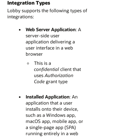
Integration Types
Lobby supports the following types of
integrations:
Web Server Application
: A
server-side user
application delivering a
user interface in a web
browser
This is a
confidential
client that
uses
Authorization
Code
grant type
Installed Application
: An
application that a user
installs onto their device,
such as a Windows app,
macOS app, mobile app, or
a single-page app (SPA)
running entirely in a web