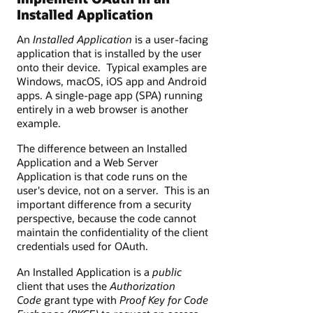
Installed Application
An
Installed Application
is a user-facing
application that is installed by the user
onto their device. Typical examples are
Windows, macOS, iOS app and Android
apps. A single-page app (SPA) running
entirely in a web browser is another
example.
The difference between an Installed
Application and a Web Server
Application is that code runs on the
user's device, not on a server. This is an
important difference from a security
perspective, because the code cannot
maintain the confidentiality of the client
credentials used for OAuth.
An Installed Application is a
public
client that uses the
Authorization
Code
grant type with
Proof Key for Code