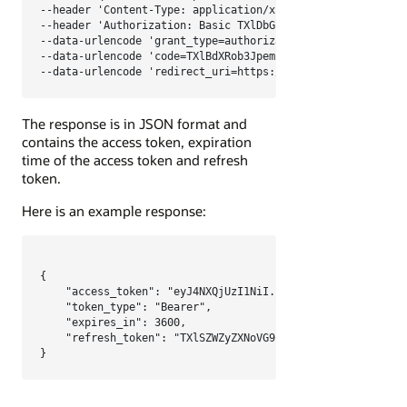
--header 'Content-Type: application/x-www-form-urlencoded;
--header 'Authorization: Basic TXlDbGllbnRJRDpNeUNsaWVudFN
--data-urlencode 'grant_type=authorization_code' \

--data-urlencode 'code=TXlBdXRob3JpemF0aW9uQ29kZQ' \

--data-urlencode 'redirect_uri=https://myapp.com/oauth/ca
The response is in JSON format and
contains the access token, expiration
time of the access token and refresh
token.
Here is an example response:
{

    "access_token": "eyJ4NXQjUzI1NiI...KtK5elB38rcAbgFtVP9
    "token_type": "Bearer",

    "expires_in": 3600,

    "refresh_token": "TXlSZWZyZXNoVG9rZW4="

}