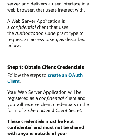
server and delivers a user interface in a
web browser, that users interact with.
A Web Server Application is
a
confidential
client that uses
the
Authorization Code
grant type to
request an access token, as described
below.
Step 1: Obtain Client Credentials
Follow the steps to
create an OAuth
Client
.
Your Web Server Application will be
registered as a
confidential
client and
you will receive client credentials in the
form of a
Client ID
and
Client
Secret
.
These credentials must be kept
confidential and must not be shared
with anyone outside of your