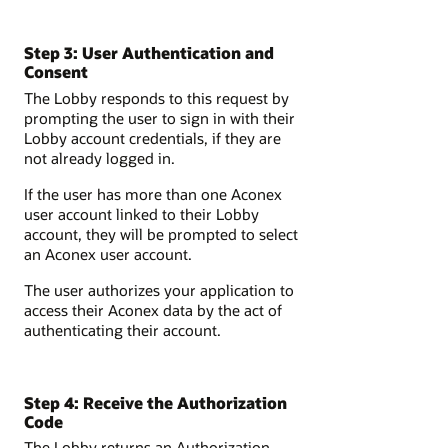
Step 3: User Authentication and
Consent
The Lobby responds to this request by
prompting the user to sign in with their
Lobby account credentials, if they are
not already logged in.
If the user has more than one Aconex
user account linked to their Lobby
account, they will be prompted to select
an Aconex user account.
The user authorizes your application to
access their Aconex data by the act of
authenticating their account.
Step 4: Receive the Authorization
Code
The Lobby returns an Authorization