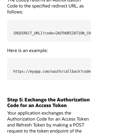
Code to the specified redirect URL, as
follows:
{REDIRECT_URL}?code={AUTHORIZATION_CODE}
Here is an example:
https://myapp.com/oauth/callback?code=TXlBdXRob3JpemF0aW9
Step 5: Exchange the Authorization
Code for an Access Token
Your application exchanges the
Authorization Code for an Access Token
and Refresh Token by making a POST
request to the token endpoint of the