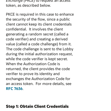
Exchange (PKCE)
to request an access
token, as described below.
PKCE is required in this case to enhance
the security of the flow, since a public
client cannot keep its client credentials
confidential. It involves the client
generating a random secret (called a
code verifier) and creating a derived
value (called a code challenge) from it.
The code challenge is sent to the Lobby
during the initial authorization request,
while the code verifier is kept secret.
When the Authorization Code is
returned, the client provides the code
verifier to prove its identity and
exchanges the Authorization Code for
an access token. For more details, see
RFC 7636
.
Step 1: Obtain Client Credentials