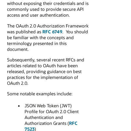
without exposing their credentials and is
commonly used to provide secure API
access and user authentication.
The OAuth 2.0 Authorization Framework
was published as
RFC 6749
.
You should
be familiar with the concepts and
terminology presented in this
document
.
Subsequently, several recent RFCs and
articles related to OAuth have been
released, providing guidance on best
practices for the implementation of
OAuth 2.0.
Some notable examples include:
JSON Web Token (JWT)
Profile for OAuth 2.0 Client
Authentication and
Authorization Grants (
RFC
7523
)