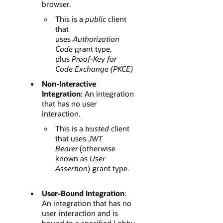
browser.
This is a
public
client
that
uses
Authorization
Code
grant type,
plus
Proof-Key for
Code Exchange (PKCE)
Non-Interactive
Integration
: An integration
that has no user
interaction.
This is a
trusted
client
that uses
JWT
Bearer
(otherwise
known as
User
Assertion
) grant type.
User-Bound Integration
:
An integration that has no
user interaction and is
bound to a specified Lobby