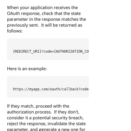
When your application receives the
OAuth response, check that the state
parameter in the response matches the
previously sent. It will be returned as
follows:
Here is an example:
https://myapp.com/oauth/callback?code=TXlBdXRob3JpemF0aW9
If they match, proceed with the
authorization process. If they don't,
consider it a potential security breach,
reject the response, invalidate the state
parameter, and generate a new one for