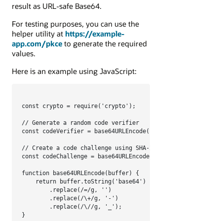
result as URL-safe Base64.
For testing purposes, you can use the
helper utility at
https://example-
app.com/pkce
to generate the required
values.
Here is an example using JavaScript:
const crypto = require('crypto');

// Generate a random code verifier

const codeVerifier = base64URLEncode(crypto.randomBytes(48
// Create a code challenge using SHA-256

const codeChallenge = base64URLEncode(crypto.createHash('s
function base64URLEncode(buffer) {

    return buffer.toString('base64')

        .replace(/=/g, '')

        .replace(/\+/g, '-')

        .replace(/\//g, '_');

}