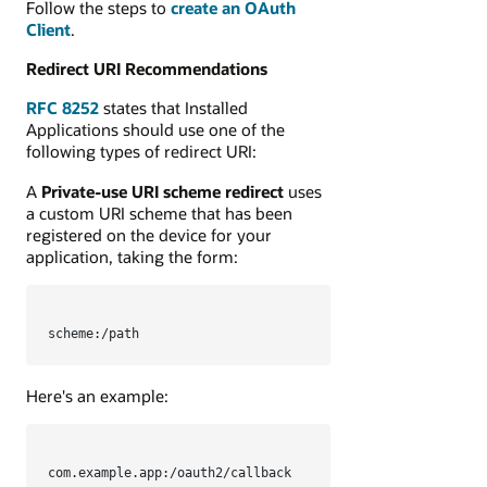
Follow the steps to
create an OAuth
Client
.
Redirect URI Recommendations
RFC 8252
states that Installed
Applications should use one of the
following types of redirect URI:
A
Private-use URI scheme redirect
uses
a custom URI scheme that has been
registered on the device for your
application, taking the form:
scheme:/path
Here's an example:
com.example.app:/oauth2/callback