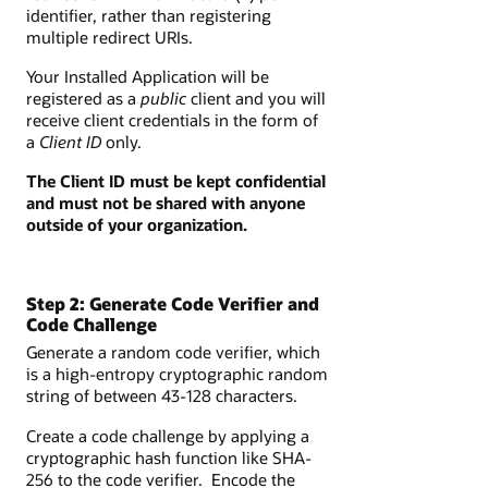
identifier, rather than registering
multiple redirect URIs.
Your Installed Application will be
registered as a
public
client and you will
receive client credentials in the form of
a
Client ID
only.
The Client ID must be kept confidential
and must not be shared with anyone
outside of your organization.
Step 2: Generate Code Verifier and
Code Challenge
Generate a random code verifier, which
is a high-entropy cryptographic random
string of between 43-128 characters.
Create a code challenge by applying a
cryptographic hash function like SHA-
256 to the code verifier. Encode the