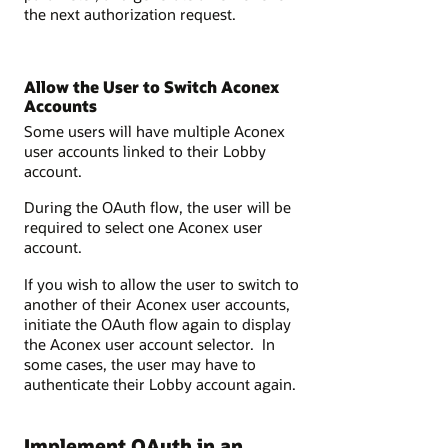
the next authorization request.
Allow the User to Switch Aconex
Accounts
Some users will have multiple Aconex
user accounts linked to their Lobby
account.
During the OAuth flow, the user will be
required to select one Aconex user
account.
If you wish to allow the user to switch to
another of their Aconex user accounts,
initiate the OAuth flow again to display
the Aconex user account selector. In
some cases, the user may have to
authenticate their Lobby account again.
Implement OAuth in an