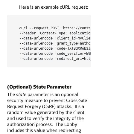
Here is an example cURL request:
curl --request POST 'https://constructionandengineering
--header 'Content-Type: application/x-www-form-urlencod
--data-urlencode 'client_id=MyClientId' \

--data-urlencode 'grant_type=authorization_code' \

--data-urlencode 'code=TXlBdXRob3JpemF0aW9uQ29kZQ' \

--data-urlencode 'code_verifier=E9Melhoa2OwvFrEMTJguCHa
--data-urlencode 'redirect_uri=https://myapp.com/oauth
(Optional) State Parameter
The
state
parameter is an optional
security measure to prevent Cross-Site
Request Forgery (CSRF) attacks. It's a
random value generated by the client
and used to verify the integrity of the
authorization process. The Lobby
includes this value when redirecting