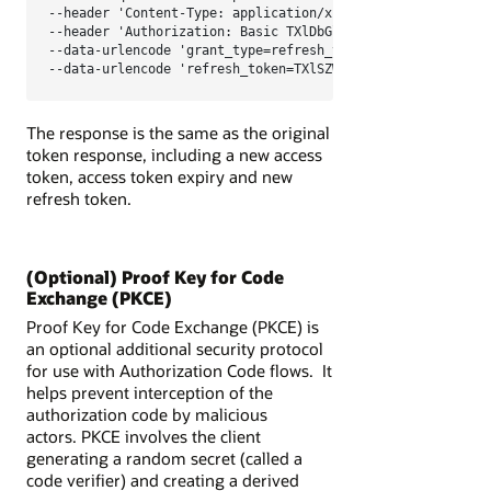
--header 'Content-Type: application/x-www-form-urlencoded;
--header 'Authorization: Basic TXlDbGllbnRJRDpNeUNsaWVudFN
--data-urlencode 'grant_type=refresh_token' \

--data-urlencode 'refresh_token=TXlSZWZyZXNoVG9rZW4='
The response is the same as the original
token response, including a new access
token, access token expiry and new
refresh token.
(Optional) Proof Key for Code
Exchange (PKCE)
Proof Key for Code Exchange (PKCE) is
an optional additional security protocol
for use with Authorization Code flows. It
helps prevent interception of the
authorization code by malicious
actors.
PKCE
involves the client
generating a random secret (called a
code verifier) and creating a derived