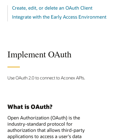
Create, edit, or delete an OAuth Client
Integrate with the Early Access Environment
Implement OAuth
Use OAuth 2.0 to connect to Aconex APIs.
What is OAuth?
Open Authorization (OAuth) is the
industry-standard protocol for
authorization that allows third-party
applications to access a user's data