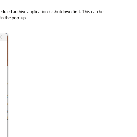
duled archive application is shutdown first. This can be
 in the pop-up