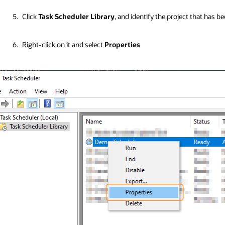
Click
Task Scheduler Library
, and identify the project that has 
Right-click on it and select
Properties