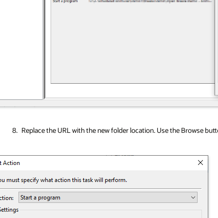
Replace the URL with the new folder location. Use the Browse button