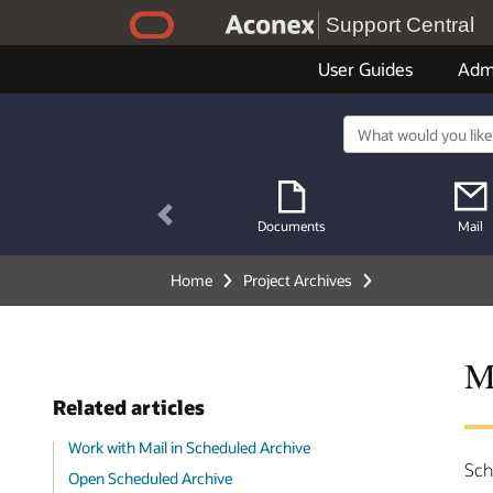
Support Central
User Guides
Adm
Previous
Documents
Mail
Home
Project Archives
M
Related articles
Work with Mail in Scheduled Archive
Sch
Open Scheduled Archive