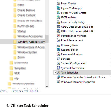
Click on
Task Scheduler