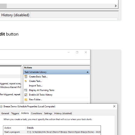
dit
button