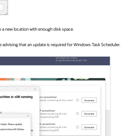
o a new location with enough disk space.
e advising that an update is required for Windows Task Scheduler.