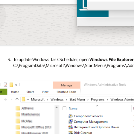
To update Windows Task Scheduler, open
Windows File Explore
C:\ProgramData\Microsoft\Windows\StartMenu\Programs\Admin