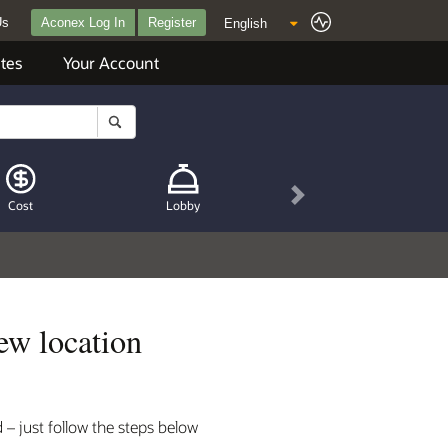
Us
Aconex Log In
Register
tes
Your Account
Next
Cost
Lobby
ew location
– just follow the steps below