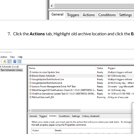
Click the
Actions
tab, Highlight old archive location and click the
E