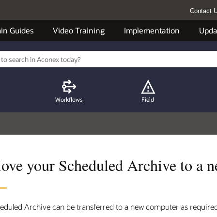
Contact 
in Guides
Video Training
Implementation
Upda
Workflows
Field
ove your Scheduled Archive to a n
eduled Archive can be transferred to a new computer as required 