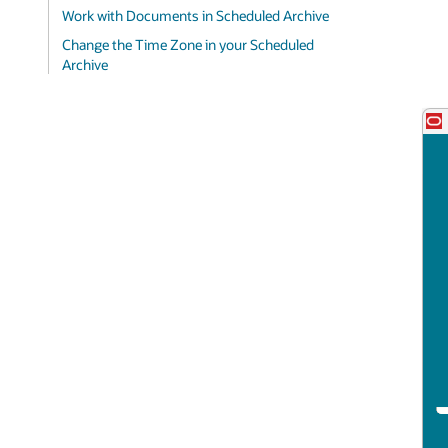
Work with Documents in Scheduled Archive
Change the Time Zone in your Scheduled
Archive