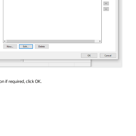
 if required, click OK.