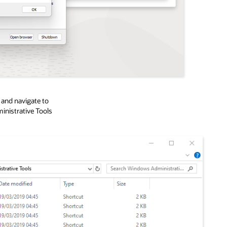
r
and navigate to
istrative Tools