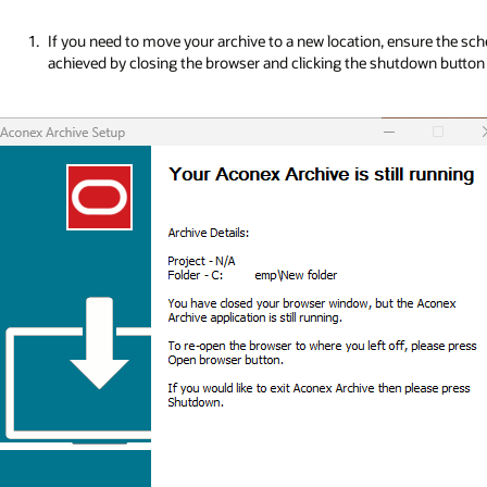
If you need to move your archive to a new location, ensure the sche
achieved by closing the browser and clicking the shutdown button