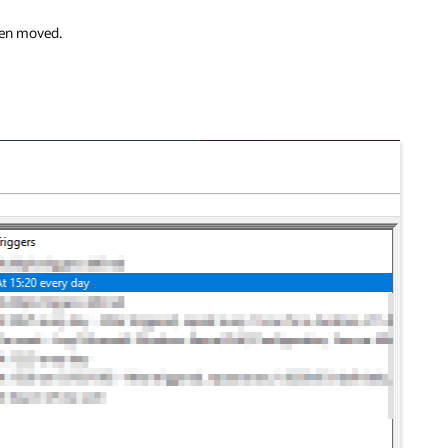
been moved.