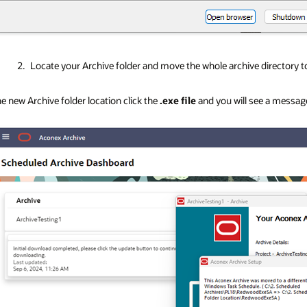
Locate your Archive folder and move the whole archive directory t
he new Archive folder location click the
.exe file
and you will see a messag