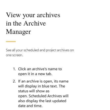
View your archives
in the Archive
Manager
See all your scheduled and project archives on
one screen.
Click an archive's name to
open it in a new tab.
If an archive is open, its name
will display in blue text. The
status will show as
open. Scheduled Archives will
also display the last updated
date and time.