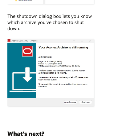
The shutdown dialog box lets you know
which archive you've chosen to shut
down.
What's next?