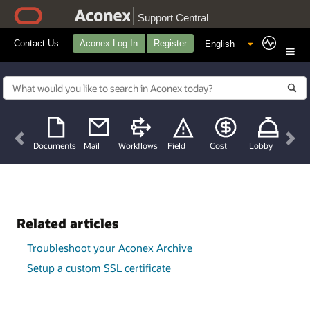
Support Central
Contact Us
Aconex Log In
Register
Previous
Nex
Documents
Mail
Workflows
Field
Cost
Lobby
Related articles
Troubleshoot your Aconex Archive
Setup a custom SSL certificate