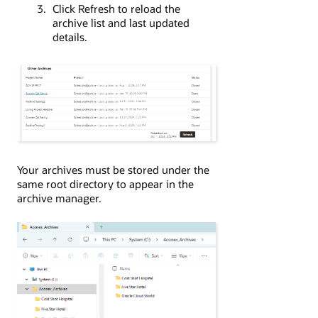
Click Refresh to reload the
archive list and last updated
details.
Your archives must be stored under the
same root directory to appear in the
archive manager.