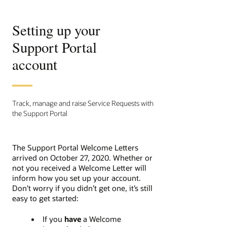
Setting up your
Support Portal
account
Track, manage and raise Service Requests with
the Support Portal
The Support Portal Welcome Letters
arrived on October 27, 2020.
Whether or
not you received a Welcome Letter will
inform how you set up your account.
Don’t worry if you didn’t get one, it’s still
easy to get started:
If you
have
a Welcome