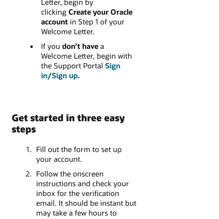
Letter, begin by
clicking
Create your Oracle
account
in Step 1 of your
Welcome Letter.
If you
don’t have
a
Welcome Letter, begin with
the Support Portal
Sign
in/Sign up
.
Get started in three easy
steps
Fill out the form to set up
your account.
Follow the onscreen
instructions and check your
inbox for the verification
email. It should be instant but
may take a few hours to