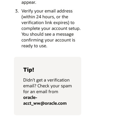
appear.
Verify your email address
(within 24 hours, or the
verification link expires) to
complete your account setup.
You should see a message
confirming your account is
ready to use.
Tip!
Didn’t get a verification
email? Check your spam
for an email from
oracle-
acct_ww@oracle.com