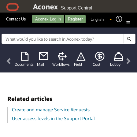
Support Central
Contact Us
Aconex Log In
Register
Previous
Nex
Documents
Mail
Workflows
Field
Cost
Lobby
Related articles
Create and manage Service Requests
User access levels in the Support Portal