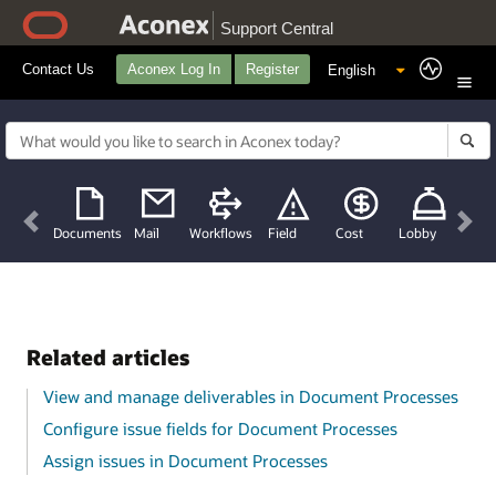
Support Central
Contact Us
Aconex Log In
Register
Previous
Nex
Documents
Mail
Workflows
Field
Cost
Lobby
Related articles
View and manage deliverables in Document Processes
Configure issue fields for Document Processes
Assign issues in Document Processes