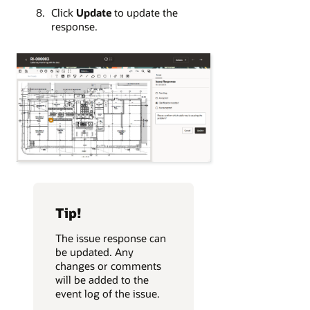
Click
Update
to update the
response.
Tip!
The issue response can
be updated. Any
changes or comments
will be added to the
event log of the issue.