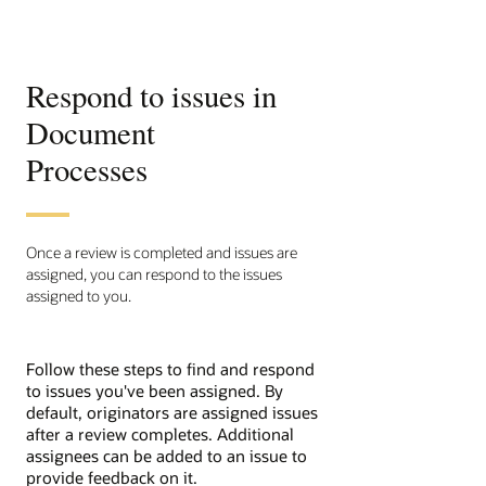
Respond to issues in
Document
Processes
Once a review is completed and issues are
assigned, you can respond to the issues
assigned to you.
Follow these steps to find and respond
to issues you've been assigned. By
default, originators are assigned issues
after a review completes. Additional
assignees can be added to an issue to
provide feedback on it.