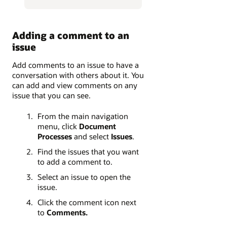
Adding a comment to an
issue
Add comments to an issue to have a
conversation with others about it. You
can add and view comments on any
issue that you can see.
From the main navigation
menu, click
Document
Processes
and select
Issues
.
Find the issues that you want
to add a comment to.
Select an issue to open the
issue.
Click the comment icon next
to
Comments.