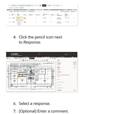
Click the pencil icon next
to
Response.
Select a response.
(Optional) Enter a comment.