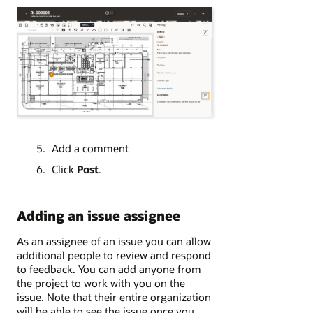
Add a comment
Click
Post
.
Adding an issue assignee
As an assignee of an issue you can allow
additional people to review and respond
to feedback. You can add anyone from
the project to work with you on the
issue. Note that their entire organization
will be able to see the issue once you