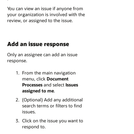
You can view an issue if anyone from
your organization is involved with the
review, or assigned to the issue.
Add an issue response
Only an assignee can add an issue
response.
From the main navigation
menu, click
Document
Processes
and select
Issues
assigned to me
.
(Optional) Add any additional
search terms or filters to find
issues.
Click on the issue you want to
respond to.