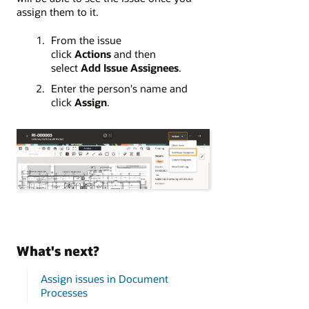
assign them to it.
From the issue
click
Actions
and then
select
Add Issue Assignees
.
Enter the person's name and
click
Assign
.
What's next?
Assign issues in Document
Processes