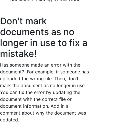
Don't mark
documents as no
longer in use to fix a
mistake!
Has someone made an error with the
document? For example, if someone has
uploaded the wrong file. Then, don't
mark the document as no longer in use.
You can fix the error by updating the
document with the correct file or
document information. Add in a
comment about why the document was
updated.