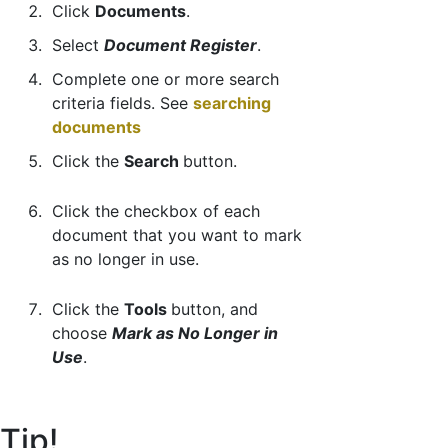
Click
Documents
.
Select
Document Register
.
Complete one or more search
criteria fields. See
searching
documents
Click the
Search
button.
Click the checkbox of each
document that you want to mark
as no longer in use.
Click the
Tools
button, and
choose
Mark as No Longer in
Use
.
Tip!