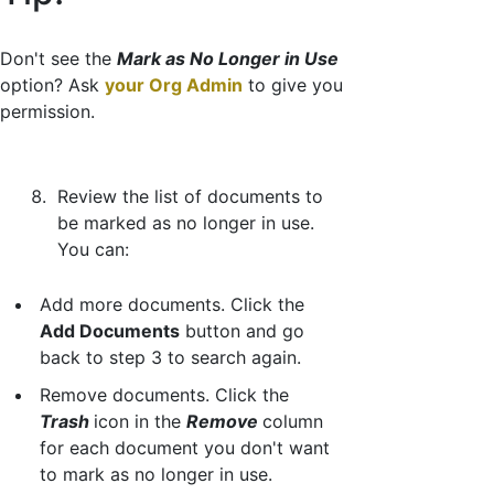
Don't see the
Mark as No Longer in Use
option? Ask
your Org Admin
to give you
permission.
Review the list of documents to
be marked as no longer in use.
You can:
Add more documents. Click the
Add Documents
button and go
back to step 3 to search again.
Remove documents. Click the
Trash
icon in the
Remove
column
for each document you don't want
to mark as no longer in use.