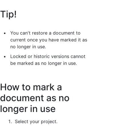
Tip!
You can't restore a document to
current once you have marked it as
no longer in use.
Locked or historic versions cannot
be marked as no longer in use.
How to mark a
document as no
longer in use
Select your project.