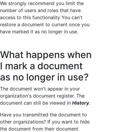
We strongly recommend you limit the
number of users and roles that have
access to this functionality You can't
restore a document to current once you
have marked it as no longer in use.
What happens when
I mark a document
as no longer in use?
The document won't appear in your
organization's document register. The
document can still be viewed in
History
.
Have you transmitted the document to
other organizations? If you want to hide
the document from their document