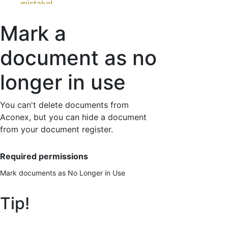
mistake!
How to mark a document as no longer in use
Mark a
Send the no longer in use version to other
organizations
document as no
longer in use
You can't delete documents from
Aconex, but you can hide a document
from your document register.
Required permissions
Mark documents as No Longer in Use
Tip!