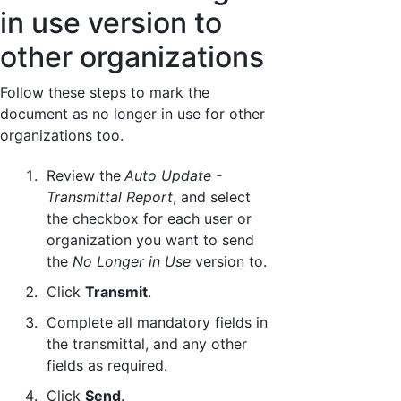
in use version to
other organizations
Follow these steps to mark the
document as no longer in use for other
organizations too.
Review the
Auto Update -
Transmittal Report
, and select
the checkbox for each user or
organization you want to send
the
No Longer in Use
version to.
Click
Transmit
.
Complete all mandatory fields in
the transmittal, and any other
fields as required.
Click
Send
.