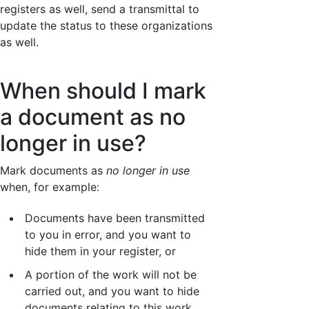
registers as well, send a transmittal to
update the status to these organizations
as well.
When should I mark
a document as no
longer in use?
Mark documents as
no longer in use
when, for example:
Documents have been transmitted
to you in error, and you want to
hide them in your register, or
A portion of the work will not be
carried out, and you want to hide
documents relating to this work.