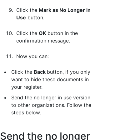
Click the
Mark as No Longer in
Use
button.
Click the
OK
button in the
confirmation message.
Now you can:
Click the
Back
button, if you only
want to hide these documents in
your register.
Send the no longer in use version
to other organizations. Follow the
steps below.
Send the no longer