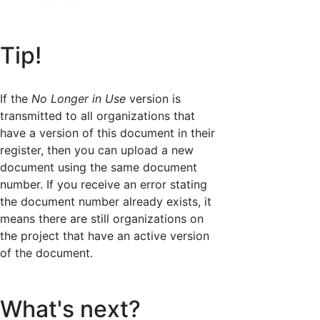
Tip!
If the
No Longer in Use
version is
transmitted to all organizations that
have a version of this document in their
register, then you can upload a new
document using the same document
number. If you receive an error stating
the document number already exists, it
means there are still organizations on
the project that have an active version
of the document.
What's next?