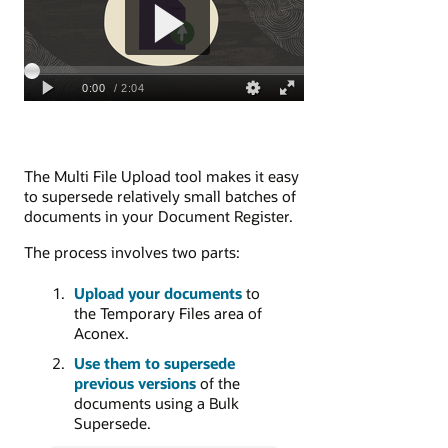
The Multi File Upload tool makes it easy
to supersede relatively small batches of
documents in your Document Register.
The process involves two parts:
Upload your documents
to
the Temporary Files area of
Aconex.
Use them to supersede
previous versions
of the
documents using a Bulk
Supersede.