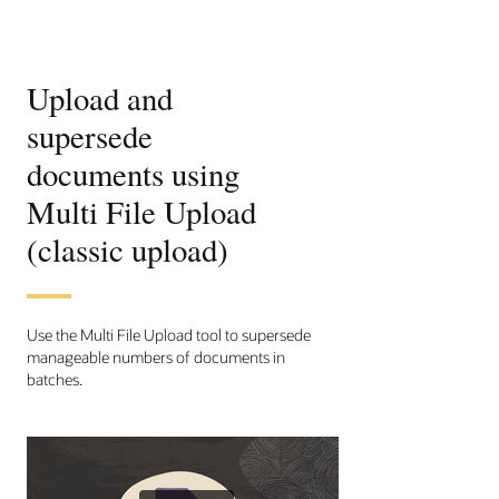
Upload and
supersede
documents using
Multi File Upload
(classic upload)
Use the Multi File Upload tool to supersede
manageable numbers of documents in
batches.