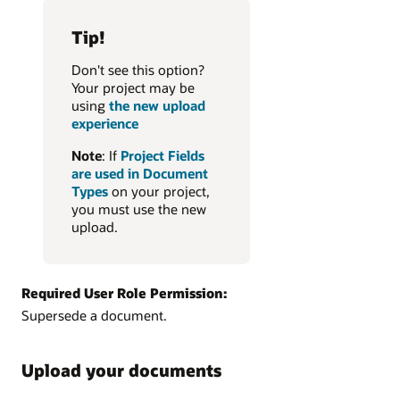
Tip!
Don't see this option?
Your project may be
using
the new upload
experience
Note
: If
Project Fields
are used in Document
Types
on your project,
you must use the new
upload.
Required User Role Permission:
Supersede a document.
Upload your documents