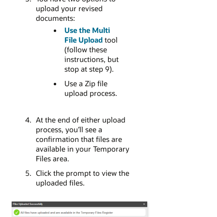
upload your revised
documents:
Use the Multi
File Upload
tool
(follow these
instructions, but
stop at step 9).
Use a Zip file
upload process.
At the end of either upload
process, you’ll see a
confirmation that files are
available in your Temporary
Files area.
Click the prompt to view the
uploaded files.