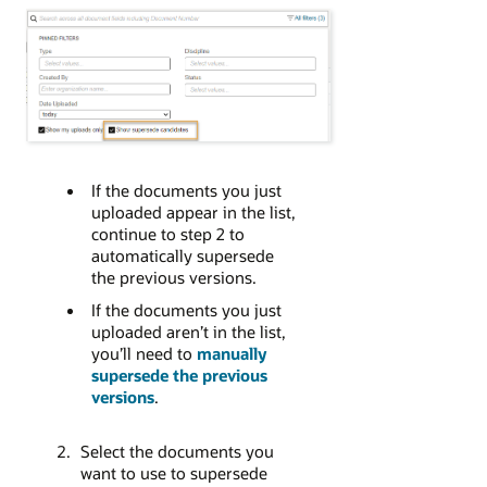
If the documents you just
uploaded appear in the list,
continue to step 2 to
automatically supersede
the previous versions.
If the documents you just
uploaded aren’t in the list,
you’ll need to
manually
supersede the previous
versions
.
Select the documents you
want to use to supersede