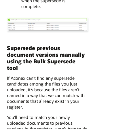
when the supersede is
complete.
Supersede previous
document versions manually
using the Bulk Supersede
tool
If Aconex can’t find any supersede
candidates among the files you just
uploaded, it’s because the files aren’t
named in a way that we can match with
documents that already exist in your
register.
You’ll need to match your newly
uploaded documents to previous
versions in the register. Here’s how to do