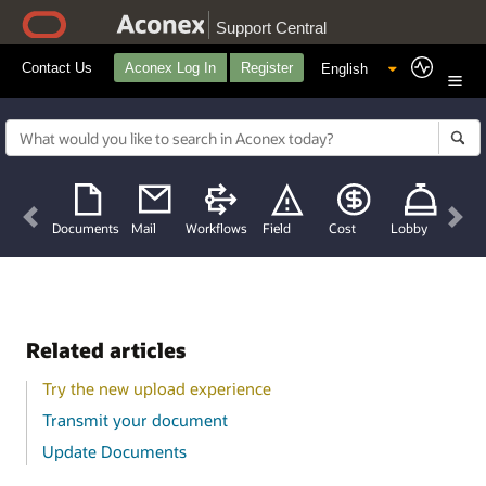
Support Central
Contact Us
Aconex Log In
Register
Previous
Nex
Documents
Mail
Workflows
Field
Cost
Lobby
Related articles
Try the new upload experience
Transmit your document
Update Documents