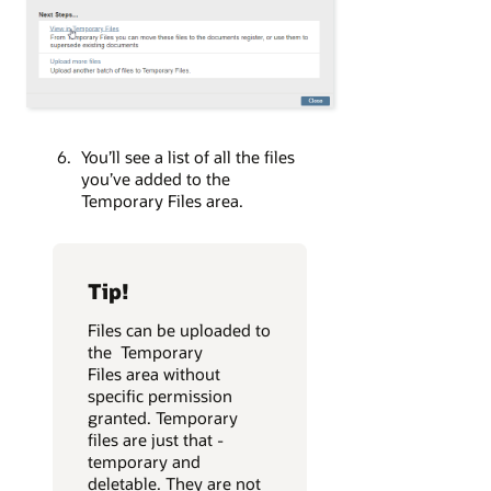
You’ll see a list of all the files
you’ve added to the
Temporary Files area.
Tip!
Files can be uploaded to
the Temporary
Files area without
specific permission
granted. Temporary
files are just that -
temporary and
deletable. They are not