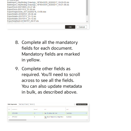
Complete all the mandatory
fields for each document.
Mandatory fields are marked
in yellow.
Complete other fields as
required. You'll need to scroll
across to see all the fields.
You can also update metadata
in bulk, as described above.