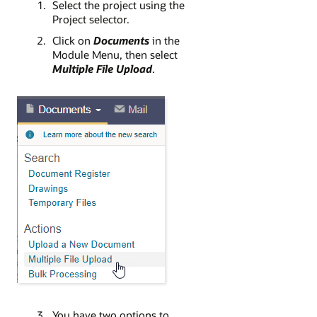
Select the project using the
Project selector.
Click on
Documents
in the
Module Menu, then select
Multiple File Upload
.
You have two options to