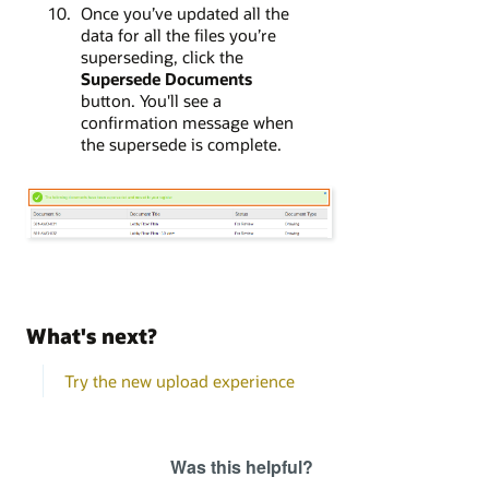
Once you’ve updated all the
data for all the files you’re
superseding, click the
Supersede Documents
button. You'll see a
confirmation message when
the supersede is complete.
What's next?
Try the new upload experience
Was this helpful?