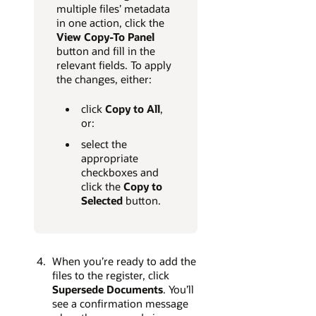
multiple files’ metadata
in one action, click the
View Copy-To Panel
button and fill in the
relevant fields. To apply
the changes, either:
click
Copy to All
,
or:
select the
appropriate
checkboxes and
click the
Copy to
Selected
button.
When you’re ready to add the
files to the register, click
Supersede Documents
. You’ll
see a confirmation message