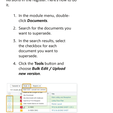
it.
In the module menu, double-
click
Documents
.
Search for the documents you
want to supersede.
In the search results, select
the checkbox for each
document you want to
supersede.
Click the
Tools
button and
choose
Bulk Edit / Upload
new version
.