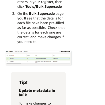
others in your register, then
click
Tools/Bulk Supersede
.
On the
Bulk Supersede
page,
you’ll see that the details for
each file have been pre-filled
as far as possible. Check that
the details for each one are
correct, and make changes if
you need to.
Tip!
Update metadata in
bulk
To make changes to