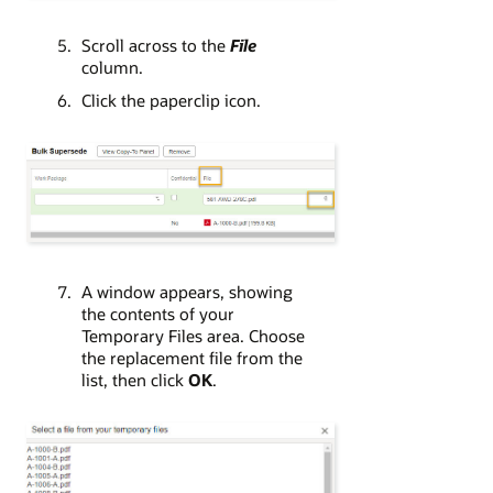
Scroll across to the
File
column.
Click the paperclip icon.
A window appears, showing
the contents of your
Temporary Files area. Choose
the replacement file from the
list, then click
OK
.