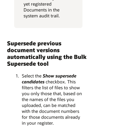
yet registered
Documents in the
system audit trail.
Supersede previous
document versions
automatically using the Bulk
Supersede tool
Select the
Show supersede
candidates
checkbox. This
filters the list of files to show
you only those that, based on
the names of the files you
uploaded, can be matched
with the document numbers
for those documents already
in your register.