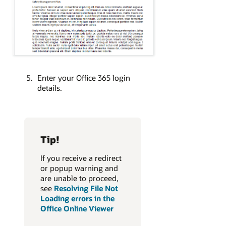
Enter your Office 365 login
details.
Tip!
If you receive a redirect
or popup warning and
are unable to proceed,
see
Resolving File Not
Loading errors in the
Office Online Viewer