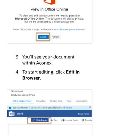
You’ll see your document
within Aconex.
To start editing, click
Edit in
Browser
.