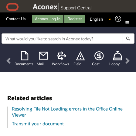
Support Central
Contact Us
Aconex Log In
Register
Previous
Nex
Documents
Mail
Workflows
Field
Cost
Lobby
Related articles
Resolving File Not Loading errors in the Office Online
Viewer
Transmit your document