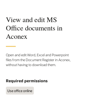
View and edit MS
Office documents in
Aconex
Open and edit Word, Excel and Powerpoint
files from the Document Register in Aconex,
without having to download them.
Required permissions
Use office online