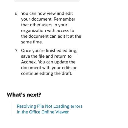
You can now view and edit
your document. Remember
that other users in your
organization with access to
the document can edit it at the
same time.
Once you’re finished editing,
save the file and return to
Aconex. You can update the
document with your edits or
continue editing the draft.
What's next?
Resolving File Not Loading errors
in the Office Online Viewer