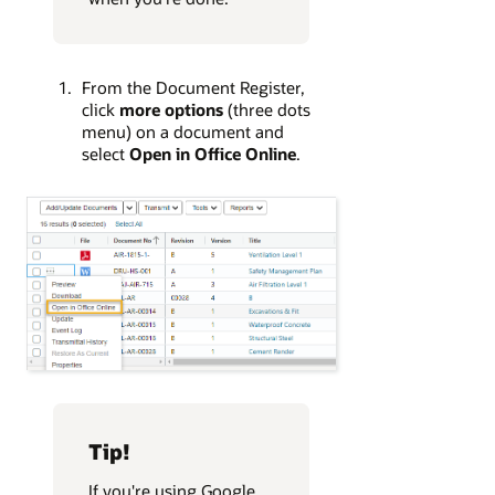
From the Document Register,
click
more options
(three dots
menu) on a document and
select
Open in Office Online
.
Tip!
If you're using Google