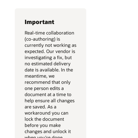
Important
Real-time collaboration
(co-authoring) is
currently not working as
expected. Our vendor is
investigating a fix, but
no estimated delivery
date is available. In the
meantime, we
recommend that only
one person edits a
document at a time to
help ensure all changes
are saved. As a
workaround you can
lock the document
before you make
changes and unlock it
when you're done.