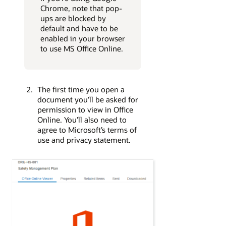
Chrome, note that pop-
ups are blocked by
default and have to be
enabled in your browser
to use MS Office Online.
The first time you open a
document you’ll be asked for
permission to view in Office
Online. You’ll also need to
agree to Microsoft’s terms of
use and privacy statement.