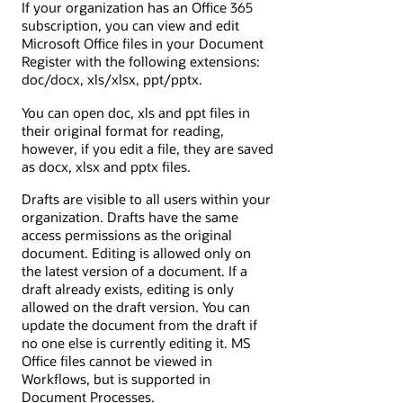
If your organization has an Office 365
subscription, you can view and edit
Microsoft Office files in your Document
Register with the following extensions:
doc/docx, xls/xlsx, ppt/pptx.
You can open doc, xls and ppt files in
their original format for reading,
however, if you edit a file, they are saved
as docx, xlsx and pptx files.
Drafts are visible to all users within your
organization. Drafts have the same
access permissions as the original
document. Editing is allowed only on
the latest version of a document. If a
draft already exists, editing is only
allowed on the draft version.
You can
update the document from the draft if
no one else is currently editing it.
MS
Office files cannot be viewed in
Workflows, but is supported in
Document Processes.