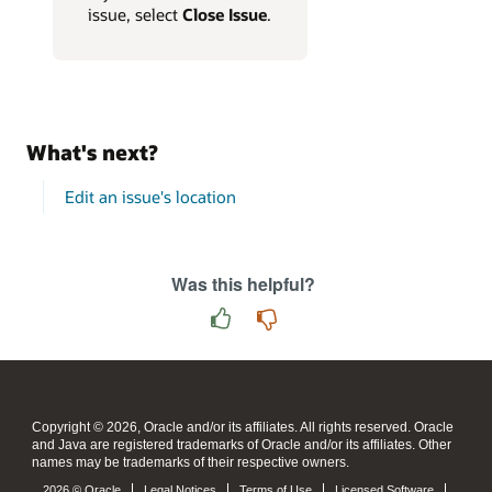
issue, select
Close Issue
.
What's next?
Edit an issue's location
Was this helpful?
Copyright © 2026, Oracle and/or its affiliates. All rights reserved. Oracle
and Java are registered trademarks of Oracle and/or its affiliates. Other
names may be trademarks of their respective owners.
2026 © Oracle
Legal Notices
Terms of Use
Licensed Software