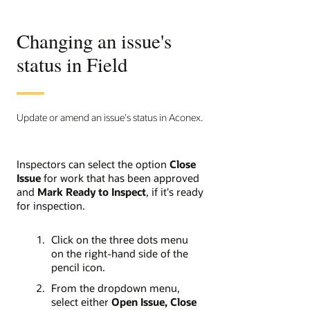
Changing an issue's
status in Field
Update or amend an issue's status in Aconex.
Inspectors can select the option
Close
Issue
for work that has been approved
and
Mark Ready to Inspect
,
if it's ready
for inspection.
Click on the three dots menu
on the right-hand side of the
pencil icon.
From the dropdown menu,
select either
Open Issue, Close