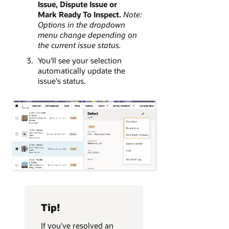
Issue, Dispute Issue or
Mark Ready To Inspect.
Note:
Options in the dropdown
menu change depending on
the current issue status.
You'll see your selection
automatically update the
issue's status.
Tip!
If you've resolved an