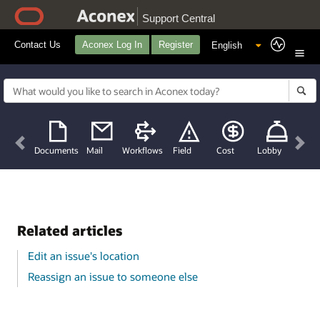
Support Central
Contact Us
Aconex Log In
Register
Previous
Nex
Documents
Mail
Workflows
Field
Cost
Lobby
Related articles
Edit an issue's location
Reassign an issue to someone else