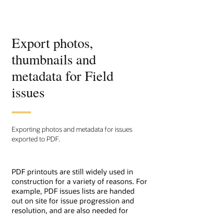
Export photos,
thumbnails and
metadata for Field
issues
Exporting photos and metadata for issues
exported to PDF.
PDF printouts are still widely used in
construction for a variety of reasons. For
example, PDF issues lists are handed
out on site for issue progression and
resolution, and are also needed for