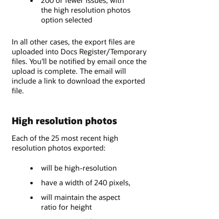
the high resolution photos
option selected
In all other cases, the export files are
uploaded into Docs Register/Temporary
files. You'll be notified by email once the
upload is complete. The email will
include a link to download the exported
file.
High resolution photos
Each of the 25 most recent high
resolution photos exported:
will be high-resolution
have a width of 240 pixels,
will maintain the aspect
ratio for height