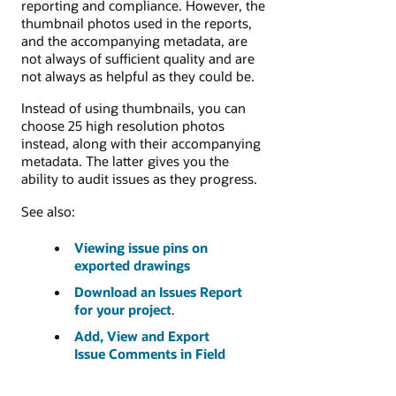
reporting and compliance. However, the
thumbnail photos used in the reports,
and the accompanying metadata, are
not always of sufficient quality and are
not always as helpful as they could be.
Instead of using thumbnails, you can
choose 25 high resolution photos
instead, along with their accompanying
metadata. The latter gives you the
ability to audit issues as they progress.
See also:
Viewing issue pins on
exported drawings
Download an Issues Report
for your project
.
Add, View and Export
Issue Comments in Field