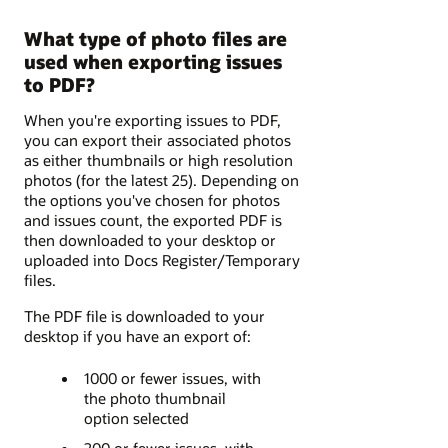
What type of photo files are
used when exporting issues
to PDF?
When you're exporting issues to PDF,
you can export their associated photos
as either thumbnails or high resolution
photos (for the latest 25). Depending on
the options you've chosen for photos
and issues count, the exported PDF is
then downloaded to your desktop or
uploaded into Docs Register/Temporary
files.
The PDF file is downloaded to your
desktop if you have an export of:
1000 or fewer issues, with
the photo thumbnail
option selected
200 or fewer issues, with