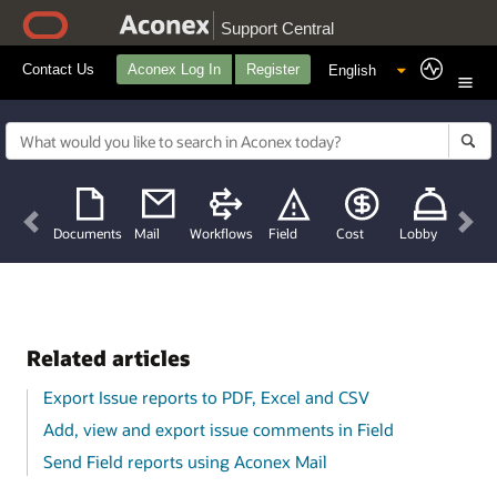
Support Central
Contact Us
Aconex Log In
Register
Previous
Nex
Documents
Mail
Workflows
Field
Cost
Lobby
Related articles
Export Issue reports to PDF, Excel and CSV
Add, view and export issue comments in Field
Send Field reports using Aconex Mail