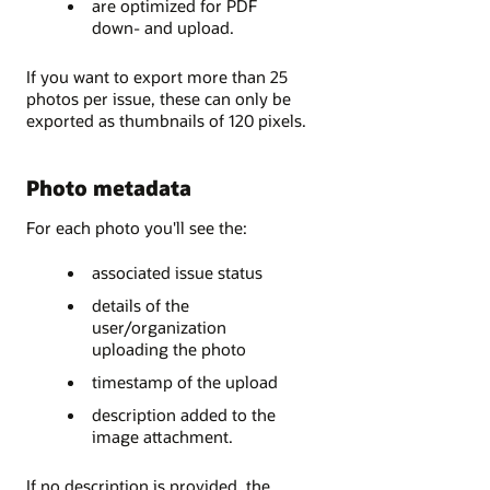
are optimized for PDF
down- and upload.
If you want to export more than 25
photos per issue, these can only be
exported as thumbnails of 120 pixels.
Photo metadata
For each photo you'll see the:
associated issue status
details of the
user/organization
uploading the photo
timestamp of the upload
description added to the
image attachment.
If no description is provided, the