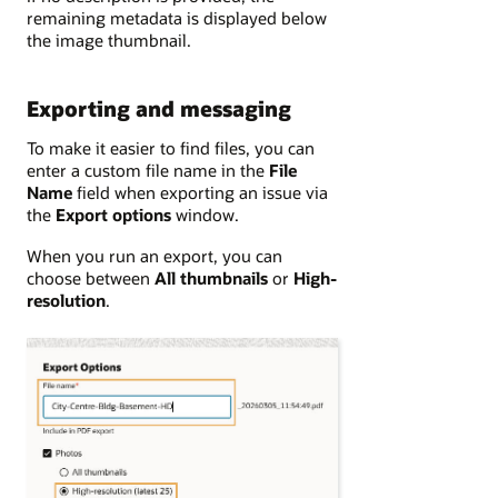
remaining metadata is displayed below
the image thumbnail.
Exporting and messaging
To make it easier to find files, you can
enter a custom file name in the
File
Name
field when exporting an issue via
the
Export options
window.
When you run an export, you can
choose between
All thumbnails
or
High-
resolution
.