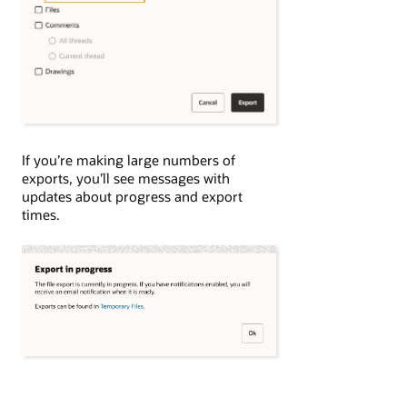
If you’re making large numbers of
exports, you’ll see messages with
updates about progress and export
times.