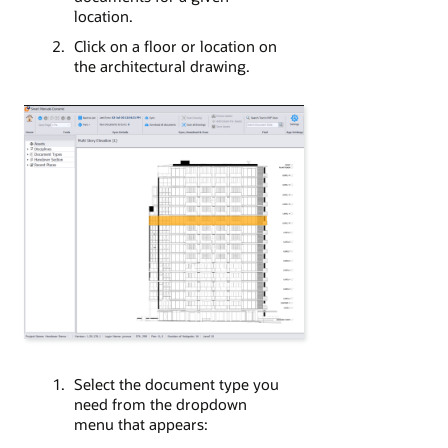
location.
Click on a floor or location on
the architectural drawing.
Select the document type you
need from the dropdown
menu that appears: