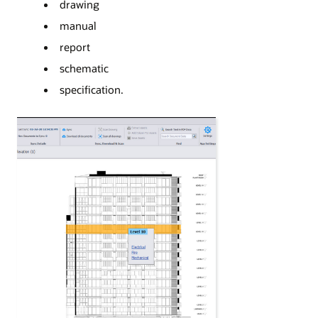
drawing
manual
report
schematic
specification.