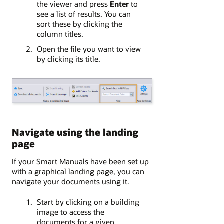
the viewer and press
Enter
to
see a list of results. You can
sort these by clicking the
column titles.
Open the file you want to view
by clicking its title.
Navigate using the landing
page
If your Smart Manuals have been set up
with a graphical landing page, you can
navigate your documents using it.
Start by clicking on a building
image to access the
documents for a given