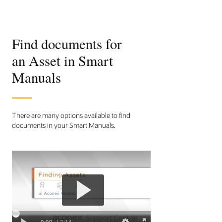
Find documents for
an Asset in Smart
Manuals
There are many options available to find
documents in your Smart Manuals.