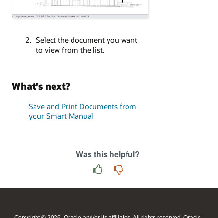
Select the document you want
to view from the list.
What's next?
Save and Print Documents from
your Smart Manual
Was this helpful?
Copyright © 2026, Oracle and/or its affiliates. All rights reserved. Oracle