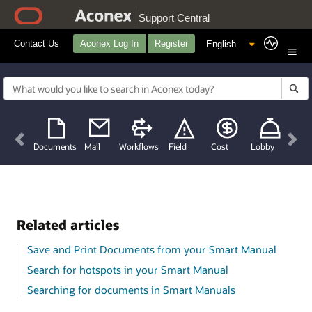
Support Central
Contact Us
Aconex Log In
Register
Previous
Nex
Documents
Mail
Workflows
Field
Cost
Lobby
Related articles
Save and Print Documents from your Smart Manual
Search for hotspots in your Smart Manual
Searching for documents in Smart Manuals