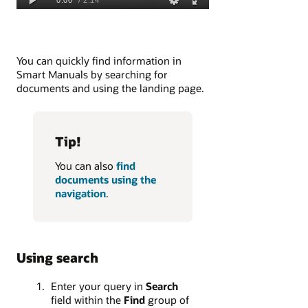
You can quickly find information in
Smart Manuals by searching for
documents and using the landing page.
Tip!
You can also
find
documents using the
navigation
.
Using search
Enter your query in
Search
field within the
Find
group of