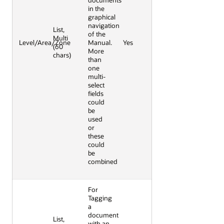
documents
in the
graphical
navigation
List,
of the
Multi
Level/Area/Zone
Manual.
Yes
(60
More
chars)
than
one
multi-
select
fields
could
be
used
or
these
could
be
combined
For
Tagging
a
document
List,
with an