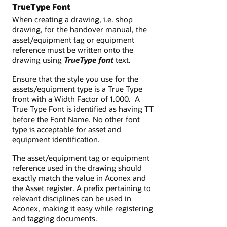
TrueType Font
When creating a drawing, i.e. shop
drawing, for the handover manual, the
asset/equipment tag or equipment
reference must be written onto the
drawing using
TrueType
font
text.
Ensure that the style you use for the
assets/equipment type is a True Type
front with a Width Factor of 1.000. A
True Type Font is identified as having TT
before the Font Name. No other font
type is acceptable for asset and
equipment identification.
The asset/equipment tag or equipment
reference used in the drawing should
exactly match the value in Aconex and
the Asset register. A prefix pertaining to
relevant disciplines can be used in
Aconex, making it easy while registering
and tagging documents.