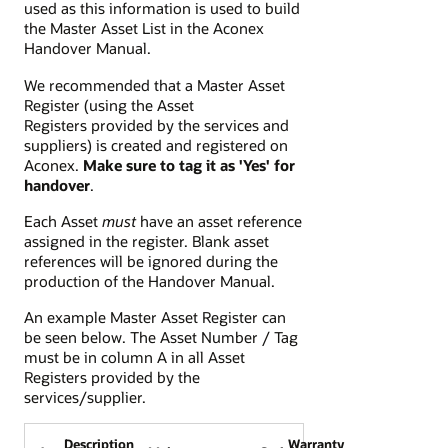
used as this information is used to build
the Master Asset List in the Aconex
Handover Manual.
We recommended that a Master Asset
Register (using the Asset
Registers provided by the services and
suppliers) is created and registered on
Aconex.
Make sure to tag it as 'Yes' for
handover
.
Each Asset
must
have an asset reference
assigned in the register. Blank asset
references will be ignored during the
production of the Handover Manual.
An example Master Asset Register can
be seen below. The Asset Number / Tag
must be in column A in all Asset
Registers provided by the
services/supplier.
Description
Warranty