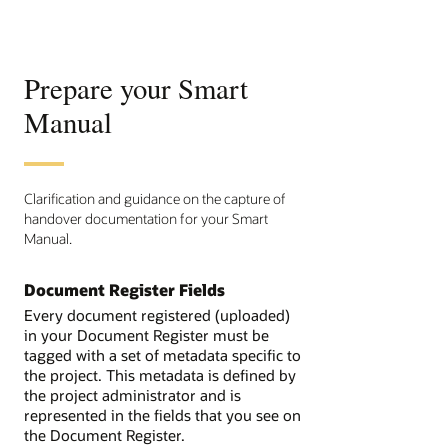
Prepare your Smart
Manual
Clarification and guidance on the capture of
handover documentation for your Smart
Manual.
Document Register Fields
Every document registered (uploaded)
in your Document Register must be
tagged with a set of metadata specific to
the project. This metadata is defined by
the project administrator and is
represented in the fields that you see on
the Document Register.