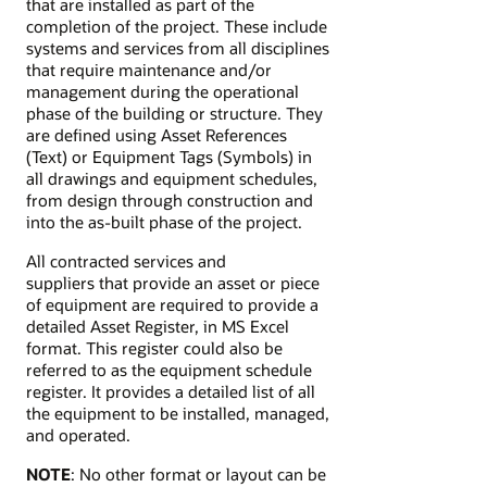
that are installed as part of the
completion of the project. These include
systems and services from all disciplines
that require maintenance and/or
management during the operational
phase of the building or structure. They
are defined using Asset References
(Text) or Equipment Tags (Symbols) in
all drawings and equipment schedules,
from design through construction and
into the as-built phase of the project.
All contracted services and
suppliers that provide an asset or piece
of equipment are required to provide a
detailed Asset Register, in MS Excel
format. This register could also be
referred to as the equipment schedule
register. It provides a detailed list of all
the equipment to be installed, managed,
and operated.
NOTE
: No other format or layout can be