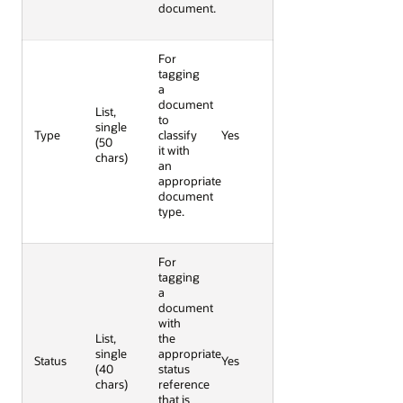
document.
For
tagging
a
document
List,
to
single
Type
classify
Yes
(50
it with
chars)
an
appropriate
document
type.
For
tagging
a
document
with
List,
the
single
appropriate
Status
Yes
(40
status
chars)
reference
that is