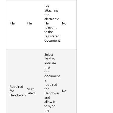
For
attaching
the
electronic
File
File
file
No
relevant
to the
registered
document.
Select
'Yes' to
indicate
that
the
document
is
required
Required
Multi-
for
for
No
Select
Handover
Handover?
and
allow it
to sync
the