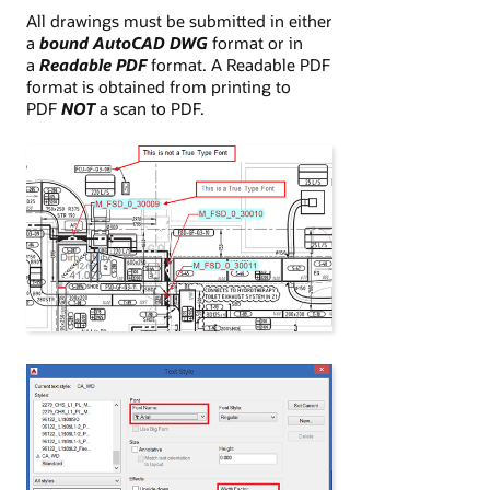
All drawings must be submitted in either
a
bound AutoCAD DWG
format or in
a
Readable PDF
format. A Readable PDF
format is obtained from printing to
PDF
NOT
a scan to PDF.