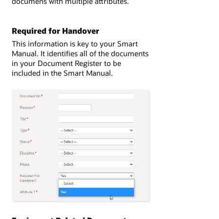
documens with multiple attributes.
Required for Handover
This information is key to your Smart
Manual. It identifies all of the documents
in your Document Register to be
included in the Smart Manual.