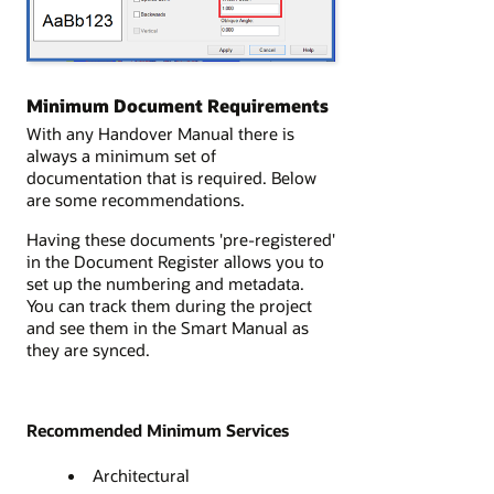
Minimum Document Requirements
With any Handover Manual there is
always a minimum set of
documentation that is required. Below
are some recommendations.
Having these documents 'pre-registered'
in the Document Register allows you to
set up the numbering and metadata.
You can track them during the project
and see them in the Smart Manual as
they are synced.
Recommended Minimum Services
Architectural