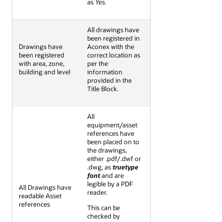
as
Yes.
All drawings have
been registered in
Drawings have
Aconex with the
been registered
correct location as
with area, zone,
per the
building and level
information
provided in the
Title Block.
All
equipment/asset
references have
been placed on to
the drawings,
either .pdf/.dwf or
.dwg, as
truetype
font
and are
legible by a PDF
All Drawings have
reader.
readable Asset
references
This can be
checked by