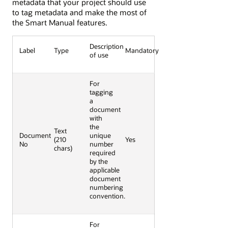
metadata that your project should use
to tag metadata and make the most of
the Smart Manual features.
Description
Label
Type
Mandatory
of use
For
tagging
a
document
with
the
Text
Document
unique
(210
Yes
No
number
chars)
required
by the
applicable
document
numbering
convention.
For