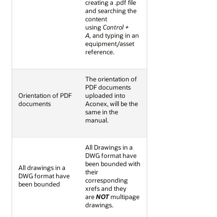
creating a .pdf file
and searching the
content
using
Control +
A,
and typing in an
equipment/asset
reference.
The orientation of
PDF documents
Orientation of PDF
uploaded into
documents
Aconex, will be the
same in the
manual.
All Drawings in a
DWG format have
been bounded with
All drawings in a
their
DWG format have
corresponding
been bounded
xrefs and they
are
NOT
multipage
drawings.