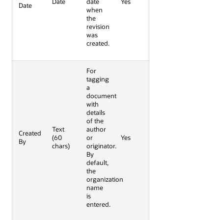
Date
date
Yes
Date
when
the
revision
was
created.
For
tagging
a
document
with
details
of the
Text
author
Created
(60
or
Yes
By
chars)
originator.
By
default,
the
organization
name
is
entered.