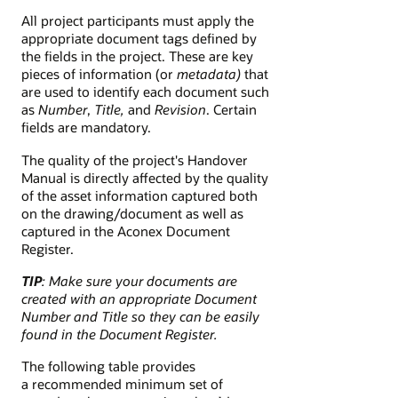
All project participants must apply the
appropriate document tags defined by
the fields in the project. These are key
pieces of information (or
metadata)
that
are used to identify each document such
as
Number
,
Title,
and
Revision
. Certain
fields are mandatory.
The quality of the project's Handover
Manual is directly affected by the quality
of the asset information captured both
on the drawing/document as well as
captured in the Aconex Document
Register.
TIP
: Make sure your documents are
created with an appropriate Document
Number and Title so they can be easily
found in the Document Register.
The following table provides
a recommended minimum set of