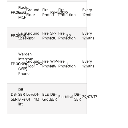
Flash
Ground
Fire
Fire
Every
FP.0G.07
scan
FSM500K
7
Floor
Protect
Protection
12mths
MCP
Ceiling
Ground
Fire
SP-
Fire
Every
FP.0G.08
89
Speaker
Floor
Protect
100
Protection
12mths
Warden
Intercom
Ground
Fire
WIP-
Fire
Every
FP.0G.09
Point
G232
1
Floor
Protect
WA
Protection
12mths
(WIP)
Phone
DB-
DB-
SER
Level
01-
ELE
DB-
DB-
Electrical
1
29/07/17
SER
Bike
01
113
Group
SER
SER
lift