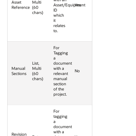
Asset
Multi
Asset/Equipment
Yes
Reference
(60
ID
chars)
which
it
relates
to.
For
Tagging
a
List,
document
Manual
Multi
with a
No
Sections
(60
relevant
chars)
manual
section
of the
project.
For
tagging
a
document
with a
Revision