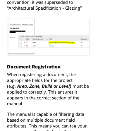
convention, it was superseded to
“Architectural Specification - Glazing”
Document Registration
When registering a document, the
appropriate fields for the project
(e.g.
Area, Zone, Build or Level)
must be
applied to correctly. This ensures it
appears in the correct section of the
manual.
The manual is capable of filtering data
based on multiple document field
attributes. This means you can tag your