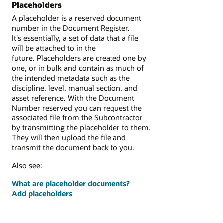
Placeholders
A placeholder is a reserved document
number in the Document Register.
It's essentially, a set of data that a file
will be attached to in the
future. Placeholders are created one by
one, or in bulk and contain as much of
the intended metadata such as the
discipline, level, manual section, and
asset reference. With the Document
Number reserved you can request the
associated file from the Subcontractor
by transmitting the placeholder to them.
They will then upload the file and
transmit the document back to you.
Also see:
What are placeholder documents?
Add placeholders