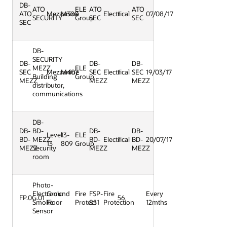
DB-
ATO
ELE
ATO
ATO
ATO
Mezzanine
M300
Electrical
1
07/08/17
SECURITY
Group
SEC
SEC
SEC
DB-
SECURITY
DB-
DB-
DB-
MEZZ
ELE
SEC
Mezzanine
M407
SEC
Electrical
1
SEC
19/03/17
Building
Group
MEZZ
MEZZ
MEZZ
distributor,
communications
DB-
DB-
BD-
DB-
DB-
Level
13-
ELE
BD-
MEZZ
BD-
Electrical
1
BD-
20/07/17
13
809
Group
MEZZ
Security
MEZZ
MEZZ
room
Photo-
Electronic
Ground
Fire
FSP-
Fire
Every
FP.0G.01
56
Smoke
Floor
Protect
851
Protection
12mths
Sensor