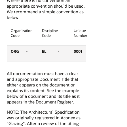
Where there is no convention an
appropriate convention should be used.
We recommend a simple convention as
below.
Organization
Discipline
Unique
Code
Code
Number
ORG
-
EL
-
0001
All documentation must have a clear
and appropriate Document Title that
either appears on the document or
explains its content. See the example
below of a document and its title as it
appears in the Document Register.
NOTE: The Architectural Specification
was originally registered in Aconex as
“Glazing”. After a review of the titling