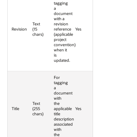
tagging
a
document
with a
Text
revision
Revision
(15
reference
Yes
chars)
(applicable
project
convention)
when it
is
updated.
For
tagging
a
document
with
Text
the
Title
(255
applicable
Yes
chars)
title
description
associated
with
the