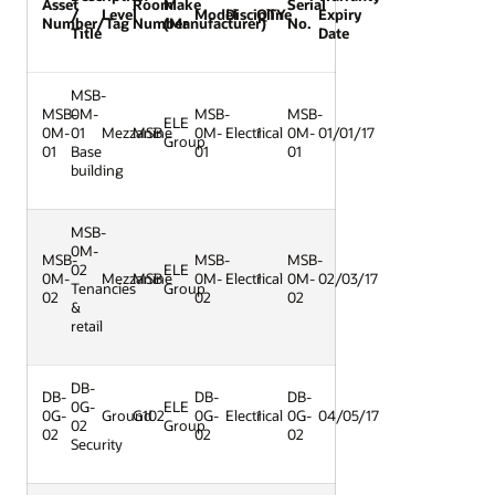
Asset
Room
Make
Serial
/
Level
Model
Discipline
QTY
Expiry
Number/Tag
Number
(Manufacturer)
No.
Title
Date
MSB-
MSB-
0M-
MSB-
MSB-
ELE
0M-
01
Mezzanine
MSB
0M-
Electrical
1
0M-
01/01/17
Group
01
Base
01
01
building
MSB-
0M-
MSB-
MSB-
MSB-
02
ELE
0M-
Mezzanine
MSB
0M-
Electrical
1
0M-
02/03/17
Tenancies
Group
02
02
02
&
retail
DB-
DB-
DB-
DB-
0G-
ELE
0G-
Ground
G102
0G-
Electrical
1
0G-
04/05/17
02
Group
02
02
02
Security