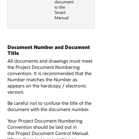
document
to the
Smart
Manual
Document Number and Document
Title
All documents and drawings must meet
the Project Document Numbering
convention. It is recommended that the
Number matches the Number as
appears on the hardcopy / electronic
version.
Be careful not to confuse the title of the
document with the document number.
Your Project Document Numbering
Convention should be laid out in
the Project Document Control Manual.