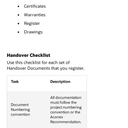
Certificates
Warranties
Register
Drawings
Handover Checklist
Use this checklist for each set of
Handover Documents that you register.
Task
Description
All documentation
must follow the
Document
project numbering
Numbering
convention or the
convention
Aconex
Recommendation.