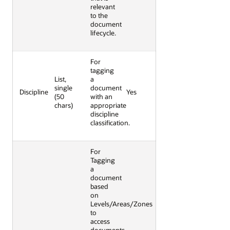
relevant
to the
document
lifecycle.
For
tagging
List,
a
single
document
Discipline
Yes
(50
with an
chars)
appropriate
discipline
classification.
For
Tagging
a
document
based
on
Levels/Areas/Zones
to
access