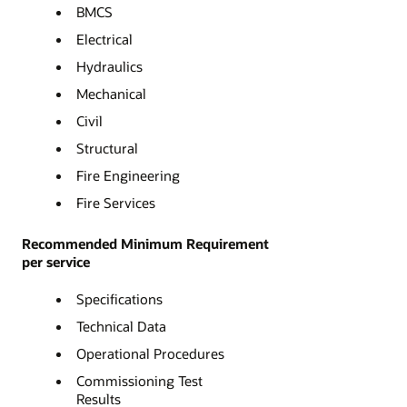
BMCS
Electrical
Hydraulics
Mechanical
Civil
Structural
Fire Engineering
Fire Services
Recommended Minimum Requirement
per service
Specifications
Technical Data
Operational Procedures
Commissioning Test
Results