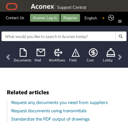
Support Central
Contact Us
Aconex Log In
Register
Previous
Nex
Documents
Mail
Workflows
Field
Cost
Lobby
Related articles
Request any documents you need from suppliers
Request documents using transmittals
Standardize the PDF output of drawings