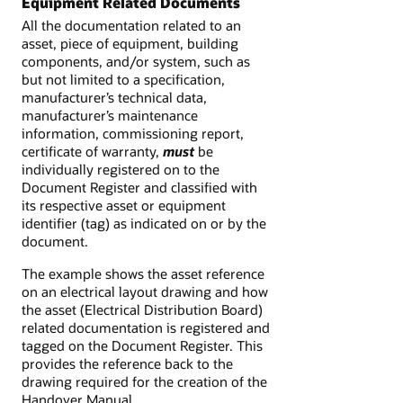
Equipment Related Documents
All the documentation related to an
asset, piece of equipment, building
components, and/or system, such as
but not limited to a specification,
manufacturer’s technical data,
manufacturer’s maintenance
information, commissioning report,
certificate of warranty,
must
be
individually registered on to the
Document Register and classified with
its respective asset or equipment
identifier (tag) as indicated on or by the
document.
The example shows the asset reference
on an electrical layout drawing and how
the asset (Electrical Distribution Board)
related documentation is registered and
tagged on the Document Register. This
provides the reference back to the
drawing required for the creation of the
Handover Manual.