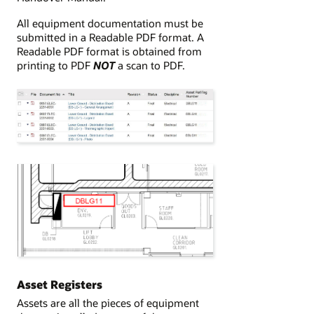
All equipment documentation must be
submitted in a Readable PDF format. A
Readable PDF format is obtained from
printing to PDF
NOT
a scan to PDF.
Asset Registers
Assets are all the pieces of equipment