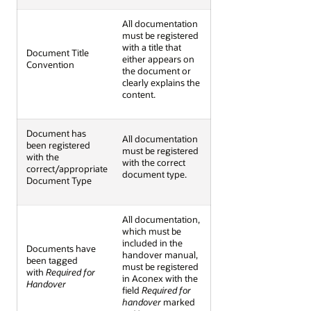
All documentation
must be registered
with a title that
Document Title
either appears on
Convention
the document or
clearly explains the
content.
Document has
All documentation
been registered
must be registered
with the
with the correct
correct/appropriate
document type.
Document Type
All documentation,
which must be
included in the
Documents have
handover manual,
been tagged
must be registered
with
Required for
in Aconex with the
Handover
field
Required for
handover
marked