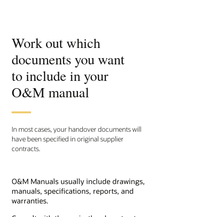
Work out which
documents you want
to include in your
O&M manual
In most cases, your handover documents will
have been specified in original supplier
contracts.
O&M Manuals usually include drawings,
manuals, specifications, reports, and
warranties.