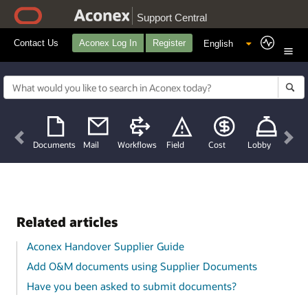
Support Central
Contact Us
Aconex Log In
Register
Previous
Nex
Documents
Mail
Workflows
Field
Cost
Lobby
Related articles
Aconex Handover Supplier Guide
Add O&M documents using Supplier Documents
Have you been asked to submit documents?