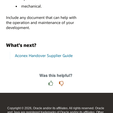
mechanical.
Include any document that can help with
the operation and maintenance of your
development.
What's next?
Aconex Handover Supplier Guide
Was this helpful?
Copyright © 2026, Oracle and/or its affiliates. All rights reserved. Oracle
and Java are registered trademarks of Oracle and/or its affiliates. Other