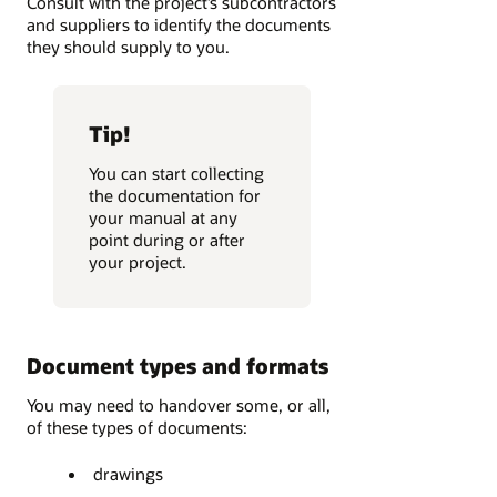
Consult with the project’s subcontractors
and suppliers to identify the documents
they should supply to you.
Tip!
You can start collecting
the documentation for
your manual at any
point during or after
your project.
Document types and formats
You may need to handover some, or all,
of these types of documents:
drawings