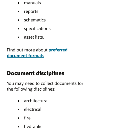
manuals
reports
schematics
specifications
asset lists.
Find out more about
preferred
document formats
.
Document disciplines
You may need to collect documents for
the following disciplines:
architectural
electrical
fire
hydraulic