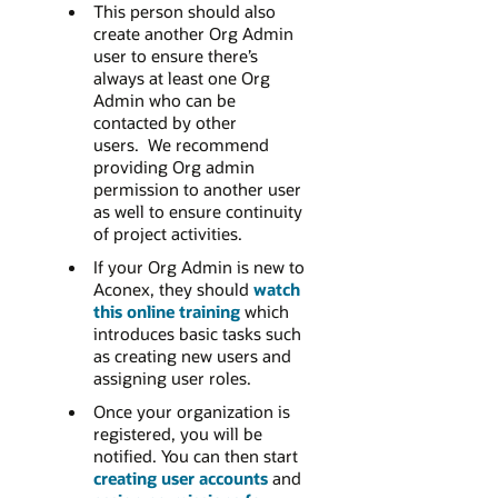
This person should also
create another Org Admin
user to ensure there’s
always at least one Org
Admin who can be
contacted by other
users. We recommend
providing Org admin
permission to another user
as well to ensure continuity
of project activities.
If your Org Admin is new to
Aconex, they should
watch
this online training
which
introduces basic tasks such
as creating new users and
assigning user roles.
Once your organization is
registered, you will be
notified. You can then start
creating user accounts
and