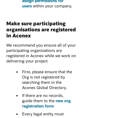
assign permissions for
users
within your company.
Make sure participating
organisations are registered
in Aconex
We recommend you ensure all of your
participating organizations are
registered in Aconex while we work on
delivering your project
First, please ensure that the
Org is not registered by
searching them in the
Aconex Global Directory.
If there are no records,
guide them to the
new org
registration form
Every legal entity must