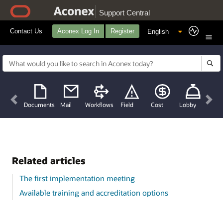
Support Central
Contact Us
Aconex Log In
Register
Previous
Nex
Documents
Mail
Workflows
Field
Cost
Lobby
Related articles
The first implementation meeting
Available training and accreditation options