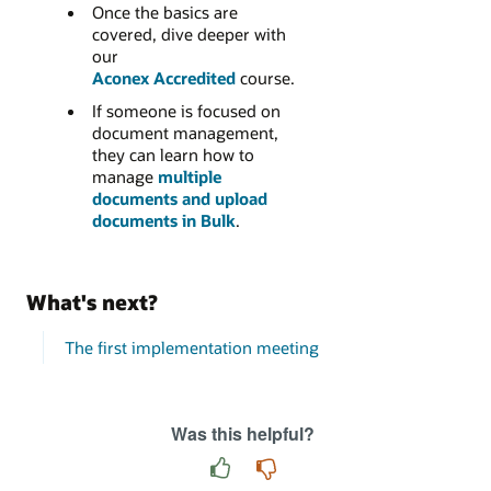
Once the basics are
covered, dive deeper with
our
Aconex Accredited
course.
If someone is focused on
document management,
they can learn how to
manage
multiple
documents and upload
documents in Bulk
.
What's next?
The first implementation meeting
Was this helpful?