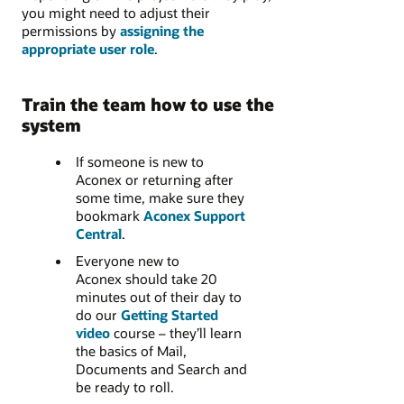
you might need to adjust their
permissions by
assigning the
appropriate user role
.
Train the team how to use the
system
If someone is new to
Aconex or returning after
some time, make sure they
bookmark
Aconex Support
Central
.
Everyone new to
Aconex should take 20
minutes out of their day to
do our
Getting Started
video
course – they’ll learn
the basics of Mail,
Documents and Search and
be ready to roll.