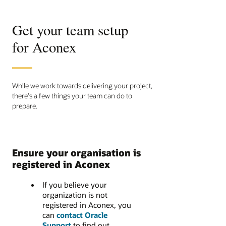
Get your team setup
for Aconex
While we work towards delivering your project,
there's a few things your team can do to
prepare.
Ensure your organisation is
registered in Aconex
If you believe your
organization is not
registered in Aconex, you
can
contact Oracle
Support
to find out.