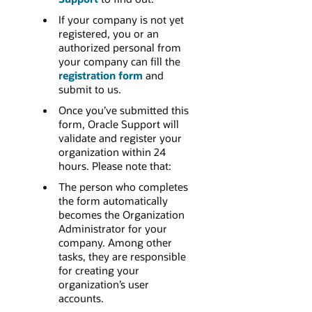
If your company is not yet
registered, you or an
authorized personal from
your company can fill the
registration form
and
submit to us.
Once you’ve submitted this
form, Oracle Support will
validate and register your
organization within 24
hours. Please note that:
The person who completes
the form automatically
becomes the Organization
Administrator for your
company. Among other
tasks, they are responsible
for creating your
organization’s user
accounts.