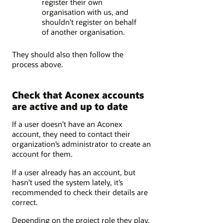
register their own
organisation with us, and
shouldn’t register on behalf
of another organisation.
They should also then follow the
process above.
Check that Aconex accounts
are active and up to date
If a user doesn’t have an Aconex
account, they need to contact their
organization’s administrator to create an
account for them.
If a user already has an account, but
hasn’t used the system lately, it’s
recommended to check their details are
correct.
Depending on the project role they play,