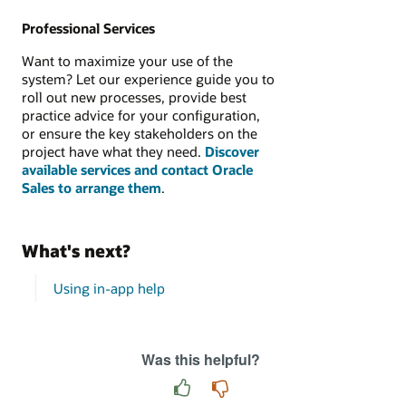
Professional Services
Want to maximize your use of the
system? Let our experience guide you to
roll out new processes, provide best
practice advice for your configuration,
or ensure the key stakeholders on the
project have what they need.
Discover
available services and contact Oracle
Sales to arrange them
.
What's next?
Using in-app help
Was this helpful?