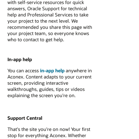
with self-service resources for quick
answers, Oracle Support for technical
help and Professional Services to take
your project to the next level. We
recommended you share this page with
your project team, so everyone knows
who to contact to get help.
In-app help
You can access
in-app help
anywhere in
Aconex. Content adapts to your current
screen, providing interactive
walkthroughs, guides, tips or videos
explaining the screen you're on.
Support Central
That's the site you're on now! Your first
stop for everything Aconex. Whether