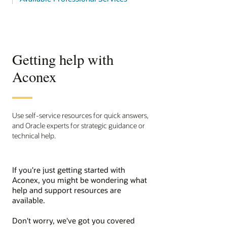
Getting help with
Aconex
Use self-service resources for quick answers,
and Oracle experts for strategic guidance or
technical help.
If you're just getting started with
Aconex, you might be wondering what
help and support resources are
available.
Don't worry, we've got you covered