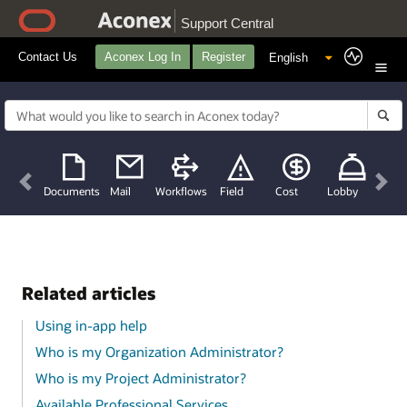
Support Central
Contact Us
Aconex Log In
Register
Previous
Nex
Documents
Mail
Workflows
Field
Cost
Lobby
Related articles
Using in-app help
Who is my Organization Administrator?
Who is my Project Administrator?
Available Professional Services