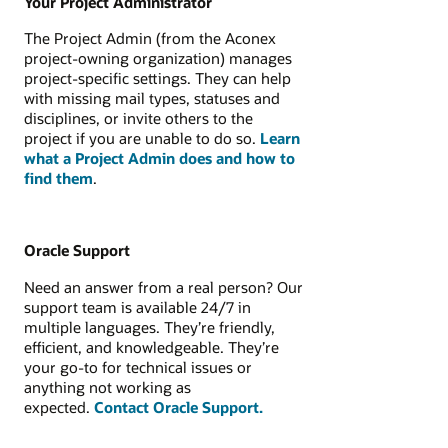
Your Project Administrator
The Project Admin (from the Aconex
project‑owning organization) manages
project-specific settings. They can help
with missing mail types, statuses and
disciplines, or invite others to the
project if you are unable to do so.
Learn
what a Project Admin does and how to
find them
.
Oracle Support
Need an answer from a real person? Our
support team is available 24/7 in
multiple languages. They’re friendly,
efficient, and knowledgeable. They’re
your go-to for technical issues or
anything not working as
expected.
Contact Oracle Support.