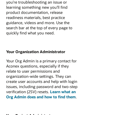
you’re troubleshooting an issue or
learning something new you'll find
product documentation, release
readiness materials, best practice
guidance, videos and more. Use the
search bar at the top of every page to
quickly find what you need.
Your Organization Administrator
Your Org Admin is a primary contact for
Aconex questions, especially if they
relate to user permissions and
organization-wide settings. They can
create user accounts and help with login
issues, including password and two-step
verification (2SV) resets.
Learn what an
Org Admin does and how to find them
.