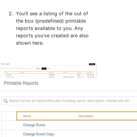
You’ll see a listing of the out of
the box (predefined) printable
reports available to you. Any
reports you’ve created are also
shown here.