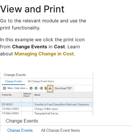
View and Print
Go to the relevant module and use the
print functionality.
In this example we click the print icon
from
Change Events
in
Cost
. Learn
about
Managing Change in Cost
.