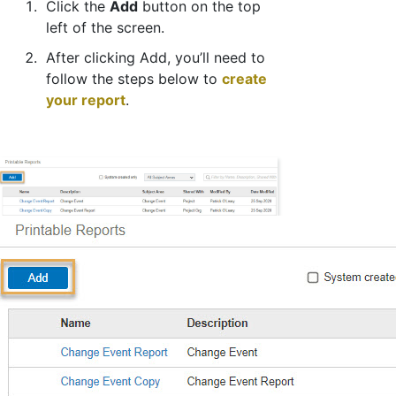
Click the
Add
button on the top
left of the screen.
After clicking Add, you’ll need to
follow the steps below to
create
your report
.