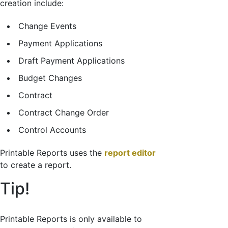
creation include:
Change Events
Payment Applications
Draft Payment Applications
Budget Changes
Contract
Contract Change Order
Control Accounts
Printable Reports uses the
report editor
to create a report.
Tip!
Printable Reports is only available to