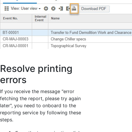
Resolve printing
errors
If you receive the message "error
fetching the report, please try again
later", you need to onboard to the
reporting service by following these
steps.