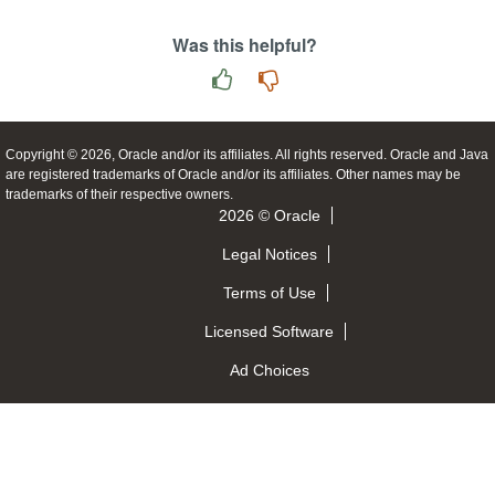
Was this helpful?
Copyright © 2026, Oracle and/or its affiliates. All rights reserved. Oracle and Java
are registered trademarks of Oracle and/or its affiliates. Other names may be
trademarks of their respective owners.
2026 © Oracle
Legal Notices
Terms of Use
Licensed Software
Ad Choices