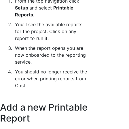
From the top navigation click
Setup
and select
Printable
Reports
.
You'll see the available reports
for the project. Click on any
report to run it.
When the report opens you are
now onboarded to the reporting
service.
You should no longer receive the
error when printing reports from
Cost.
Add a new Printable
Report