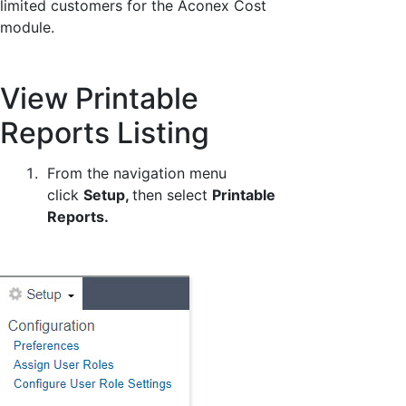
limited customers for the Aconex Cost
module.
View Printable
Reports Listing
From the navigation menu
click
Setup,
then select
Printable
Reports.