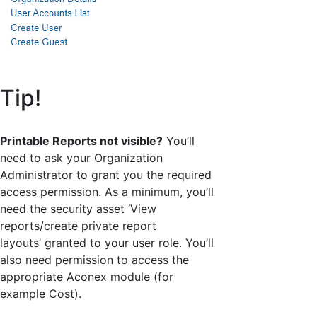
Tip!
Printable Reports not visible?
You’ll
need to ask your Organization
Administrator to grant you the required
access permission. As a minimum, you’ll
need the security asset ‘View
reports/create private report
layouts’ granted to your user role. You’ll
also need permission to access the
appropriate Aconex module (for
example Cost).