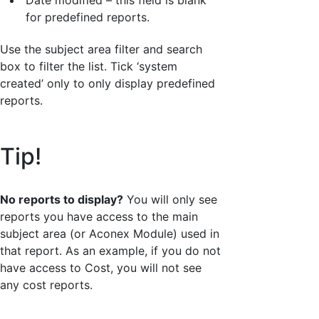
for predefined reports.
Use the subject area filter and search
box to filter the list. Tick ‘system
created’ only to only display predefined
reports.
Tip!
No reports to display?
You will only see
reports you have access to the main
subject area (or Aconex Module) used in
that report. As an example, if you do not
have access to Cost, you will not see
any cost reports.