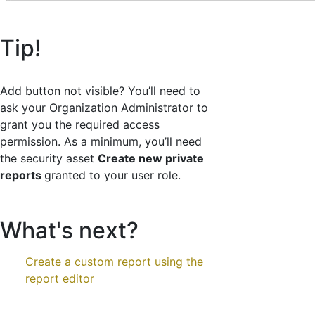
Tip!
Add button not visible? You’ll need to
ask your Organization Administrator to
grant you the required access
permission. As a minimum, you’ll need
the security asset
Create new private
reports
granted to your user role.
What's next?
Create a custom report using the
report editor