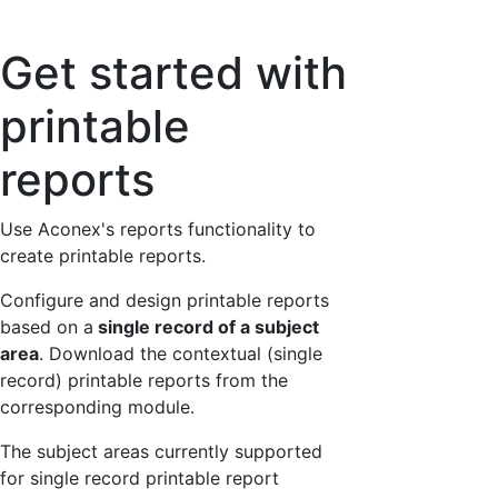
Get started with
printable
reports
Use Aconex's reports functionality to
create printable reports.
Configure and design printable reports
based on a
single record of a subject
area
. Download the contextual (single
record) printable reports from the
corresponding module.
The subject areas currently supported
for single record printable report