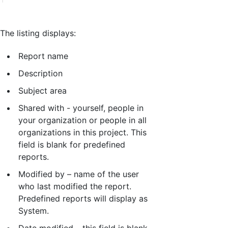
The listing displays:
Report name
Description
Subject area
Shared with - yourself, people in
your organization or people in all
organizations in this project. This
field is blank for predefined
reports.
Modified by – name of the user
who last modified the report.
Predefined reports will display as
System.
Date modified – this field is blank