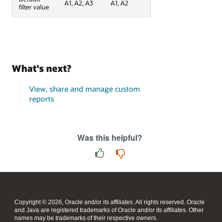
A1, A2, A3
A1, A2
filter value
What's next?
View, share and manage custom
reports
Was this helpful?
Copyright © 2026, Oracle and/or its affiliates. All rights reserved. Oracle
and Java are registered trademarks of Oracle and/or its affiliates. Other
names may be trademarks of their respective owners.