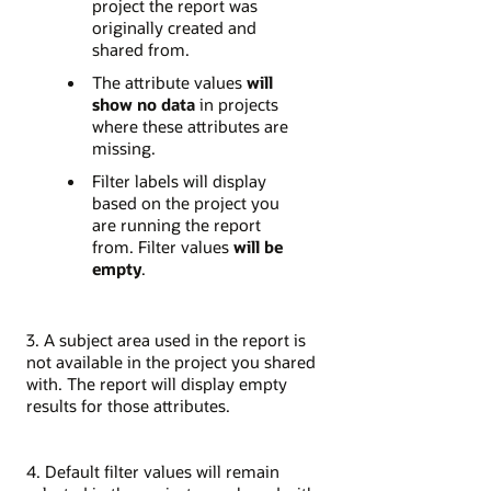
project the report was
originally created and
shared from.
The attribute values
will
show no data
in projects
where these attributes are
missing.
Filter labels will display
based on the project you
are running the report
from. Filter values
will be
empty
.
3. A subject area used in the report is
not available in the project you shared
with. The report will display empty
results for those attributes.
4. Default filter values will remain