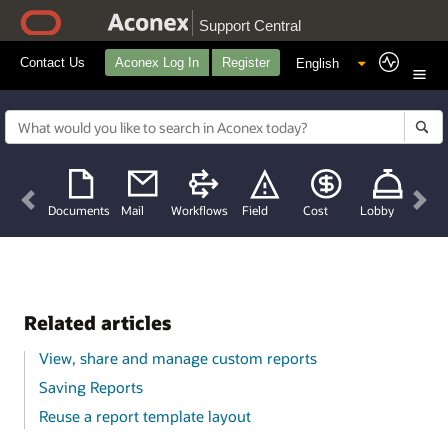
Support Central
Contact Us
Aconex Log In
Register
Previous
Nex
Documents
Mail
Workflows
Field
Cost
Lobby
Related articles
View, share and manage custom reports
Saving Reports
Reuse a report template layout