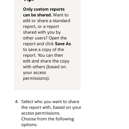
Only custom reports
can be
shared.
Want to
edit or share a standard
report, or a report
shared with you by
other users? Open the
report and click
Save As
to save a copy of the
report. You can then
edit and share the copy
with others (based on
your access
permissions).
Select who you want to share
the report with, based on your
access permissions.
Choose from the following
options: