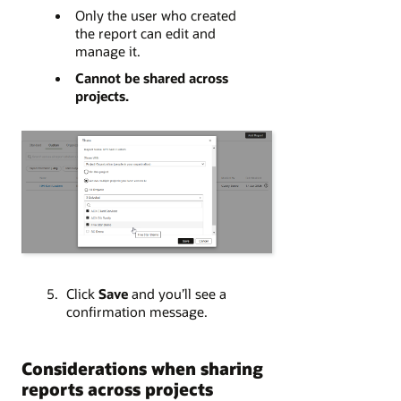
Only the user who created
the report can edit and
manage it.
Cannot be shared across
projects.
Click
Save
and you’ll see a
confirmation message.
Considerations when sharing
reports across projects