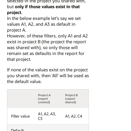
selected in the project you shared with,
but
only if those values exist in that
project
.
In the below example let's say we set
values A1, A2, and A3 as default in
project A.
However, of these filters, only A1 and A2
exist in project B (the project the report
was shared with), so only those will
remain set as defaults in the report for
that project.
If none of the values exist on the project
you shared with, then ‘All’ will be used as
the default value.
Project A
Project B
(report
(report
created)
shared)
A1, A2, A3,
Filter value
A1, A2, C4
C3
Default