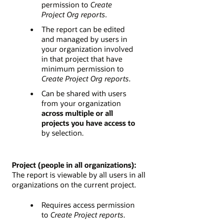
permission to
Create
Project Org reports
.
The report can be edited
and managed by users in
your organization involved
in that project that have
minimum permission to
Create Project Org reports
.
Can be shared with users
from your organization
across multiple or all
projects you have access to
by selection.
Project (people in all organizations):
The report is viewable by all users in all
organizations on the current project.
Requires access permission
to
Create Project reports
.