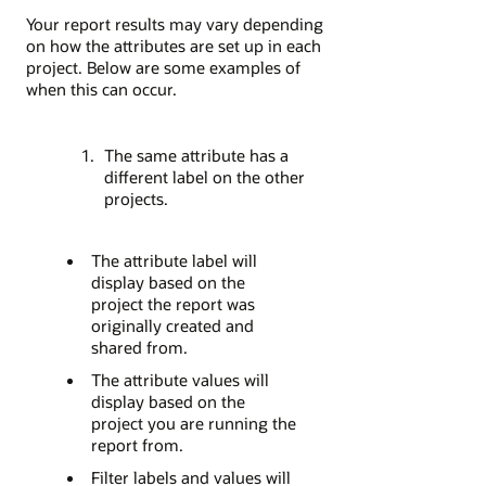
Your report results may vary depending
on how the attributes are set up in each
project. Below are some examples of
when this can occur.
The same attribute has a
different label on the other
projects.
The attribute label will
display based on the
project the report was
originally created and
shared from.
The attribute values will
display based on the
project you are running the
report from.
Filter labels and values will