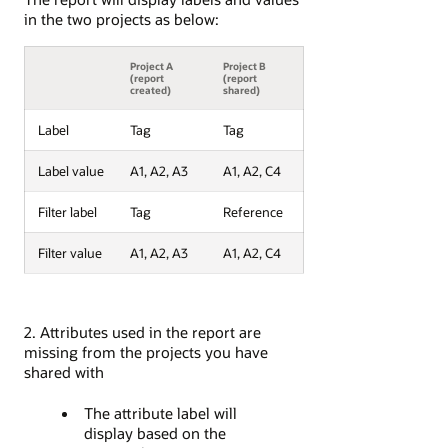
in the two projects as below:
Project A
Project B
(report
(report
created)
shared)
Label
Tag
Tag
Label value
A1, A2, A3
A1, A2, C4
Filter label
Tag
Reference
Filter value
A1, A2, A3
A1, A2, C4
2. Attributes used in the report are
missing from the projects you have
shared with
The attribute label will
display based on the