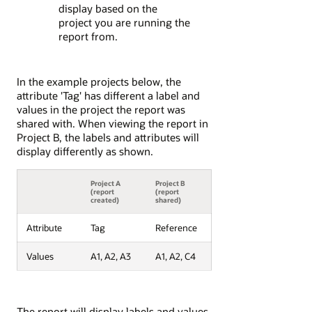
display based on the
project you are running the
report from.
In the example projects below, the
attribute 'Tag' has different a label and
values in the project the report was
shared with. When viewing the report in
Project B, the labels and attributes will
display differently as shown.
Project A
Project B
(report
(report
created)
shared)
Attribute
Tag
Reference
Values
A1, A2, A3
A1, A2, C4
The report will display labels and values