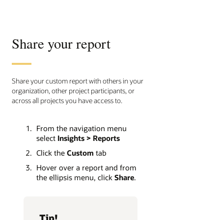
Share your report
Share your custom report with others in your
organization, other project participants, or
across all projects you have access to.
From the navigation menu
select
Insights > Reports
Click the
Custom
tab
Hover over a report and from
the ellipsis menu, click
Share
.
Tip!