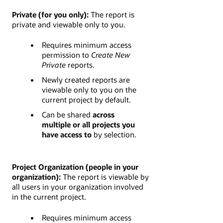
Private (for you only):
The report is
private and viewable only to you.
Requires minimum access
permission to
Create New
Private
reports.
Newly created reports are
viewable only to you on the
current project by default.
Can be shared
across
multiple or all projects you
have access to
by selection.
Project Organization (people in your
organization):
The report is viewable by
all users in your organization involved
in the current project.
Requires minimum access