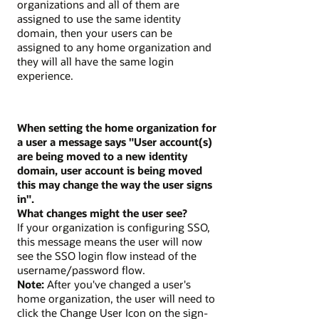
organizations and all of them are
assigned to use the same identity
domain, then your users can be
assigned to any home organization and
they will all have the same login
experience.
When setting the home organization for
a user a message says "User account(s)
are being moved to a new identity
domain, user account is being moved
this may change the way the user signs
in".
What changes might the user see?
If your organization is configuring SSO,
this message means the user will now
see the SSO login flow instead of the
username/password flow.
Note:
After you've changed a user's
home organization, the user will need to
click the Change User Icon on the sign-