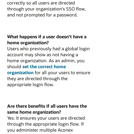
correctly so all users are directed
through your organization's SSO flow,
and not prompted for a password.
What happens if a user doesn't have a
home organization?
Users who previously had a global login
account may show as not having a
home organization. As an admin, you
should
set the correct home
organization
for all your users to ensure
they are directed through the
appropriate login flow.
Are there benefits if all users have the
same home organization?
Yes. It ensures your users are directed
through the appropriate login flow. If
you administer multiple Aconex