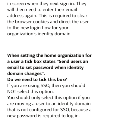
in screen when they next sign in. They
will then need to enter their email
address again. This is required to clear
the browser cookies and direct the user
to the new login flow for your
organization's identity domain.
When setting the home organization for
a user a tick box states "Send users an
email to set password when identity
domain changes".
Do we need to tick this box?
If you are using SSO, then you should
NOT select this option.
You should only select this option if you
are moving a user to an identity domain
that is not configured for SSO, because a
new password is required to log in.