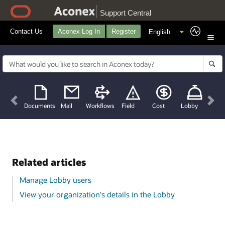
Support Central
Contact Us
Aconex Log In
Register
Previous
Nex
Documents
Mail
Workflows
Field
Cost
Lobby
Related articles
Manage Lobby users
View your organization's details in the Lobby