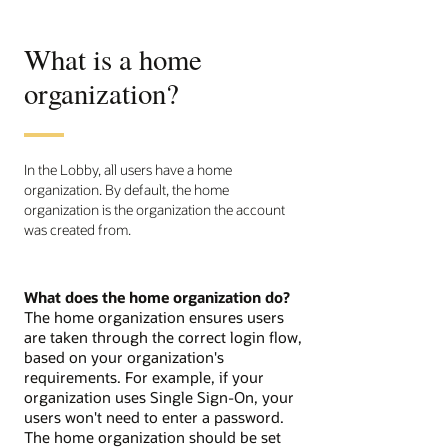
What is a home
organization?
In the Lobby, all users have a home
organization. By default, the home
organization is the organization the account
was created from.
What does the home organization do?
The home organization ensures users
are taken through the correct login flow,
based on your organization's
requirements. For example, if your
organization uses Single Sign-On, your
users won't need to enter a password.
The home organization should be set