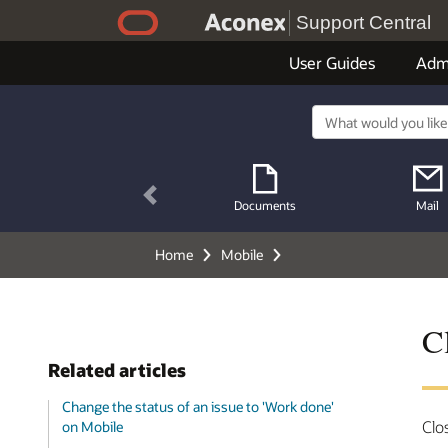
Support Central
User Guides
Adm
Previous
Documents
Mail
Home
Mobile
C
Related articles
Change the status of an issue to 'Work done'
Clo
on Mobile