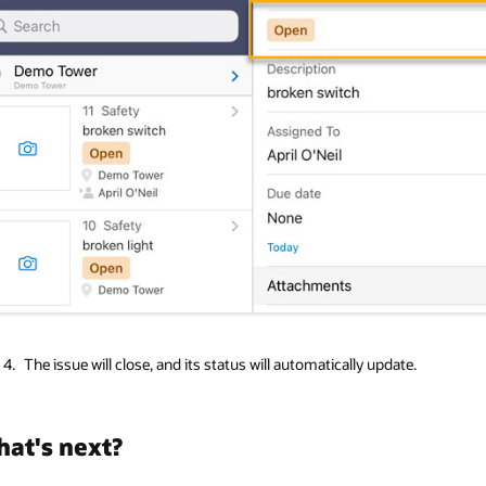
The issue will close, and its status will automatically update.
at's next?