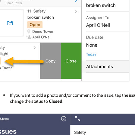
If you want to add a photo and/or comment to the issue, tap the issu
change the status to
Closed
.