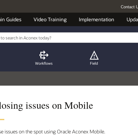
Contact 
in Guides
Video Training
Implementation
Upda
Workflows
Field
losing issues on Mobile
se issues on the spot using Oracle Aconex Mobile.