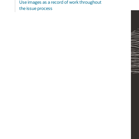
Use images as a record of work throughout
the issue process