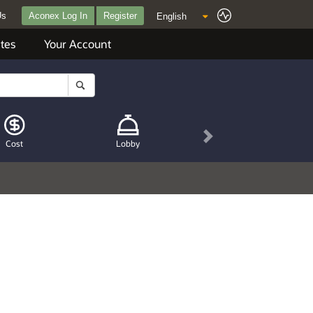
Us
Aconex Log In
Register
tes
Your Account
Next
Cost
Lobby