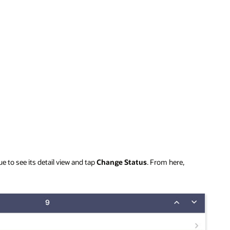
e to see its detail view and tap
Change Status
. From here,