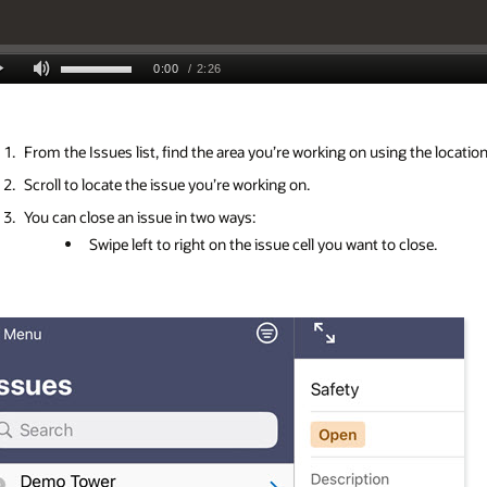
From the Issues list, find the area you’re working on using the locati
Scroll to locate the issue you’re working on.
You can close an issue in two ways:
Swipe left to right on the issue cell you want to close.