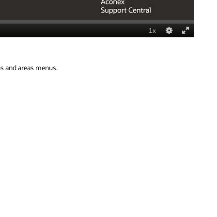
ons and areas menus.