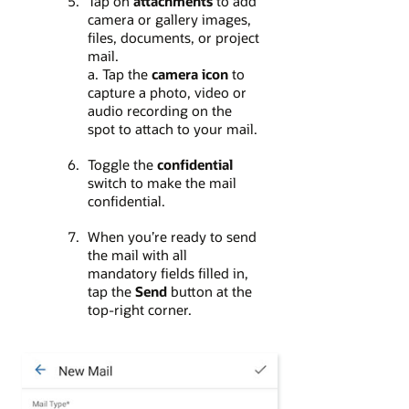
Tap on
attachments
to add
camera or gallery images,
files, documents, or project
mail.
a. Tap the
camera icon
to
capture a photo, video or
audio recording on the
spot to attach to your mail.
Toggle the
confidential
switch to make the mail
confidential.
When you’re ready to send
the mail with all
mandatory fields filled in,
tap the
Send
button at the
top-right corner.