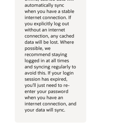
automatically sync
when you have a stable
internet connection. If
you explicitly log out
without an internet
connection, any cached
data will be lost. Where
possible, we
recommend staying
logged in at all times
and syncing regularly to
avoid this. If your login
session has expired,
you’ll just need to re-
enter your password
when you have an
internet connection, and
your data will sync.