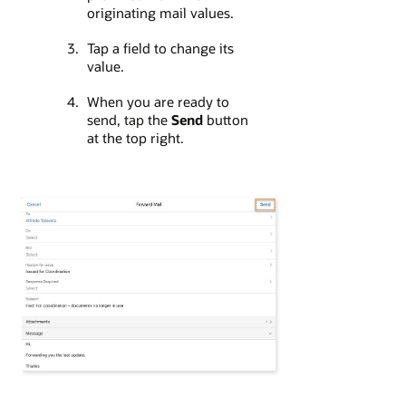
originating mail values.
Tap a field to change its
value.
When you are ready to
send, tap the
Send
button
at the top right.