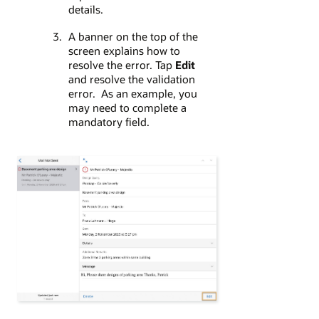
details.
A banner on the top of the
screen explains how to
resolve the error. Tap
Edit
and resolve the validation
error. As an example, you
may need to complete a
mandatory field.