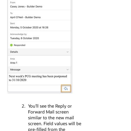
You’ll see the Reply or
Forward Mail screen
similar to the new mail
screen. Field values will be
pre-filled from the