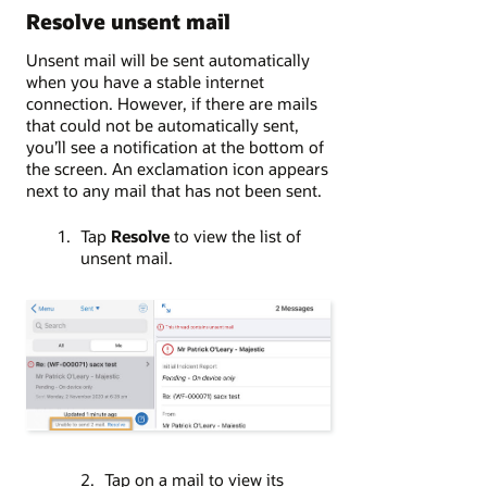
Resolve unsent mail
Unsent mail will be sent automatically
when you have a stable internet
connection. However, if there are mails
that could not be automatically sent,
you’ll see a notification at the bottom of
the screen. An exclamation icon appears
next to any mail that has not been sent.
Tap
Resolve
to view the list of
unsent mail.
Tap on a mail to view its