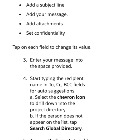
Add a subject line
Add your message.
Add attachments
Set confidentiality
Tap on each field to change its value.
Enter your message into
the space provided.
Start typing the recipient
name in To, Cc, BCC fields
for auto suggestions.
a. Select the
chevron icon
to drill down into the
project directory.
b. If the person does not
appear on the list, tap
Search Global Directory
.