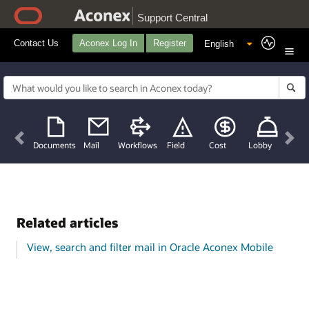
Support Central
Contact Us
Aconex Log In
Register
Previous
Nex
Documents
Mail
Workflows
Field
Cost
Lobby
Related articles
View, search and filter mail in Oracle Aconex Mobile