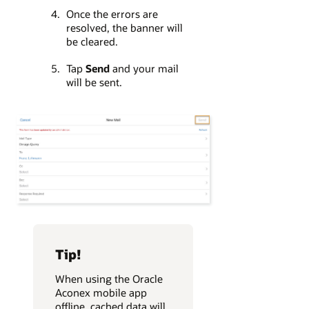
Once the errors are
resolved, the banner will
be cleared.
Tap
Send
and your mail
will be sent.
Tip!
When using the Oracle
Aconex mobile app
offline, cached data will