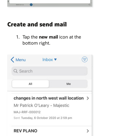
Create and send mail
Tap the
new mail
icon at the
bottom right.