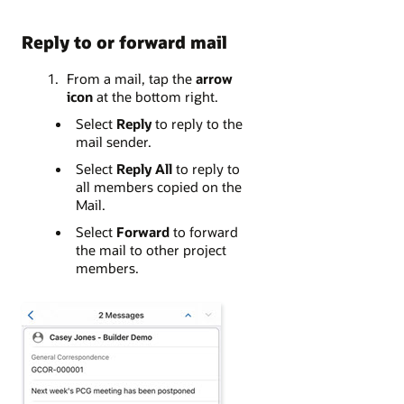
Reply to or forward mail
From a mail, tap the
arrow
icon
at the bottom right.
Select
Reply
to reply to the
mail sender.
Select
Reply All
to reply to
all members copied on the
Mail.
Select
Forward
to forward
the mail to other project
members.