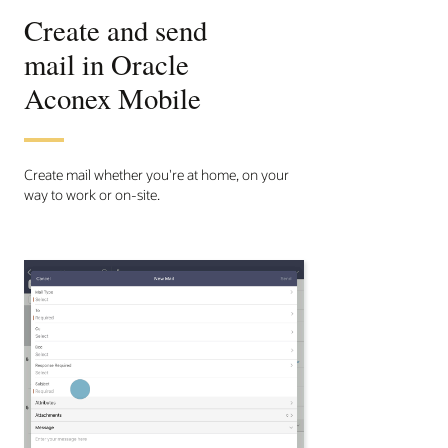
Create and send
mail in Oracle
Aconex Mobile
Create mail whether you're at home, on your
way to work or on-site.