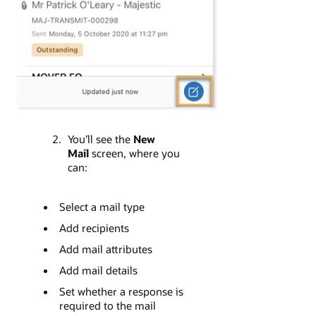
You’ll see the
New
Mail
screen, where you
can:
Select a mail type
Add recipients
Add mail attributes
Add mail details
Set whether a response is
required to the mail