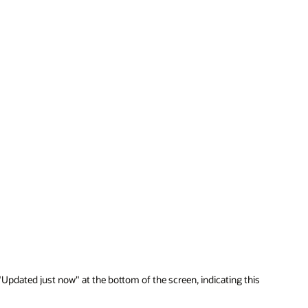
"Updated just now" at the bottom of the screen, indicating this