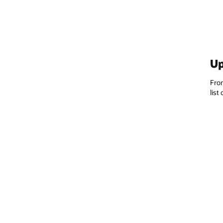
Up
From
list