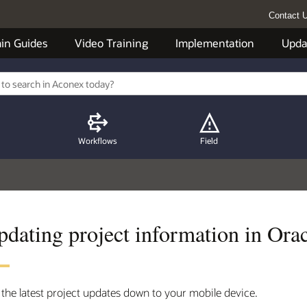
Contact 
in Guides
Video Training
Implementation
Upda
Workflows
Field
pdating project information in Or
 the latest project updates down to your mobile device.