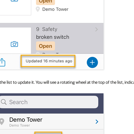
 the list to update it. You will see a rotating wheel at the top of the list, i