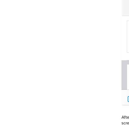
Afte
scre