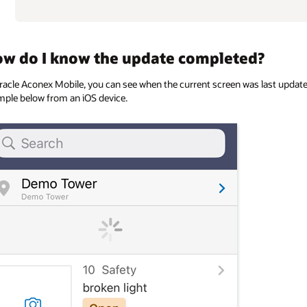
w do I know the update completed?
racle Aconex Mobile, you can see when the current screen was last updat
ple below from an iOS device.