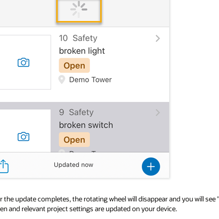
r the update completes, the rotating wheel will disappear and you will see 
en and relevant project settings are updated on your device.