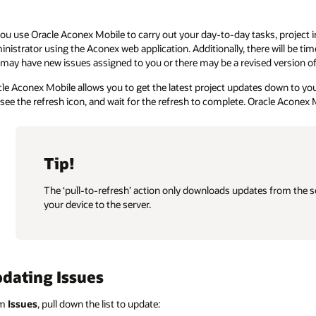
ou use Oracle Aconex Mobile to carry out your day-to-day tasks, project 
nistrator using the Aconex web application. Additionally, there will be time
may have new issues assigned to you or there may be a revised version of 
le Aconex Mobile allows you to get the latest project updates down to your
see the refresh icon, and wait for the refresh to complete. Oracle Aconex 
Tip!
The ‘pull-to-refresh’ action only downloads updates from the se
your device to the server.
dating Issues
om
Issues
, pull down the list to update: