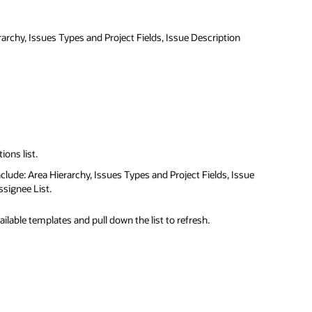
rarchy, Issues Types and Project Fields, Issue Description
ions list.
include: Area Hierarchy, Issues Types and Project Fields, Issue
signee List.
available templates and pull down the list to refresh.