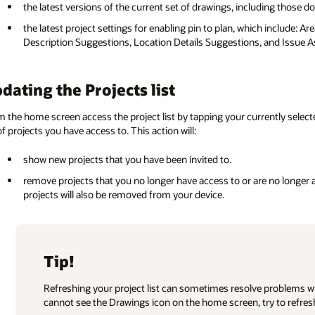
the latest versions of the current set of drawings, including those 
the latest project settings for enabling pin to plan, which include: Ar
Description Suggestions, Location Details Suggestions, and Issue As
dating the Projects list
 the home screen access the project list by tapping your currently selected
 of projects you have access to. This action will:
show new projects that you have been invited to.
remove projects that you no longer have access to or are no longer 
projects will also be removed from your device.
Tip!
Refreshing your project list can sometimes resolve problems w
cannot see the Drawings icon on the home screen, try to refresh