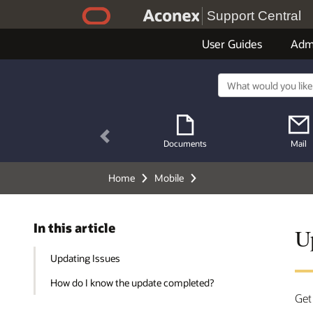
Support Central
User Guides
Adm
Previous
Documents
Mail
Home
Mobile
In this article
U
Updating Issues
How do I know the update completed?
Get