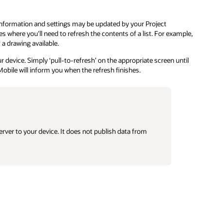
information and settings may be updated by your Project
s where you'll need to refresh the contents of a list. For example,
a drawing available.
 device. Simply ‘pull-to-refresh’ on the appropriate screen until
Mobile will inform you when the refresh finishes.
rver to your device. It does not publish data from