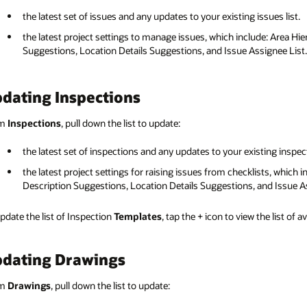
the latest set of issues and any updates to your existing issues list.
the latest project settings to manage issues, which include: Area Hie
Suggestions, Location Details Suggestions, and Issue Assignee List.
dating Inspections
om
Inspections
, pull down the list to update:
the latest set of inspections and any updates to your existing inspect
the latest project settings for raising issues from checklists, which 
Description Suggestions, Location Details Suggestions, and Issue As
pdate the list of Inspection
Templates
, tap the + icon to view the list of 
dating Drawings
om
Drawings
, pull down the list to update: