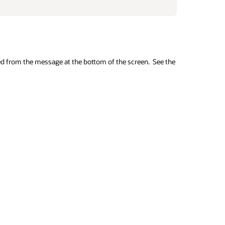
ed from the message at the bottom of the screen. See the