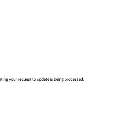
ndicating your request to update is being processed.