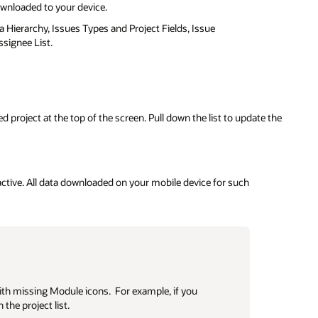
downloaded to your device.
ea Hierarchy, Issues Types and Project Fields, Issue
signee List.
 project at the top of the screen. Pull down the list to update the
active. All data downloaded on your mobile device for such
ith missing Module icons. For example, if you
 the project list.