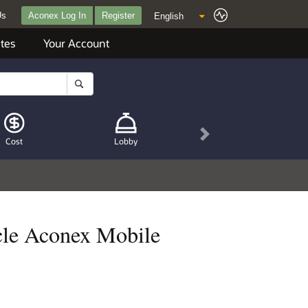
Us
Aconex Log In
Register
tes
Your Account
Next
Cost
Lobby
acle Aconex Mobile