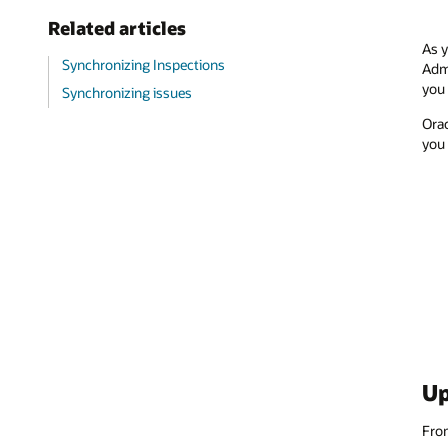
Related articles
As y
Synchronizing Inspections
Admi
you 
Synchronizing issues
Orac
you 
Up
Fr