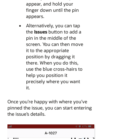
appear, and hold your
finger down until the pin
appears.
Alternatively, you can tap
the
Issues
button to add a
pin in the middle of the
screen. You can then move
it to the appropriate
position by dragging it
there. When you do this,
use the blue cross-hairs to
help you position it
precisely where you want
it.
Once you’re happy with where you’ve
pinned the issue, you can start entering
the issue’s details.