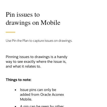
Pin issues to
drawings on Mobile
Use Pin the Plan to capture issues on drawings.
Pinning issues to drawings is a handy
way to see exactly where the issue is,
and what it relates to.
Things to note:
Issue pins can only be
added from Oracle Aconex
Mobile.
A pin can be seen by other