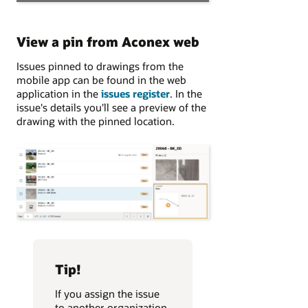
View a pin from Aconex web
Issues pinned to drawings from the
mobile app can be found in the web
application in the
issues register
. In the
issue's details you'll see a preview of the
drawing with the pinned location.
Tip!
If you assign the issue
to another organization,