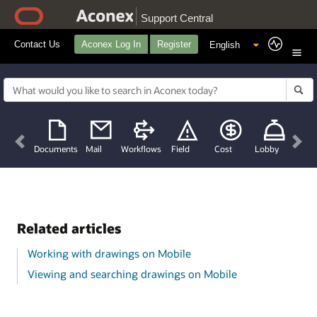
Support Central
Contact Us
Aconex Log In
Register
Previous
Nex
Documents
Mail
Workflows
Field
Cost
Lobby
Related articles
Working with drawings on Mobile
Viewing and searching drawings on Mobile