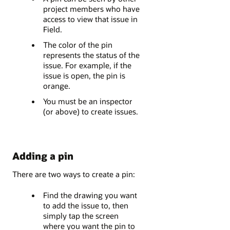
project members who have
access to view that issue in
Field.
The color of the pin
represents the status of the
issue. For example, if the
issue is open, the pin is
orange.
You must be an inspector
(or above) to create issues.
Adding a pin
There are two ways to create a pin:
Find the drawing you want
to add the issue to, then
simply tap the screen
where you want the pin to