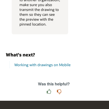
make sure you also
transmit the drawing to
them so they can see
the preview with the
pinned location.
What's next?
Working with drawings on Mobile
Was this helpful?