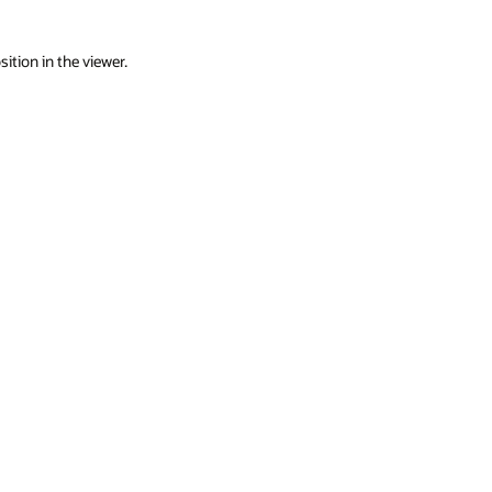
ition in the viewer.