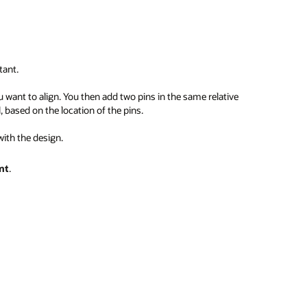
tant.
want to align. You then add two pins in the same relative
, based on the location of the pins.
with the design.
nt
.