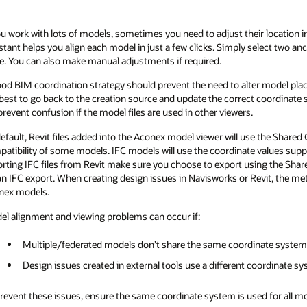
ou work with lots of models, sometimes you need to adjust their location i
stant helps you align each model in just a few clicks. Simply select two a
e. You can also make manual adjustments if required.
od BIM coordination strategy should prevent the need to alter model pla
s best to go back to the creation source and update the correct coordinate
 prevent confusion if the model files are used in other viewers.
efault, Revit files added into the Aconex model viewer will use the Shared
atibility of some models. IFC models will use the coordinate values sup
rting IFC files from Revit make sure you choose to export using the Shared
an IFC export. When creating design issues in Navisworks or Revit, the m
nex models.
l alignment and viewing problems can occur if:
Multiple/federated models don’t share the same coordinate system
Design issues created in external tools use a different coordinate s
revent these issues, ensure the same coordinate system is used for all mo