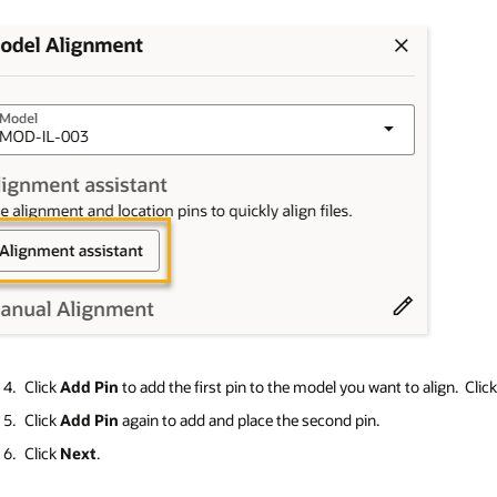
Click
Add Pin
to add the first pin to the model you want to align. Clic
Click
Add Pin
again to add and place the second pin.
Click
Next
.