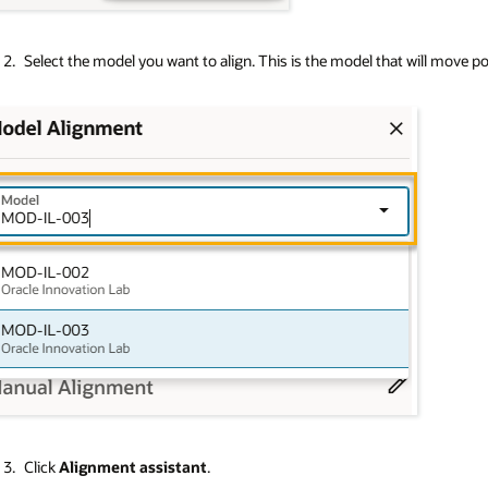
Select the model you want to align. This is the model that will move pos
Click
Alignment assistant
.