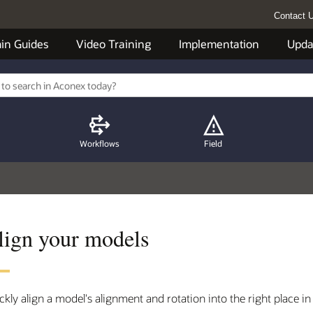
Contact 
in Guides
Video Training
Implementation
Upda
Workflows
Field
lign your models
ckly align a model's alignment and rotation into the right place in