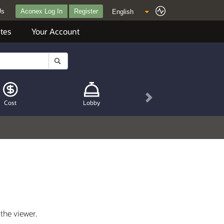
Us
Aconex Log In
Register
tes
Your Account
Next
Cost
Lobby
 the viewer.