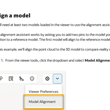
ign a model
ll need at least two models loaded in the viewer to use the alignment assis
alignment assistant works by asking you to add two pins to the model you 
tion to a reference model. The first model will align to the reference model
his example, we'll align the point cloud to the 3D model to compare reality 
From the viewer tools, click the dropdown and select
Model Alignme