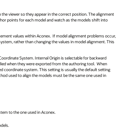
n the viewer so they appear in the correct position. The alignment
nchor points for each model and watch as the models shift into
cement values within Aconex. If model alignment problems occur,
 system, rather than changing the values in model alignment. This
 Coordinate System. Internal Origin is selectable for backward
plied when they were exported from the authoring tool. When
 coordinate system. This setting is usually the default setting
ethod used to align the models must be the same one used in
ystem to the one used in Aconex.
dels.