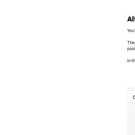
Al
You'
The 
posi
In t