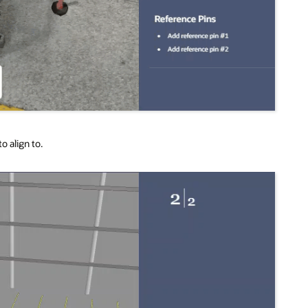
o align to.