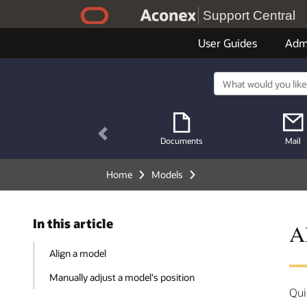
Support Central
User Guides
Adm
Previous
Documents
Mail
Home
Models
In this article
A
Align a model
Manually adjust a model's position
Qui