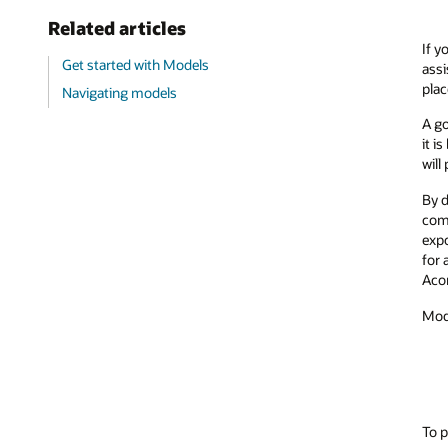
Related articles
If y
Get started with Models
assi
plac
Navigating models
A go
it i
will
By d
comp
expo
for 
Aco
Mode
To p