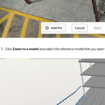
Click
Zoom to a model
and select the reference model that you want t