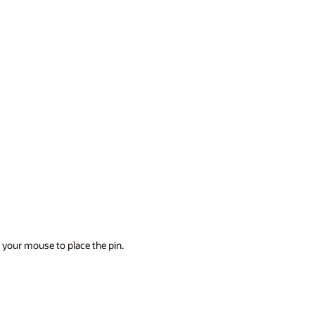
k your mouse to place the pin.