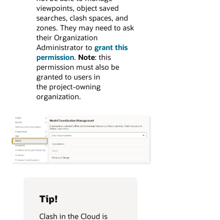
viewpoints, object saved
searches, clash spaces, and
zones. They may need to ask
their Organization
Administrator to
grant this
permission
.
Note
: this
permission must also be
granted to users in
the project-owning
organization.
Tip!
Clash in the Cloud is