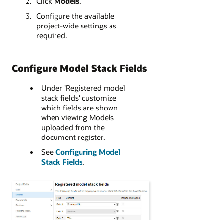
Click
Models
.
Configure the available
project-wide settings as
required.
Configure Model Stack Fields
Under 'Registered model
stack fields' customize
which fields are shown
when viewing Models
uploaded from the
document register.
See
Configuring Model
Stack Fields
.