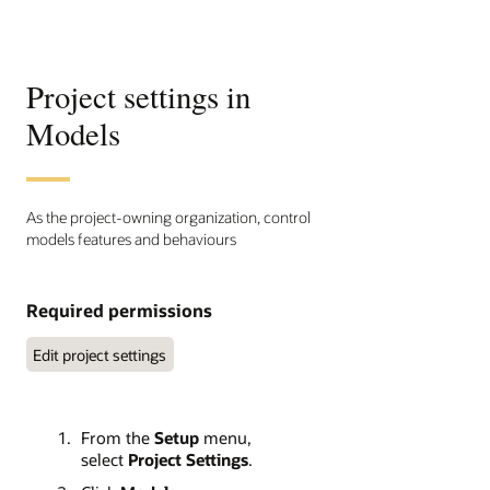
Project settings in
Models
As the project-owning organization, control
models features and behaviours
Required permissions
Edit project settings
From the
Setup
menu,
select
Project Settings
.