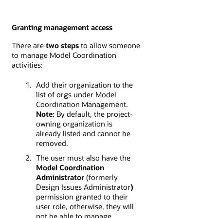
Granting management access
There are
two steps
to allow someone
to manage Model Coordination
activities:
Add their organization to the
list of orgs under Model
Coordination Management.
Note
: By default, the project-
owning organization is
already listed and cannot be
removed.
The user must also have the
Model Coordination
Administrator
(formerly
Design Issues Administrator
)
permission granted to their
user role, otherwise, they will
not be able to manage