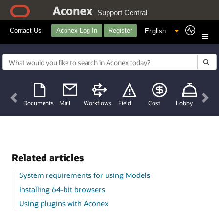
Support Central
Contact Us
Aconex Log In
Register
Previous
Nex
Documents
Mail
Workflows
Field
Cost
Lobby
Related articles
System requirements for using Models
Installing 64-bit browsers
Using plugins with Aconex