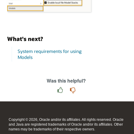
What's next?
System requirements for using
Models
Was this helpful?
Copyright © 2026, Oracle and/or its affiliates. All rights reserved. Oracle
and Java are registered trademarks of Oracle and/or its affiliates. Other
names may be trademarks of their respective owners.