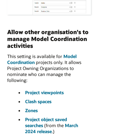
Allow other organisation's to
manage Model Coordination
activities
This setting is available for
Model
Coordination
projects only. It allows
Project Owning Organizations to
nominate who can manage the
following:
Project viewpoints
Clash spaces
Zones
Project object saved
searches
(from the
March
2024 release
.)