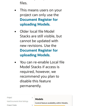
files.
This means users on your
project can only use the
Document Register for
uploading Models
.
Older local file Model
Stacks are still visible, but
cannot be updated with
new revisions. Use the
Document Register for
uploading Models
.
You can re-enable Local file
Model Stacks if access is
required, however, we
recommend you plan to
disable this feature
permanently.