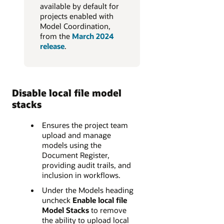
available by default for
projects enabled with
Model Coordination,
from the
March 2024
release
.
Disable local file model
stacks
Ensures the project team
upload and manage
models using the
Document Register,
providing audit trails, and
inclusion in workflows.
Under the Models heading
uncheck
Enable local file
Model Stacks
to remove
the ability to upload local