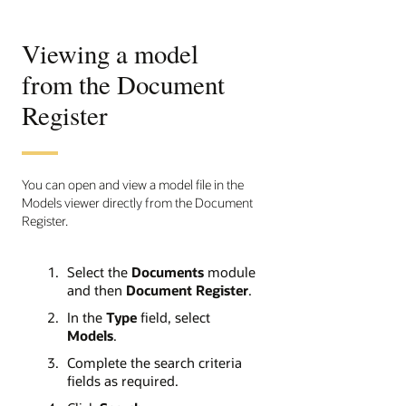
Viewing a model
from the Document
Register
You can open and view a model file in the
Models viewer directly from the Document
Register.
Select the
Documents
module
and then
Document Register
.
In the
Type
field, select
Models
.
Complete the search criteria
fields as required.