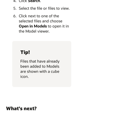
Click
Search
.
Select the file or files to view.
Click next to one of the
selected files and choose
Open in Models
to open it in
the Model viewer.
Tip!
Files that have already
been added to Models
are shown with a cube
icon.
What's next?