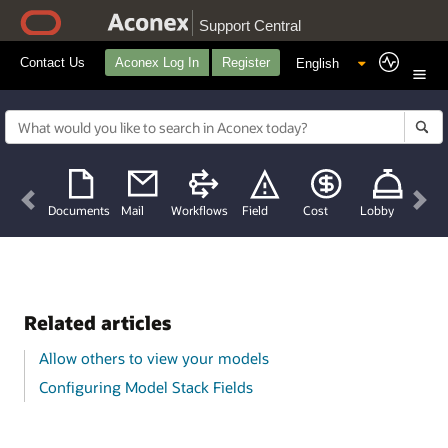
Support Central
Contact Us
Aconex Log In
Register
Previous
Nex
Documents
Mail
Workflows
Field
Cost
Lobby
Related articles
Allow others to view your models
Configuring Model Stack Fields