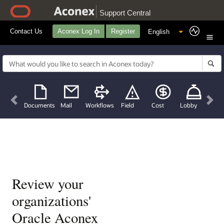
Support Central
Contact Us
Aconex Log In
Register
Previous
Nex
Documents
Mail
Workflows
Field
Cost
Lobby
Review your
organizations'
Oracle Aconex