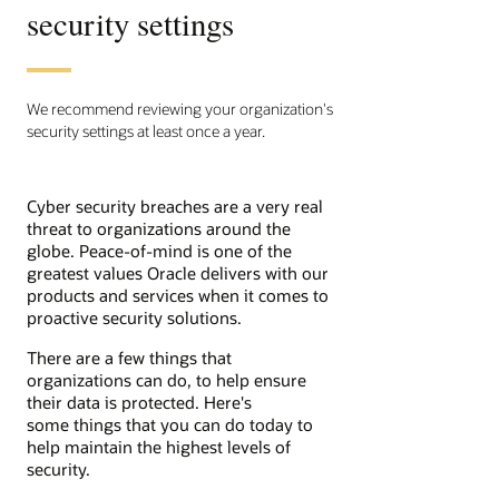
security settings
We recommend reviewing your organization's
security settings at least once a year.
Cyber security breaches are a very real
threat to organizations around the
globe. Peace-of-mind is one of the
greatest values Oracle delivers with our
products and services when it comes to
proactive security solutions.
There are a few things that
organizations can do, to help ensure
their data is protected. Here's
some things that you can do today to
help maintain the highest levels of
security.