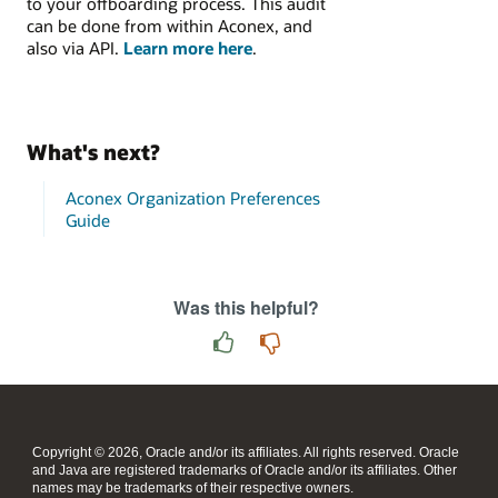
to your offboarding process. This audit
can be done from within Aconex, and
also via API.
Learn more here
.
What's next?
Aconex Organization Preferences
Guide
Was this helpful?
Copyright © 2026, Oracle and/or its affiliates. All rights reserved. Oracle
and Java are registered trademarks of Oracle and/or its affiliates. Other
names may be trademarks of their respective owners.