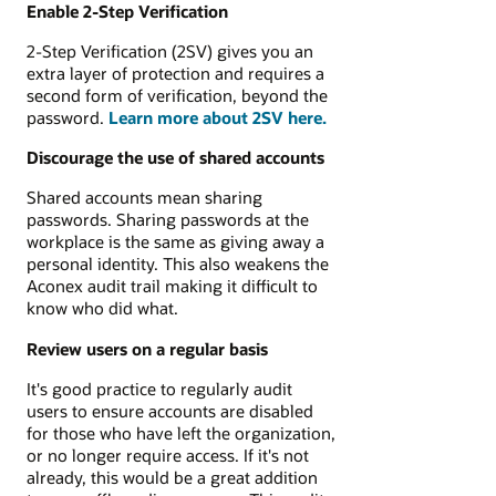
Enable 2-Step Verification
2-Step Verification (2SV) gives you an
extra layer of protection and requires a
second form of verification, beyond the
password.
Learn more about 2SV here.
Discourage the use of shared accounts
Shared accounts mean sharing
passwords. Sharing passwords at the
workplace is the same as giving away a
personal identity. This also weakens the
Aconex audit trail making it difficult to
know who did what.
Review users on a regular basis
It's good practice to regularly audit
users to ensure accounts are disabled
for those who have left the organization,
or no longer require access. If it's not
already, this would be a great addition