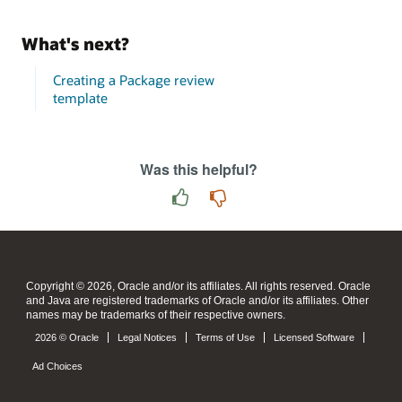
What's next?
Creating a Package review
template
Was this helpful?
Copyright © 2026, Oracle and/or its affiliates. All rights reserved. Oracle
and Java are registered trademarks of Oracle and/or its affiliates. Other
names may be trademarks of their respective owners.
2026 © Oracle
Legal Notices
Terms of Use
Licensed Software
Ad Choices