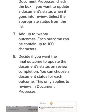
Document Processes, check
the box if you want to update
a document's status when it
goes into review. Select the
appropriate status from the
list.
Add up to twenty
outcomes. Each outcome can
be contain up to 100
characters.
Decide if you want the
final outcome to update the
document's status on review
completion. You can choose a
document status for each
outcome. This only applies to
reviews in Document
Processes.