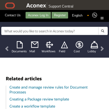
Support Central
Contact Us
Aconex Log In
Register
Previous
Nex
Documents
Mail
Workflows
Field
Cost
Lobby
Related articles
Create and manage review rules for Document
Processes
Creating a Package review template
Create a workflow template