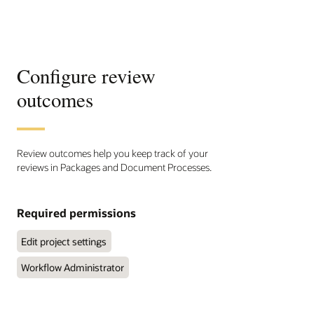
Configure review
outcomes
Review outcomes help you keep track of your
reviews in Packages and Document Processes.
Required permissions
Edit project settings
Workflow Administrator