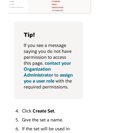
Tip!
If you see a message
saying you do not have
permission to access
this page,
contact your
Organization
Administrator
to
assign
you a user role
with the
required permissions.
Click
Create Set
.
Give the set a name.
If the set will be used in