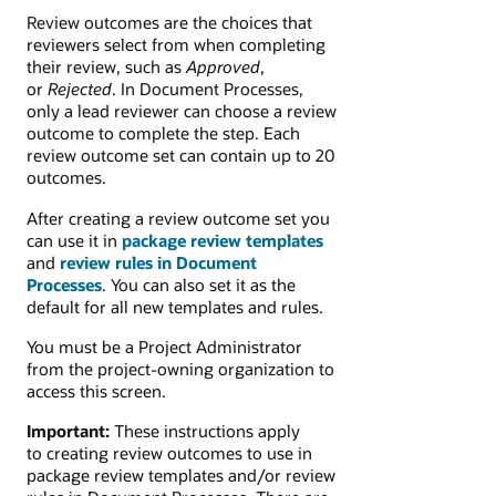
Review outcomes are the choices that
reviewers select from when completing
their review, such as
Approved
,
or
Rejected
. In Document Processes,
only a lead reviewer can choose a review
outcome to complete the step. Each
review outcome set can contain up to 20
outcomes.
After creating a review outcome set you
can use it in
package review templates
and
review rules in Document
Processes
. You can also set it as the
default for all new templates and rules.
You must be a Project Administrator
from the project-owning organization to
access this screen.
Important:
These instructions apply
to creating review outcomes to use in
package review templates and/or review