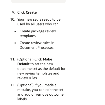
Click
Create
.
Your new set is ready to be
used by all users who can:
Create package review
templates.
Create review rules in
Document Processes.
(Optional) Click
Make
Default
to set the new
outcome set as the default for
new review templates and
review rules.
(Optional) If you made a
mistake, you can edit the set
and add or remove outcome
labels.