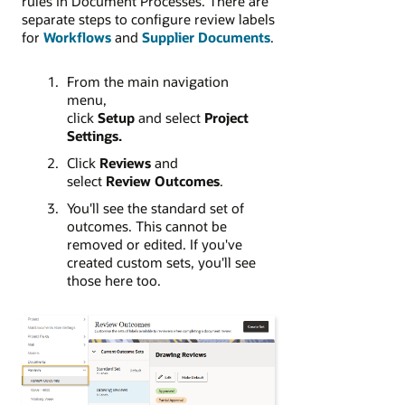
rules in Document Processes. There are
separate steps to configure review labels
for
Workflows
and
Supplier Documents
.
From the main navigation
menu,
click
Setup
and select
Project
Settings.
Click
Reviews
and
select
Review Outcomes
.
You'll see the standard set of
outcomes. This cannot be
removed or edited. If you've
created custom sets, you'll see
those here too.