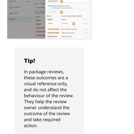
Tip!
In package reviews,
these outcomes are a
visual reference only,
and do not affect the
behaviour of the review.
They help the review
owner understand the
outcome of the review
and take required
action.