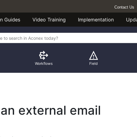
Contact Us
n Guides
Video Training
Implementation
Upd
Workflows
Field
 an external email