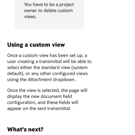
You have to be a project
owner to delete custom
views.
Using a custom view
Once a custom view has been set up, a
user creating a transmittal will be able to
select either the standard view (system
default), or any other configured views
using the
Attachment
dropdown.
Once the view is selected, the page will
display the new document field
configuration, and these fields will
appear on the sent transmittal.
What's next?