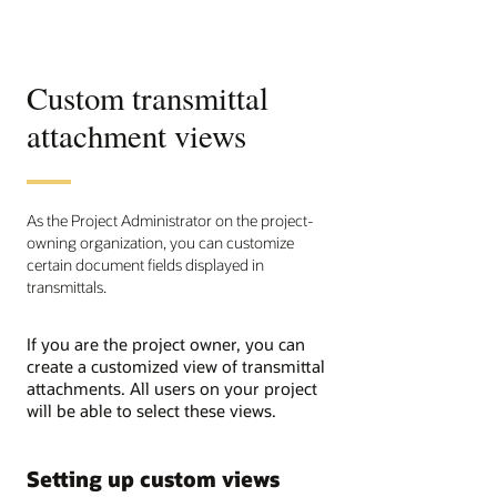
Custom transmittal
attachment views
As the Project Administrator on the project-
owning organization, you can customize
certain document fields displayed in
transmittals.
If you are the project owner, you can
create a customized view of transmittal
attachments. All users on your project
will be able to select these views.
Setting up custom views