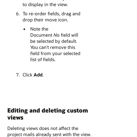
to display in the view.
To re-order fields, drag and
drop their move icon.
Note the
Document
No
field will
be selected by default.
You can't remove this
field from your selected
list of fields.
Click
Add
.
Editing and deleting custom
views
Deleting views does not affect the
project mails already sent with the view.