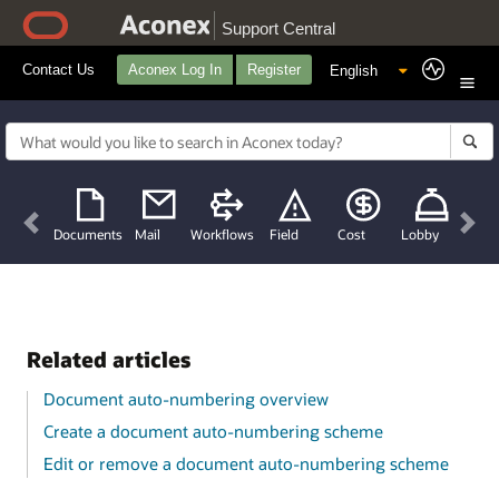
Support Central
Contact Us
Aconex Log In
Register
Previous
Nex
Documents
Mail
Workflows
Field
Cost
Lobby
Related articles
Document auto-numbering overview
Create a document auto-numbering scheme
Edit or remove a document auto-numbering scheme