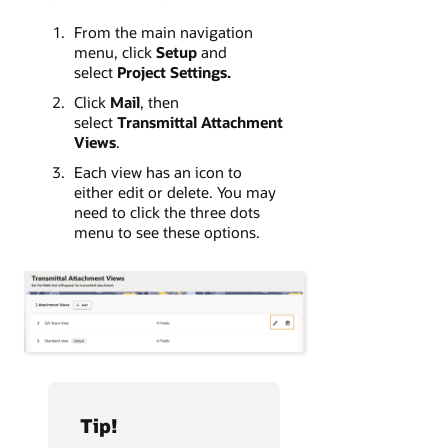
From the main navigation
menu, click
Setup
and
select
Project Settings
.
Click
Mail
, then
select
Transmittal Attachment
Views
.
Each view has an icon to
either edit or delete. You may
need to click the three dots
menu to see these options.
Tip!