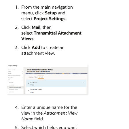
From the main navigation
menu, click
Setup
and
select
Project Settings
.
Click
Mail
, then
select
Transmittal Attachment
Views
.
Click
Add
to create an
attachment view.
Enter a unique name for the
view in the
Attachment View
Name
field.
Select which fields you want