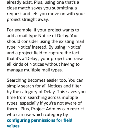
already exist. Plus, using one that's a
close match saves you submitting a
request and lets you move on with your
project straight away.
For example, if your project wants to
add a mail type Notice of Delay. You
should consider using the existing mail
type ‘Notice’ instead. By using ‘Notice’
and a project field to capture the fact
that it’s a ‘Delay’, your project can raise
all kinds of Notices without having to
manage multiple mail types.
Searching becomes easier too. You can
simply search for all Notices and filter
by the category of Delay. This saves you
time from searching across multiple
types, especially if you’re not aware of
them. Plus, Project Admins can restrict
who can use which category by
configuring permissions for field
values
.