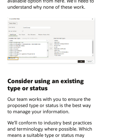
available option from here. We'll need to
understand why none of these work.
Consider using an existing
type or status
Our team works with you to ensure the
proposed type or status is the best way
to manage your information.
We'll conform to industry best practices
and terminology where possible. Which
means a suitable type or status may