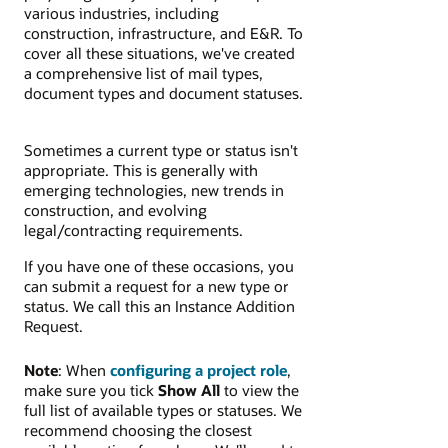
various industries, including
construction, infrastructure, and E&R. To
cover all these situations, we've created
a comprehensive list of mail types,
document types and document statuses.
Sometimes a current type or status isn't
appropriate. This is generally with
emerging technologies, new trends in
construction, and evolving
legal/contracting requirements.
If you have one of these occasions, you
can submit a request for a new type or
status. We call this an Instance Addition
Request.
Note
: When
configuring a project role
,
make sure you tick
Show All
to view the
full list of available types or statuses. We
recommend choosing the closest