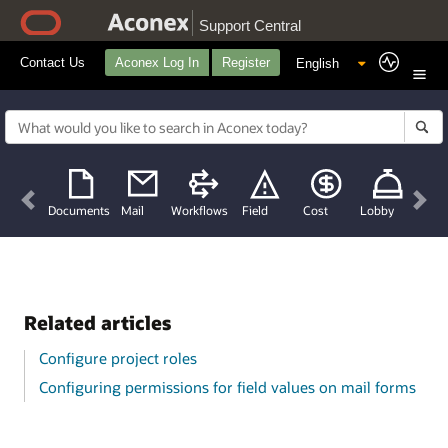
Support Central
Contact Us
Aconex Log In
Register
Previous
Nex
Documents
Mail
Workflows
Field
Cost
Lobby
Related articles
Configure project roles
Configuring permissions for field values on mail forms