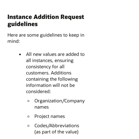
Instance Addition Request
guidelines
Here are some guidelines to keep in
mind:
All new values are added to
all instances, ensuring
consistency for all
customers. Additions
containing the following
information will not be
considered:
Organization/Company
names
Project names
Codes/Abbreviations
(as part of the value)