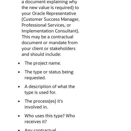
a document explaining why
the new value is required) to
your Oracle Representative
(Customer Success Manager,
Professional Services, or
Implementation Consultant).
This may be a contractual
document or mandate from
your client or stakeholders
and should include:
The project name.
The type or status being
requested.
A description of what the
type is used for.
The process(es) it's
involved in.
Who uses this type? Who
receives it?
Any contractual