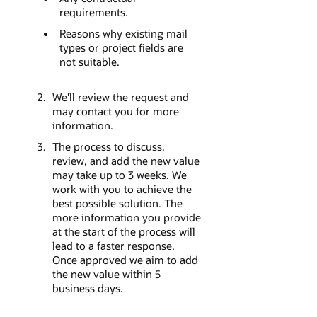
requirements.
Reasons why existing mail
types or project fields are
not suitable.
We'll review the request and
may contact you for more
information.
The process to discuss,
review, and add the new value
may take up to 3 weeks. We
work with you to achieve the
best possible solution. The
more information you provide
at the start of the process will
lead to a faster response.
Once approved we aim to add
the new value within 5
business days.