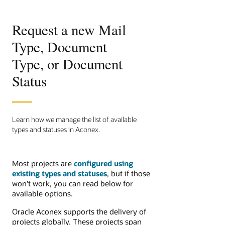
Request a new Mail
Type, Document
Type, or Document
Status
Learn how we manage the list of available
types and statuses in Aconex.
Most projects are
configured using
existing types and statuses
, but if those
won't work, you can read below for
available options.
Oracle Aconex supports the delivery of
projects globally. These projects span