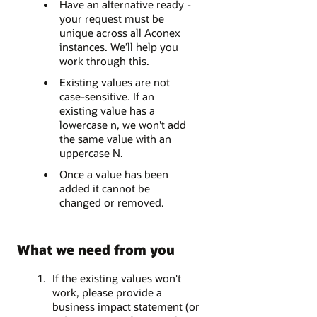
Have an alternative ready -
your request must be
unique across all Aconex
instances. We’ll help you
work through this.
Existing values are not
case-sensitive. If an
existing value has a
lowercase n, we won't add
the same value with an
uppercase N.
Once a value has been
added it cannot be
changed or removed.
What we need from you
If the existing values won't
work, please provide a
business impact statement (or