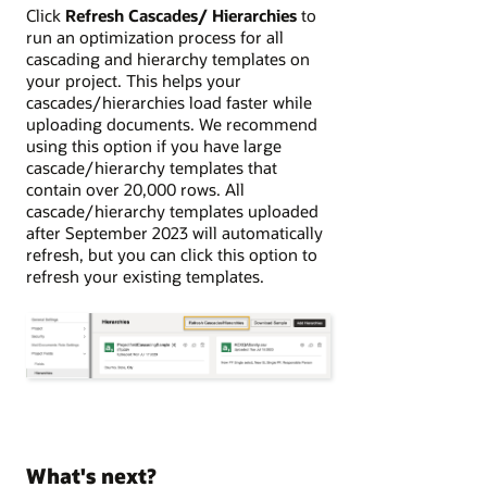
Click
Refresh Cascades/ Hierarchies
to
run an optimization process for all
cascading and hierarchy templates on
your project. This helps your
cascades/hierarchies load faster while
uploading documents. We recommend
using this option if you have large
cascade/hierarchy templates that
contain over 20,000 rows. All
cascade/hierarchy templates uploaded
after September 2023 will automatically
refresh, but you can click this option to
refresh your existing templates.
What's next?