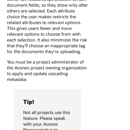
document fields, so they show only after
others are selected. Each attribute
choice the user makes restricts the
related attributes to relevant options.
This gives users fewer and more
relevant options to choose from with
each selection. It also minimizes the risk
that they’ll choose an inappropriate tag
for the documents they’re uploading.
You must be a project administrator of
the Aconex project owning organization
to apply and update cascading
metadata.
Tip!
Not all projects use this
feature. Please speak
with your Aconex
Representative to