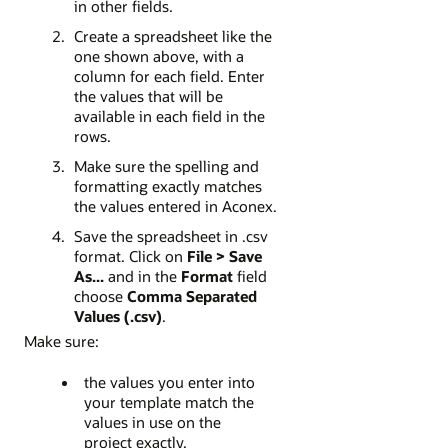
in other fields.
Create a spreadsheet like the
one shown above, with a
column for each field. Enter
the values that will be
available in each field in the
rows.
Make sure the spelling and
formatting exactly matches
the values entered in Aconex.
Save the spreadsheet in .csv
format. Click on
File > Save
As...
and in the
Format
field
choose
Comma Separated
Values (.csv)
.
Make sure:
the values you enter into
your template match the
values in use on the
project exactly.