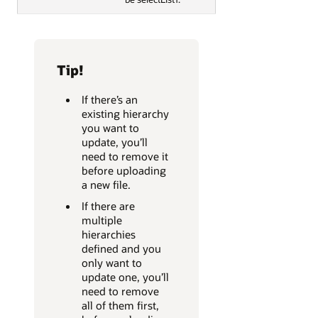
Tip!
If there’s an
existing hierarchy
you want to
update, you’ll
need to remove it
before uploading
a new file.
If there are
multiple
hierarchies
defined and you
only want to
update one, you’ll
need to remove
all of them first,