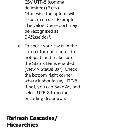
CSV UTF-8 (comma
delimited) (*.csv).
Otherwise the upload will
result in errors. Example:
The value Düsseldorf may
be recognised as
DÃ¼sseldorf.
To check your csv is in the
correct format, open it in
notepad, and make sure
the Status Bar is enabled
(View > Status Bar). Check
the bottom right corner
where it should say UTF-8.
If not, you can Save As, and
select UTF-8 from the
encoding dropdown.
Refresh Cascades/
Hierarchies