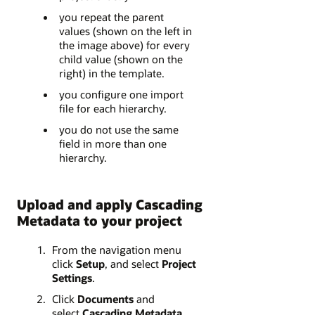
you repeat the parent
values (shown on the left in
the image above) for every
child value (shown on the
right) in the template.
you configure one import
file for each hierarchy.
you do not use the same
field in more than one
hierarchy.
Upload and apply Cascading
Metadata to your project
From the navigation menu
click
Setup
, and select
Project
Settings
.
Click
Documents
and
select
Cascading Metadata
.