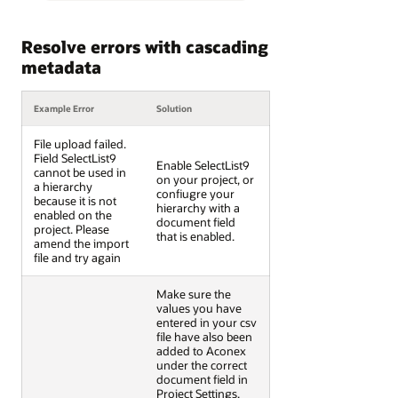
Resolve errors with cascading
metadata
Example Error
Solution
File upload failed.
Field SelectList9
Enable SelectList9
cannot be used in
on your project, or
a hierarchy
confiugre your
because it is not
hierarchy with a
enabled on the
document field
project. Please
that is enabled.
amend the import
file and try again
Make sure the
values you have
entered in your csv
file have also been
added to Aconex
under the correct
document field in
Project Settings.