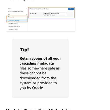
Tip!
Retain copies
of all your
cascading metadata
files somewhere safe as
these
cannot be
downloaded from the
system or provided to
you by Oracle.