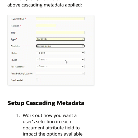
above cascading metadata applied:
Setup Cascading Metadata
Work out how you want a
user’s selection in each
document attribute field to
impact the options available