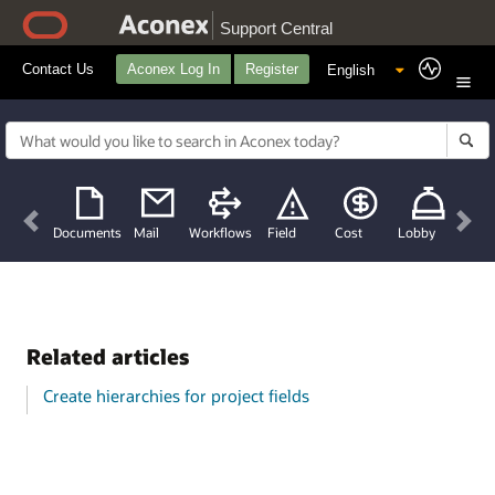
Support Central
Contact Us
Aconex Log In
Register
Previous
Nex
Documents
Mail
Workflows
Field
Cost
Lobby
Related articles
Create hierarchies for project fields