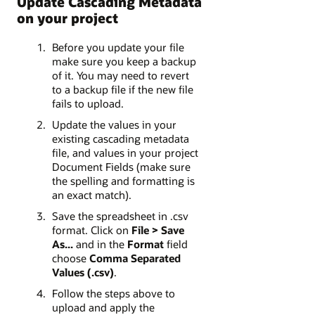
Update Cascading Metadata
on your project
Before you update your file
make sure you keep a backup
of it. You may need to revert
to a backup file if the new file
fails to upload.
Update the values in your
existing cascading metadata
file, and values in your project
Document Fields (make sure
the spelling and formatting is
an exact match).
Save the spreadsheet in .csv
format. Click on
File > Save
As...
and in the
Format
field
choose
Comma Separated
Values (.csv)
.
Follow the steps above to
upload and apply the