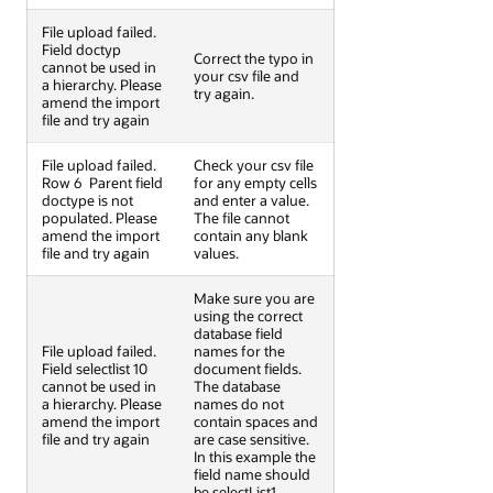
File upload failed.
Field doctyp
Correct the typo in
cannot be used in
your csv file and
a hierarchy. Please
try again.
amend the import
file and try again
File upload failed.
Check your csv file
Row 6  Parent field
for any empty cells
doctype is not
and enter a value.
populated. Please
The file cannot
amend the import
contain any blank
file and try again
values.
Make sure you are
using the correct
database field
File upload failed.
names for the
Field selectlist 10
document fields.
cannot be used in
The database
a hierarchy. Please
names do not
amend the import
contain spaces and
file and try again
are case sensitive.
In this example the
field name should
be selectList1.