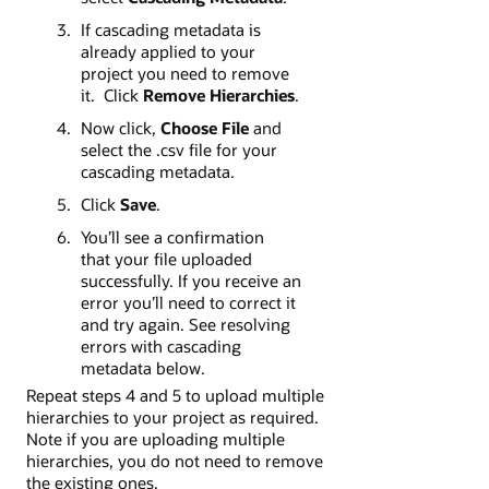
If cascading metadata is
already applied to your
project you need to remove
it. Click
Remove Hierarchies
.
Now click,
Choose File
and
select the .csv file for your
cascading metadata.
Click
Save
.
You’ll see a confirmation
that your file uploaded
successfully. If you receive an
error you’ll need to correct it
and try again. See resolving
errors with cascading
metadata below.
Repeat steps 4 and 5 to upload multiple
hierarchies to your project as required.
Note if you are uploading multiple
hierarchies, you do not need to remove
the existing ones.