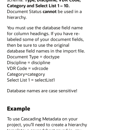
Category and Select List 1 – 10.
Document Status
cannot
be used in a
hierarchy.
You must use the database field name
for column headings. If you have re-
labeled some of your document fields,
then be sure to use the original
database field names in the import file.
Document Type = doctype
Discipline = discipline
VDR Code = vdrcode
Category=category
Select List 1 = selectList1
Database names are case sensitive!
Example
To use Cascading Metadata on your
project, you’ll need to create a hierarchy