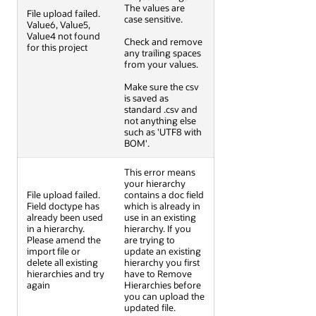
The values are
File upload failed.
case sensitive.
Value6, Value5,
Value4 not found
Check and remove
for this project
any trailing spaces
from your values.
Make sure the csv
is saved as
standard .csv and
not anything else
such as 'UTF8 with
BOM'.
This error means
your hierarchy
File upload failed.
contains a doc field
Field doctype has
which is already in
already been used
use in an existing
in a hierarchy.
hierarchy. If you
Please amend the
are trying to
import file or
update an existing
delete all existing
hierarchy you first
hierarchies and try
have to Remove
again
Hierarchies before
you can upload the
updated file.