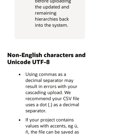
before uploading
the updated and
remaining
hierarchies back
into the system.
Non-English characters and
Unicode UTF-8
Using commas as a
decimal separator may
result in errors with your
cascading upload. We
recommend your CSV file
uses a dot (.) as a decimal
separator.
If your project contains
values with accents, eg ü,
ñ, the file can be saved as