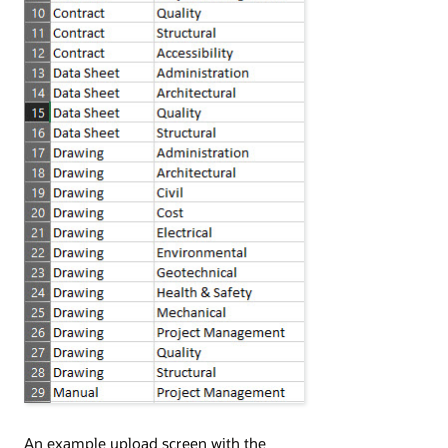
An example upload screen with the