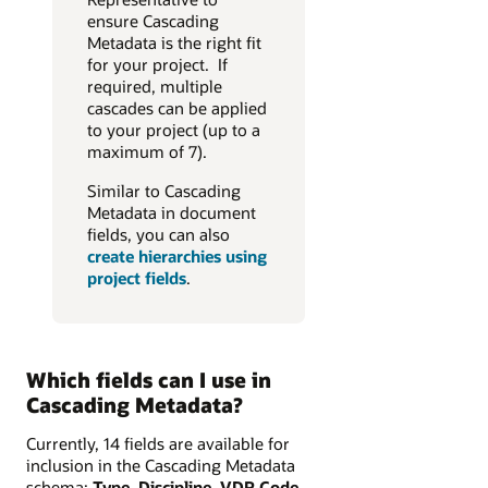
ensure Cascading
Metadata is the right fit
for your project. If
required, multiple
cascades can be applied
to your project (up to a
maximum of 7).
Similar to Cascading
Metadata in document
fields, you can also
create hierarchies using
project fields
.
Which fields can I use in
Cascading Metadata?
Currently, 14 fields are available for
inclusion in the Cascading Metadata
schema:
Type, Discipline, VDR Code,