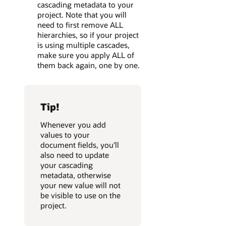
cascading metadata to your
project. Note that you will
need to first remove ALL
hierarchies, so if your project
is using multiple cascades,
make sure you apply ALL of
them back again, one by one.
Tip!
Whenever you add
values to your
document fields, you'll
also need to update
your cascading
metadata, otherwise
your new value will not
be visible to use on the
project.