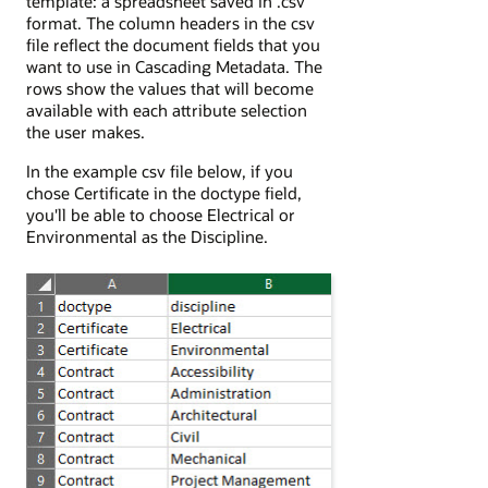
template: a spreadsheet saved in .csv
format. The column headers in the csv
file reflect the document fields that you
want to use in Cascading Metadata. The
rows show the values that will become
available with each attribute selection
the user makes.
In the example csv file below, if you
chose Certificate in the doctype field,
you'll be able to choose Electrical or
Environmental as the Discipline.