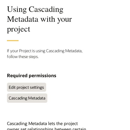
Using Cascading
Metadata with your
project
If your Project is using Cascading Metadata,
follow these steps.
Required permissions
Edit project settings
Cascading Metadata
Cascading Metadata lets the project
owner set relationships between certain