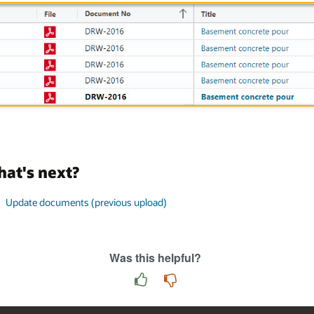
at's next?
Update documents (previous upload)
Was this helpful?