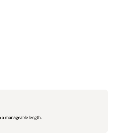
o a manageable length.