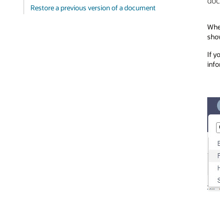
doc
Restore a previous version of a document
When
show
If y
info