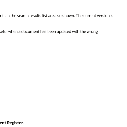
in the search results list are also shown. The current version is
 useful when a document has been updated with the wrong
nt Register
.