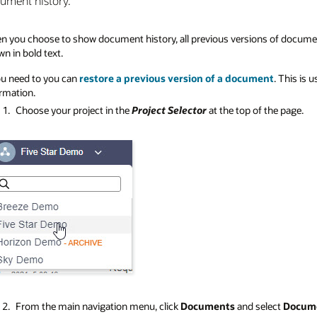
ument history.
 you choose to show document history, all previous versions of documents 
n in bold text.
ou need to you can
restore a previous version of a document
. This is
rmation.
Choose your project in the
Project Selector
at the top of the page.
From the main navigation menu, click
Documents
and select
Docume