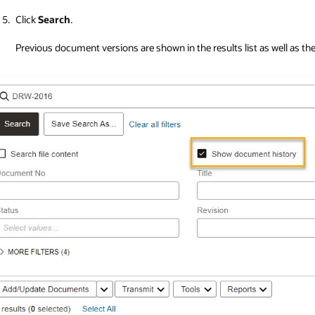
Click
Search
.
Previous document versions are shown in the results list as well as the