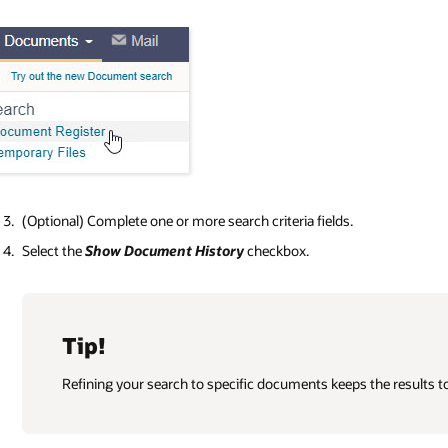
(Optional) Complete one or more search criteria fields.
Select the
Show Document History
checkbox.
Tip!
Refining your search to specific documents keeps the results t