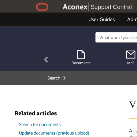
Support Central
User Guides
Adm
Previous
Documents
Mail
Search
V
Related articles
Search for documents
All
Update documents (previous upload)