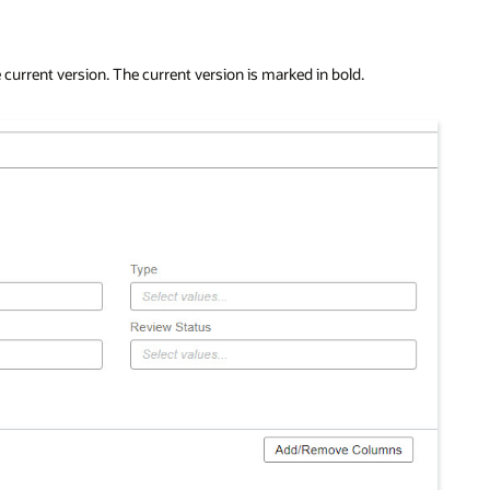
 current version. The current version is marked in bold.