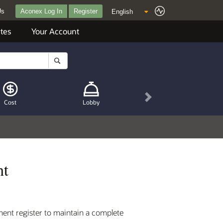
Us
Aconex Log In
Register
tes
Your Account
Next
Cost
Lobby
nt
ment register to maintain a complete