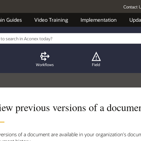
Contact 
in Guides
Video Training
Implementation
Upda
Workflows
Field
iew previous versions of a docume
 versions of a document are available in your organization's docu