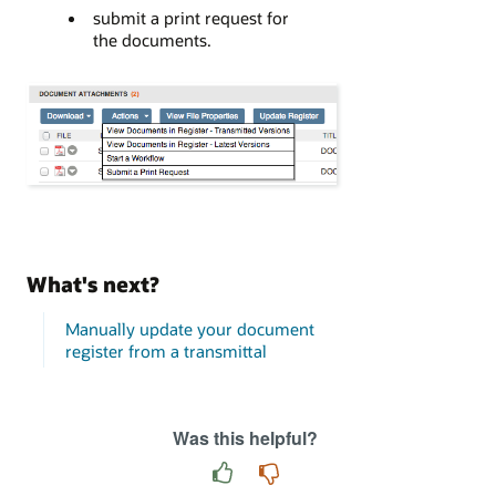
submit a print request for
the documents.
What's next?
Manually update your document
register from a transmittal
Was this helpful?