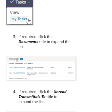
If required, click the
Documents
title to expand the
list.
If required, click the
Unread
Transmittals To
title to
expand the list.