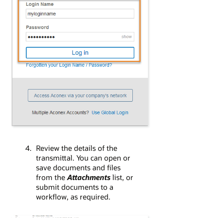
Review the details of the
transmittal. You can open or
save documents and files
from the
Attachments
list, or
submit documents to a
workflow, as required.