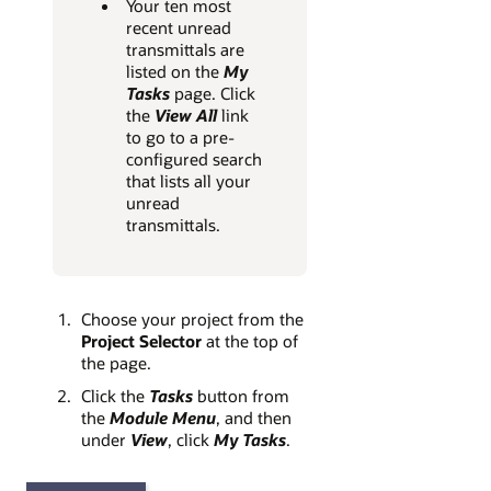
Your ten most
recent unread
transmittals are
listed on the
My
Tasks
page. Click
the
View All
link
to go to a pre-
configured search
that lists all your
unread
transmittals.
Choose your project from the
Project Selector
at the top of
the page.
Click the
Tasks
button from
the
Module Menu
, and then
under
View
, click
My Tasks
.