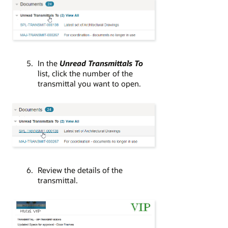
In the
Unread Transmittals To
list, click the number of the
transmittal you want to open.
Review the details of the
transmittal.