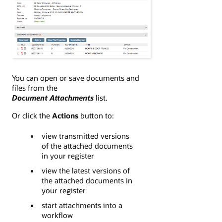
You can open or save documents and
files from the
Document Attachments
list.
Or click the
Actions
button to:
view transmitted versions
of the attached documents
in your register
view the latest versions of
the attached documents in
your register
start attachments into a
workflow