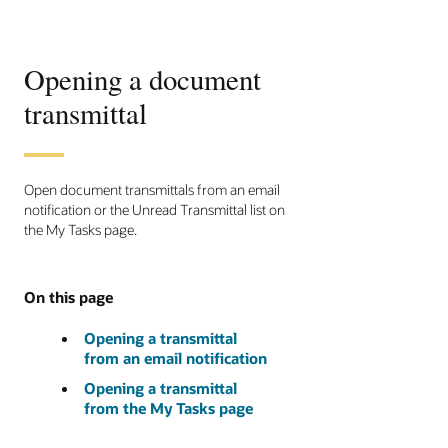
Opening a document
transmittal
Open document transmittals from an email
notification or the Unread Transmittal list on
the My Tasks page.
On this page
Opening a transmittal
from an email notification
Opening a transmittal
from the My Tasks page