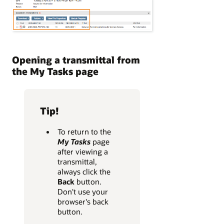
Opening a transmittal from
the My Tasks page
Tip!
To return to the
My Tasks
page
after viewing a
transmittal,
always click the
Back
button.
Don't use your
browser's back
button.