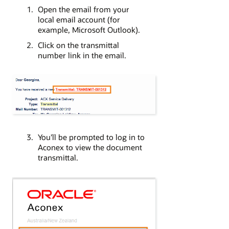
Open the email from your
local email account (for
example, Microsoft Outlook).
Click on the transmittal
number link in the email.
You'll be prompted to log in to
Aconex to view the document
transmittal.