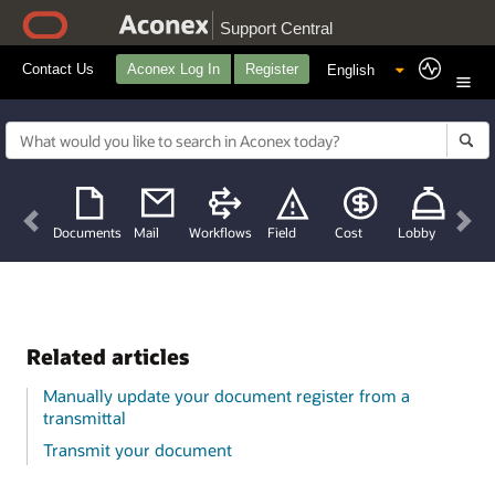
Support Central
Contact Us
Aconex Log In
Register
Previous
Nex
Documents
Mail
Workflows
Field
Cost
Lobby
Related articles
Manually update your document register from a
transmittal
Transmit your document