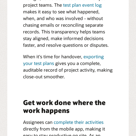
project teams. The
test plan event log
makes it easy to see what happened,
when, and who was involved - without
chasing emails or reconciling separate
records. This transparency helps teams
stay aligned, make informed decisions
faster, and resolve questions or disputes.
When it's time for handover,
exporting
your test plans
gives you a complete,
auditable record of project activity, making
close-out smoother.
Get work done where the
work happens
Assignees can
complete their activities
directly from the mobile app, making it
easy to stay productive on site. As an