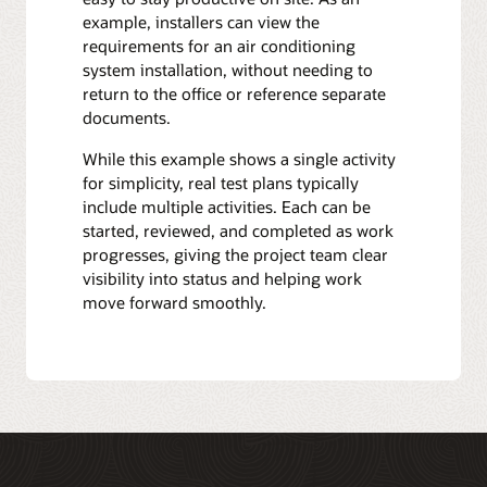
example, installers can view the
requirements for an air conditioning
system installation, without needing to
return to the office or reference separate
documents.
While this example shows a single activity
for simplicity, real test plans typically
include multiple activities. Each can be
started, reviewed, and completed as work
progresses, giving the project team clear
visibility into status and helping work
move forward smoothly.