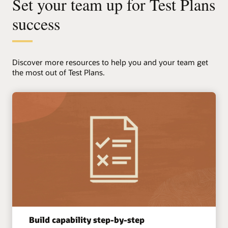
Set your team up for Test Plans
success
Discover more resources to help you and your team get
the most out of Test Plans.
Managing piling works on a multi-story
apartment project
Quality is strongest when it's managed closest to the work.
This example shows how Test Plans support a
Subcontractor-led approach while maintaining clear visibility
and control for consultants and the main contractor.
Explore this scenario
Build capability step-by-step