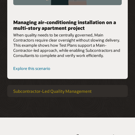
Managing air-conditioning installation on a
multi-story apartment project
When quality needs to be centrally governed, Main
Contractors require clear oversight without slowing delivery.
This example shows how Test Plans support a Main-
Contractor-led approach, while enabling Subcontractors and
Consultants to complete and verify work efficiently.
Explore this scenario
Subcontractor-Led Quality Management