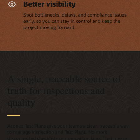
Better visibility
Spot bottlenecks, delays, and compliance issues
early, so you can stay in control and keep the
project moving forward.
A single, traceable source of
truth for inspections and
quality
Aconex Test Plans give your teams a clear, traceable way
to manage Inspection and Test Plans. No more
disconnected checklists or manual tracking. That means