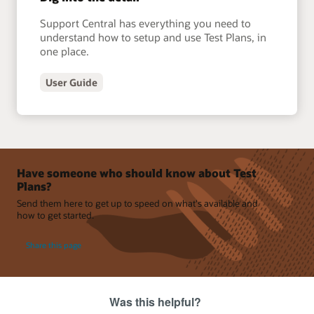
Support Central has everything you need to
understand how to setup and use Test Plans, in
one place.
User Guide
Have someone who should know about Test
Plans?
Send them here to get up to speed on what's available and
how to get started.
Share this page
Was this helpful?