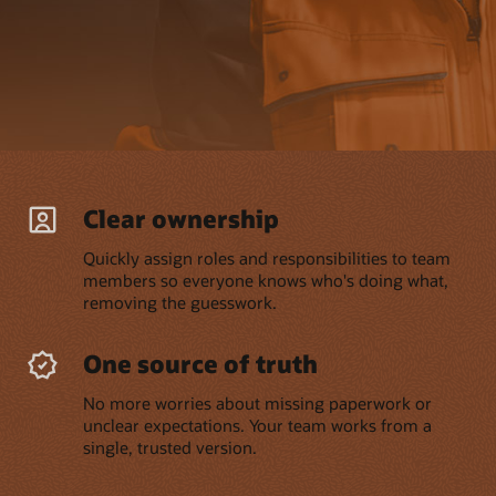
Clear ownership
Quickly assign roles and responsibilities to team
members so everyone knows who's doing what,
removing the guesswork.
One source of truth
No more worries about missing paperwork or
unclear expectations. Your team works from a
single, trusted version.