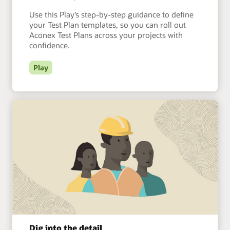
Use this Play’s step-by-step guidance to define
your Test Plan templates, so you can roll out
Aconex Test Plans across your projects with
confidence.
Play
Dig into the detail