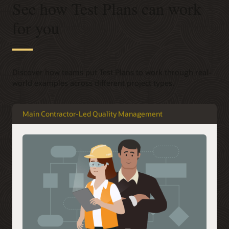
See how Test Plans can work
for you
Discover how teams put Test Plans to work through real-
world examples across different project types.
Main Contractor-Led Quality Management