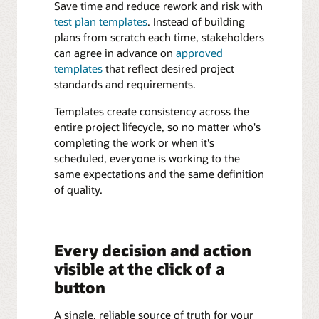
Save time and reduce rework and risk with
test plan templates
. Instead of building
plans from scratch each time, stakeholders
can agree in advance on
approved
templates
that reflect desired project
standards and requirements.
Templates create consistency across the
entire project lifecycle, so no matter who's
completing the work or when it's
scheduled, everyone is working to the
same expectations and the same definition
of quality.
Every decision and action
visible at the click of a
button
A single, reliable source of truth for your