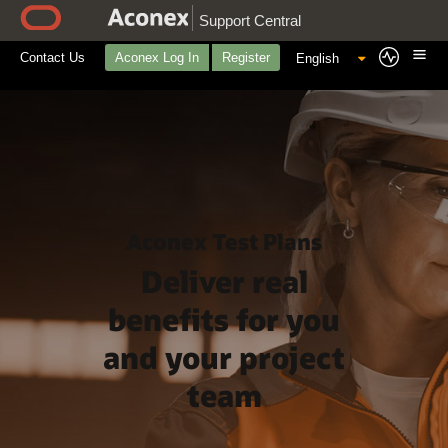
Support Central
Contact Us
Aconex Log In
Register
Aconex Test Plans
Deliver real
benefits for you
and your project
team