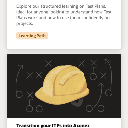
Explore our structured learning on Test Plans.
Ideal for anyone looking to understand how Test
Plans work and how to use them confidently on
projects.
Learning Path
Transition your ITPs into Aconex