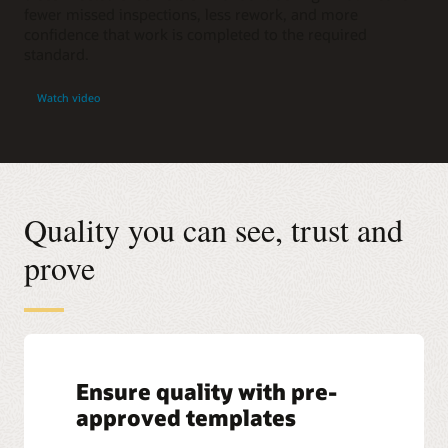
fewer missed inspections, less rework, and more
confidence that work is completed to the required
standard.
Watch video
Quality you can see, trust and
prove
Ensure quality with pre-
approved templates