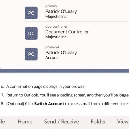
A confirmation page displays in your browser.
Return to Outlook. You’ll see a loading screen, and then you’ll be logged
(Optional) Click
Switch Account
to access mail from a different link