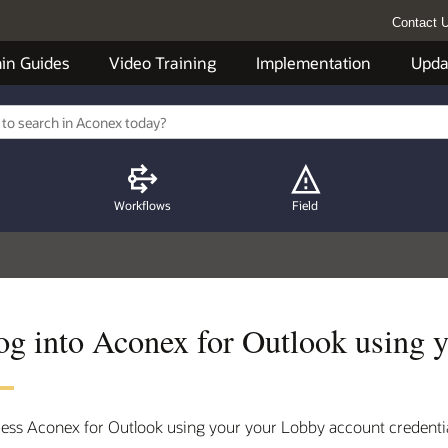
Contact 
in Guides
Video Training
Implementation
Upda
Workflows
Field
og into Aconex for Outlook using 
ess Aconex for Outlook using your your Lobby account credentia