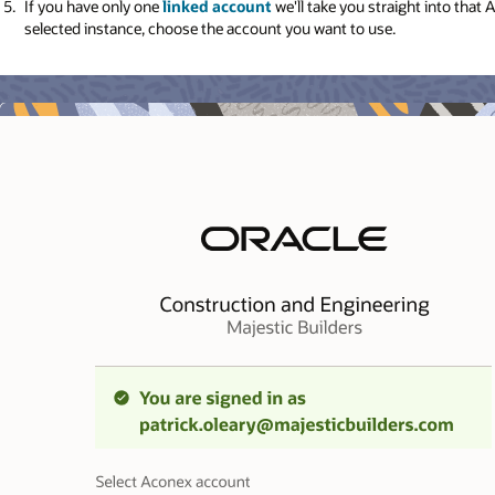
If you have only one
linked account
we'll take you straight into that
selected instance, choose the account you want to use.