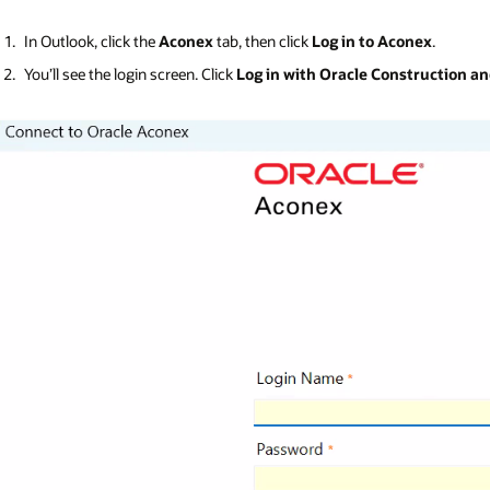
In Outlook, click the
Aconex
tab, then click
Log in to Aconex
.
You’ll see the login screen. Click
Log in with Oracle Construction a