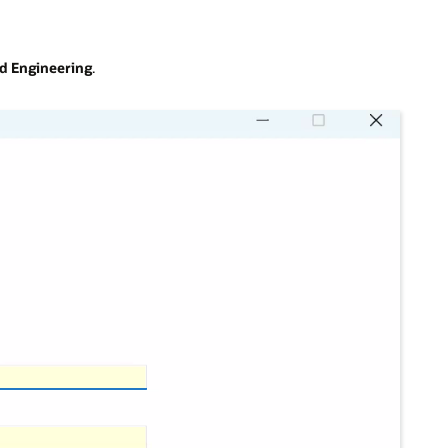
nd Engineering
.