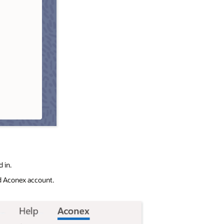
 in.
ed Aconex account.