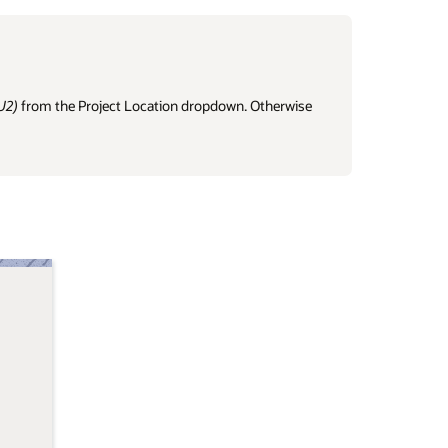
U2)
from the Project Location dropdown. Otherwise