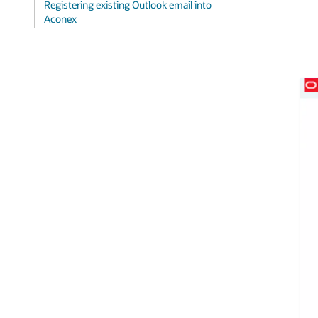
Registering existing Outlook email into
Aconex