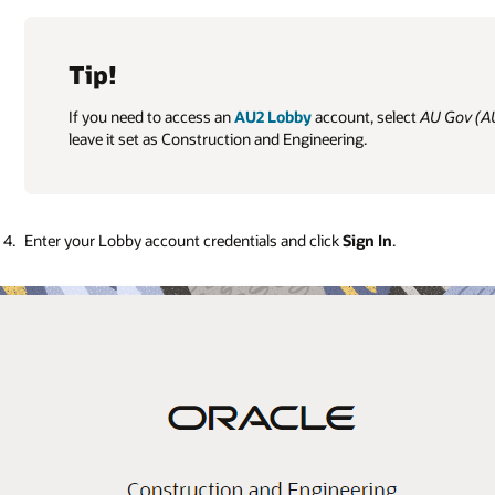
Tip!
If you need to access an
AU2 Lobby
account, select
AU Gov (A
leave it set as Construction and Engineering.
Enter your Lobby account credentials and click
Sign In
.