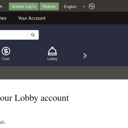
Us
Aconex Log In
Register
tes
Your Account
Next
Cost
Lobby
your Lobby account
ls.