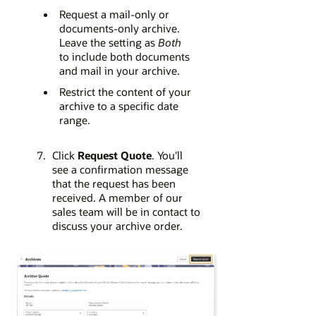
Request a mail-only or
documents-only archive.
Leave the setting as
Both
to include both documents
and mail in your archive.
Restrict the content of your
archive to a specific date
range.
Click
Request Quote
. You'll
see a confirmation message
that the request has been
received. A member of our
sales team will be in contact to
discuss your archive order.