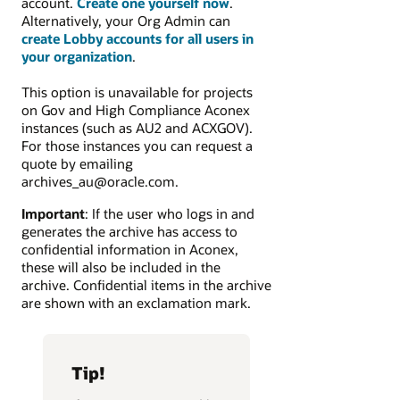
account.
Create one yourself now
.
Alternatively, your Org Admin can
create Lobby accounts for all users in
your organization
.
This option is unavailable for projects
on Gov and High Compliance Aconex
instances (such as AU2 and ACXGOV).
For those instances you can request a
quote by emailing
archives_au@oracle.com.
Important
: If the user who logs in and
generates the archive has access to
confidential information in Aconex,
these will also be included in the
archive. Confidential items in the archive
are shown with an exclamation mark.
Tip!