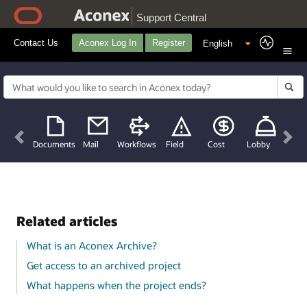
Support Central
Contact Us
Aconex Log In
Register
Previous
Nex
Documents
Mail
Workflows
Field
Cost
Lobby
Related articles
What is an Aconex Archive?
Get access to an archived project
What happens when the project ends?