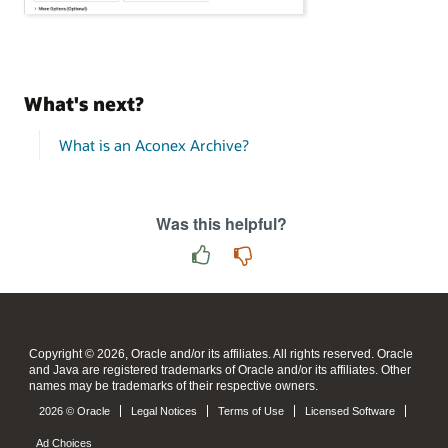
What's next?
What is an Aconex Archive?
Was this helpful?
Copyright © 2026, Oracle and/or its affiliates. All rights reserved. Oracle
and Java are registered trademarks of Oracle and/or its affiliates. Other
names may be trademarks of their respective owners.
2026 © Oracle
Legal Notices
Terms of Use
Licensed Software
Ad Choices