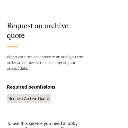
Request an archive
quote
When your project comes to an end, you can
order an archive to retain a copy of your
project data.
Required permissions
Request Archive Quote
To use this service you need a lobby