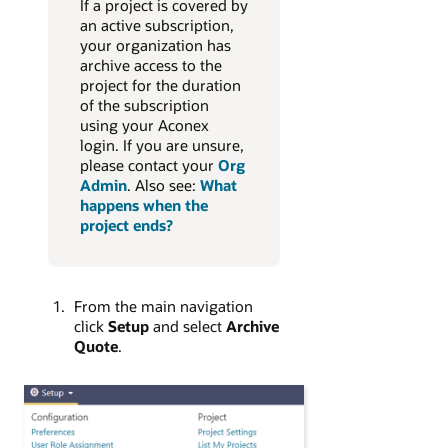
If a project is covered by
an active subscription,
your organization has
archive access to the
project for the duration
of the subscription
using your Aconex
login. If you are unsure,
please contact your
Org
Admin
. Also see:
What
happens when the
project ends?
From the main navigation
click
Setup
and select
Archive
Quote
.