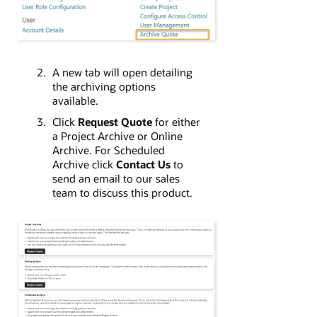
A new tab will open detailing
the archiving options
available.
Click
Request Quote
for either
a Project Archive or Online
Archive. For Scheduled
Archive click
Contact Us
to
send an email to our sales
team to discuss this product.