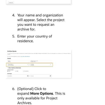
Your name and organization
will appear. Select the project
you want to request an
archive for.
Enter your country of
residence.
(Optional) Click to
expand
More Options
. This is
only available for Project
Archives.