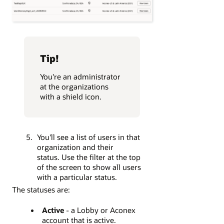
Tip!
You're an administrator
at the organizations
with a shield icon.
You'll see a list of users in that
organization and their
status. Use the filter at the top
of the screen to show all users
with a particular status.
The statuses are:
Active
- a Lobby or Aconex
account that is active.