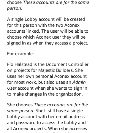
choose
These accounts are for the same
person
.
A single Lobby account will be created
for this person with the two Aconex
accounts linked. The user will be able to
choose which Aconex user they will be
signed in as when they access a project.
For example:
Flo Halstead is the Document Controller
on projects for Majestic Builders. She
uses her own personal Aconex account
for most work, but also uses an
Admin
User
account when she wants to sign in
to make changes in the organization.
She chooses
These accounts are for the
same person.
She'll still have a single
Lobby account with her email address
and password to access the Lobby and
all Aconex projects. When she accesses