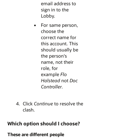
email address to
sign in to the
Lobby.
For same person,
choose the
correct name for
this account. This
should usually be
the person's
name, not their
role, for
example
Flo
Halstead
not
Doc
Controller
.
Click
Continue
to resolve the
clash.
Which option should I choose?
These are different people