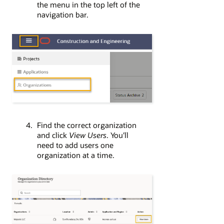
the menu in the top left of the
navigation bar.
Find the correct organization
and click
View Users
. You'll
need to add users one
organization at a time.