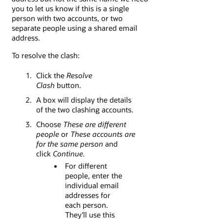
you to let us know if this is a single
person with two accounts, or two
separate people using a shared email
address.
To resolve the clash:
Click the
Resolve
Clash
button.
A box will display the details
of the two clashing accounts.
Choose
These are different
people
or
These accounts are
for the same person
and
click
Continue.
For different
people, enter the
individual email
addresses for
each person.
They'll use this