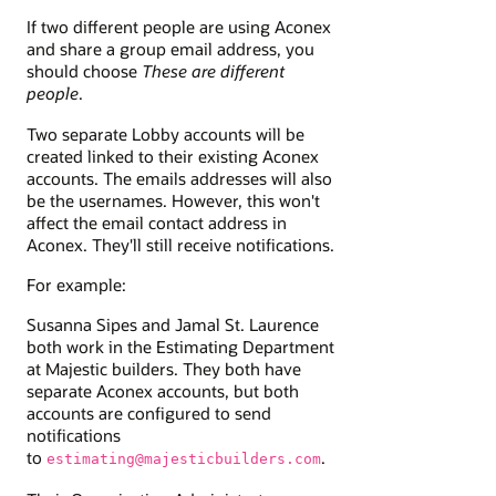
If two different people are using Aconex
and share a group email address, you
should choose
These are different
people
.
Two separate Lobby accounts will be
created linked to their existing Aconex
accounts. The emails addresses will also
be the usernames. However, this won't
affect the email contact address in
Aconex. They'll still receive notifications.
For example:
Susanna Sipes and Jamal St. Laurence
both work in the Estimating Department
at Majestic builders. They both have
separate Aconex accounts, but both
accounts are configured to send
notifications
to
.
estimating@majesticbuilders.com