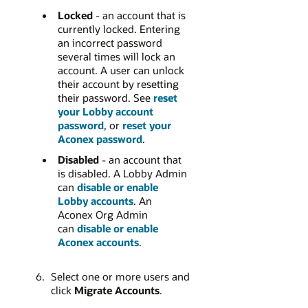
Locked
- an account that is
currently locked. Entering
an incorrect password
several times will lock an
account. A user can unlock
their account by resetting
their password. See
reset
your Lobby account
password
, or
reset your
Aconex password
.
Disabled
- an account that
is disabled. A Lobby Admin
can
disable or enable
Lobby accounts
. An
Aconex Org Admin
can
disable or enable
Aconex accounts
.
Select one or more users and
click
Migrate Accounts
.