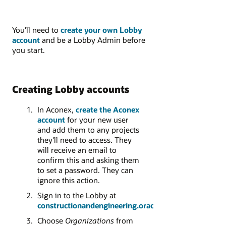
You'll need to
create your own Lobby
account
and be a Lobby Admin before
you start.
Creating Lobby accounts
In Aconex,
create the Aconex
account
for your new user
and add them to any projects
they'll need to access.
They
will receive an email to
confirm this and asking them
to set a password. They can
ignore this action.
Sign in to the Lobby at
constructionandengineering.oraclecloud.com
Choose
Organizations
from