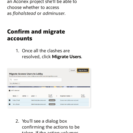
an Aconex project she'll be able to
choose whether to access
as
flohalstead
or
adminuser
.
Confirm and migrate
accounts
Once all the clashes are
resolved, click
Migrate Users
.
You'll see a dialog box
confirming the actions to be
taken. If the action volumes