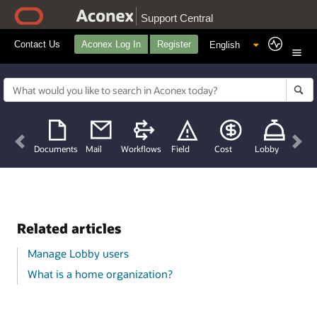
Support Central
Contact Us
Aconex Log In
Register
Previous
Nex
Documents
Mail
Workflows
Field
Cost
Lobby
Related articles
Manage Lobby users
What is a home organization?