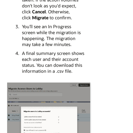
don't look as you'd expect,
click
Cancel
. Otherwise,
click
Migrate
to confirm.
You'll see an In Progress
screen while the migration is
happening. The migration
may take a few minutes.
A final summary screen shows
each user and their account
status. You can download this
information in a .csv file.