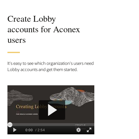
Create Lobby
accounts for Aconex
users
It's easy to see which organization's users need
Lobby accounts and get them started.