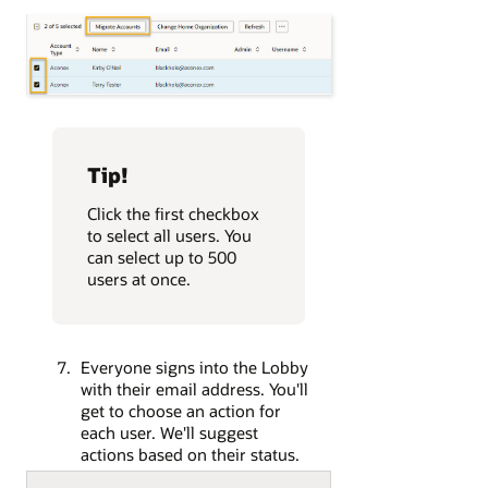
Tip!
Click the first checkbox
to select all users. You
can select up to 500
users at once.
Everyone signs into the Lobby
with their email address. You'll
get to choose an action for
each user. We'll suggest
actions based on their status.