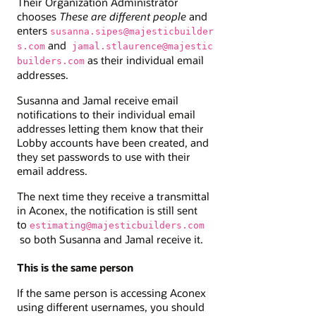
Their Organization Administrator
chooses
These are different people
and
enters
susanna.sipes@majesticbuilder
and
s.com
jamal.stlaurence@majestic
as their individual email
builders.com
addresses.
Susanna and Jamal receive email
notifications to their individual email
addresses letting them know that their
Lobby accounts have been created, and
they set passwords to use with their
email address.
The next time they receive a transmittal
in Aconex, the notification is still sent
to
estimating@majesticbuilders.com
so both Susanna and Jamal receive it.
This is the same person
If the same person is accessing Aconex
using different usernames, you should