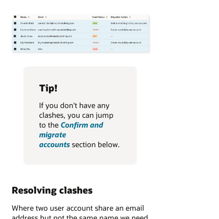
Tip!
If you don't have any
clashes, you can jump
to the
Confirm and
migrate
accounts
section below.
Resolving clashes
Where two user account share an email
address but not the same name we need