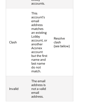
accounts.
This
account's
email
address
matches
an existing
Lobby
Resolve
account, or
Clash
clash
another
(see below)
Aconex
account
but the first
name and
last name
do not
match.
The email
address is
Invalid
not a valid
email
address.