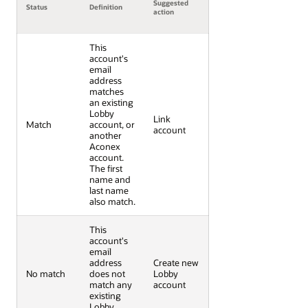
Suggested
Status
Definition
action
This
account's
email
address
matches
an existing
Lobby
Link
Match
account, or
account
another
Aconex
account.
The first
name and
last name
also match.
This
account's
email
address
Create new
No match
does not
Lobby
match any
account
existing
Lobby