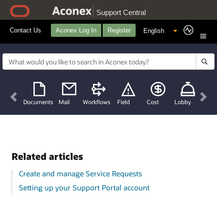
Support Central
Contact Us
Aconex Log In
Register
Previous
Nex
Documents
Mail
Workflows
Field
Cost
Lobby
Related articles
Create and manage Service Requests
Setting up your Support Portal account