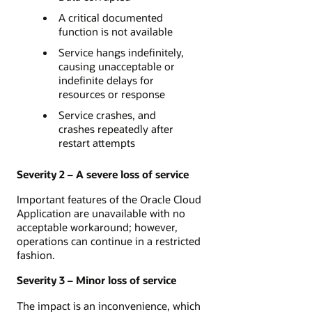
A critical documented
function is not available
Service hangs indefinitely,
causing unacceptable or
indefinite delays for
resources or response
Service crashes, and
crashes repeatedly after
restart attempts
Severity 2 – A severe loss of service
Important features of the Oracle Cloud
Application are unavailable with no
acceptable workaround; however,
operations can continue in a restricted
fashion.
Severity 3 – Minor loss of service
The impact is an inconvenience, which