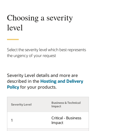
Choosing a severity
level
Select the severity level which best represents
the urgency of your request
Severity Level details and more are
described in the
Hosting and Delivery
Policy
for your products.
Business & Technical
Severity Level
Impact
Critical - Business
1
Impact