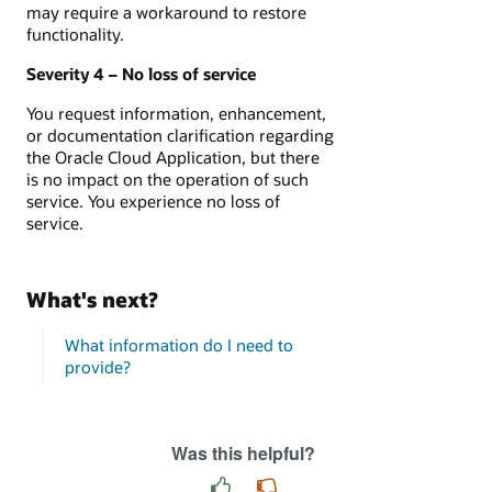
may require a workaround to restore
functionality.
Severity 4 – No loss of service
You request information, enhancement,
or documentation clarification regarding
the Oracle Cloud Application, but there
is no impact on the operation of such
service. You experience no loss of
service.
What's next?
What information do I need to
provide?
Was this helpful?