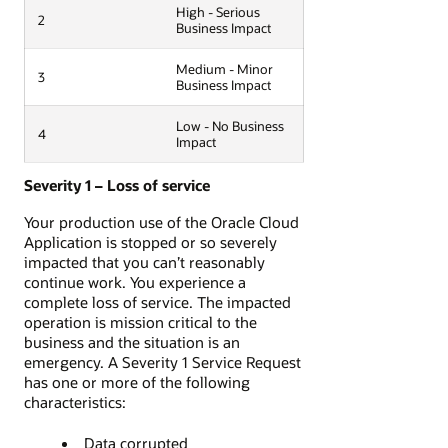
High - Serious
2
Business Impact
Medium - Minor
3
Business Impact
Low - No Business
4
Impact
Severity 1 – Loss of service
Your production use of the Oracle Cloud
Application is stopped or so severely
impacted that you can’t reasonably
continue work. You experience a
complete loss of service. The impacted
operation is mission critical to the
business and the situation is an
emergency. A Severity 1 Service Request
has one or more of the following
characteristics:
Data corrupted