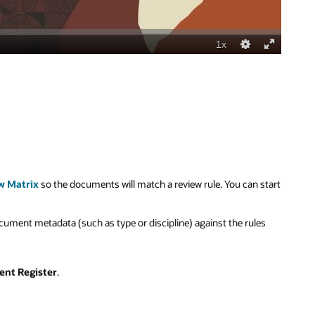
w Matrix
so the documents will match a review rule.
You can start
ument metadata (such as type or discipline) against the rules
nt Register
.