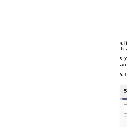
4. T
the 
5. (
can
6. I