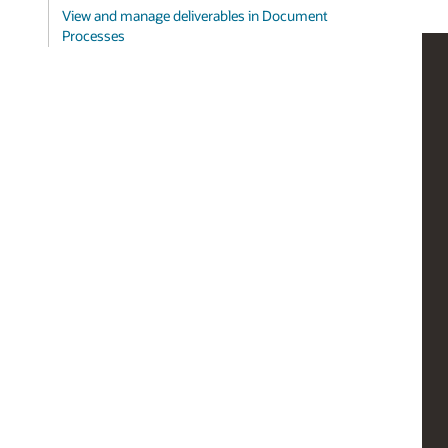
View and manage deliverables in Document
Processes