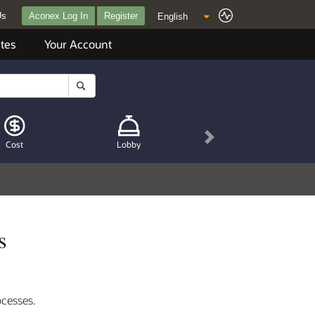
Us
Aconex Log In
Register
tes
Your Account
Next
Cost
Lobby
s
ocesses.