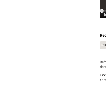
Req
Ini
Befo
doc
Once
conf