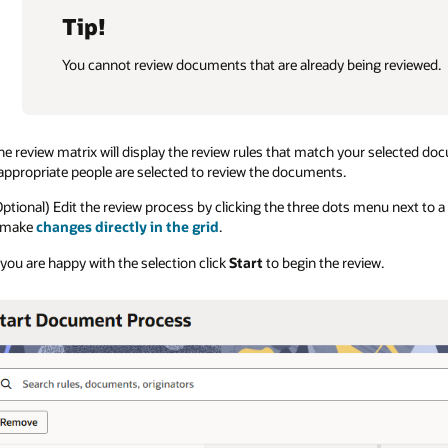
Tip!
You cannot review documents that are already being reviewed.
he review matrix will display the review rules that match your selected d
appropriate people are selected to review the documents.
Optional) Edit the review process by clicking the three dots menu next to
 make
changes directly in the grid
.
f you are happy with the selection click
Start
to begin the review.