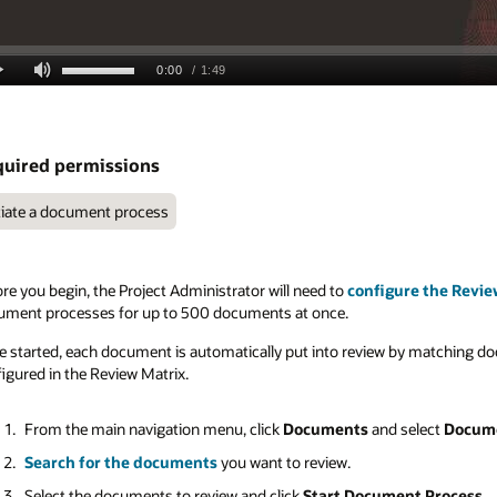
uired permissions
tiate a document process
re you begin, the Project Administrator will need to
configure the Revie
ument processes for up to 500 documents at once.
 started, each document is automatically put into review by matching doc
igured in the Review Matrix.
From the main navigation menu, click
Documents
and select
Docume
Search for the documents
you want to review.
Select the documents to review and click
Start Document Process
.