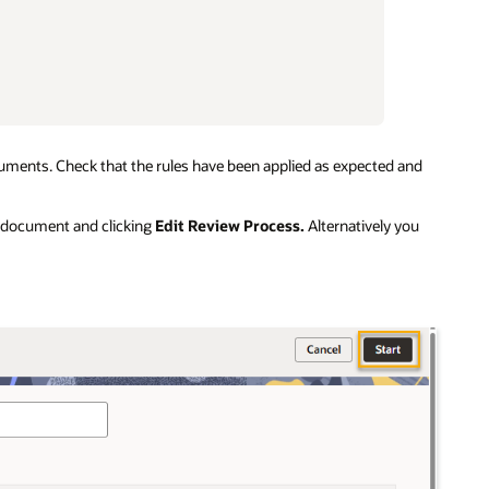
ocuments. Check that the rules have been applied as expected and
 a document and clicking
Edit Review Process.
Alternatively you