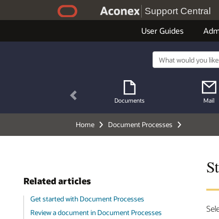
Support Central
User Guides
Adm
Previous
Documents
Mail
Home
Document Processes
S
Related articles
Get started with Document Processes
Sel
Review a document in Document Processes