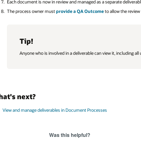
Each document is now in review and managed as a separate deliverabl
The process owner must
provide a QA Outcome
to allow the review
Tip!
Anyone who is involved in a deliverable can view it, including all
at's next?
View and manage deliverables in Document Processes
Was this helpful?