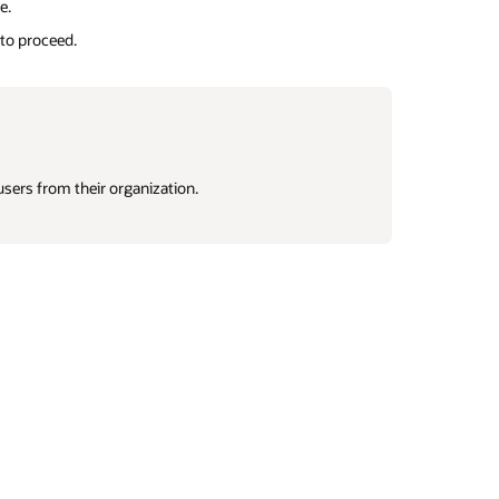
e.
 to proceed.
 users from their organization.