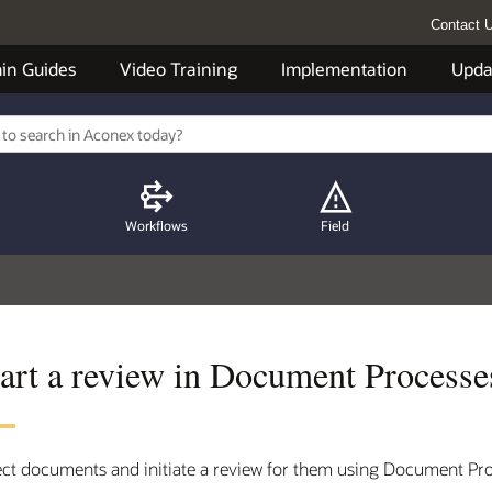
Contact 
in Guides
Video Training
Implementation
Upda
Workflows
Field
tart a review in Document Processe
ect documents and initiate a review for them using Document Pr